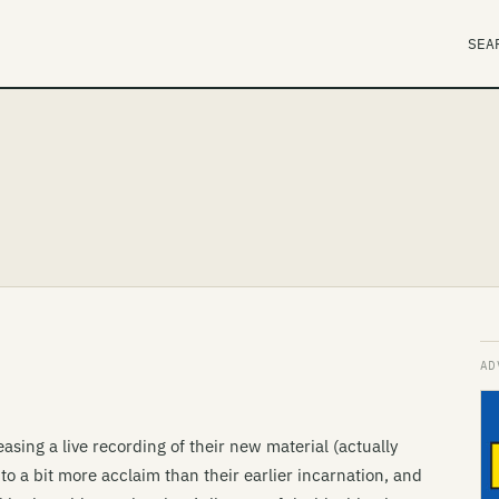
SEA
asing a live recording of their new material (actually
 to a bit more acclaim than their earlier incarnation, and