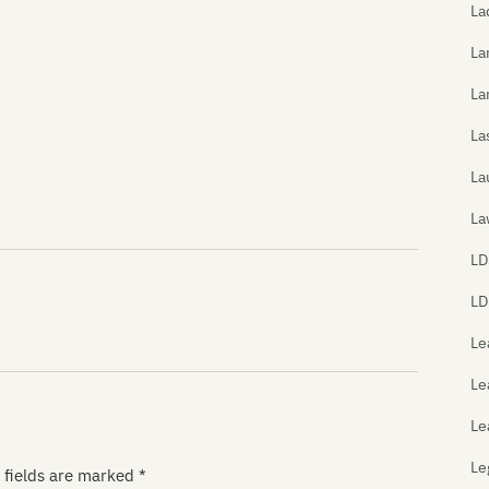
La
La
La
La
La
La
LD
LD
Le
Le
Le
Le
 fields are marked
*