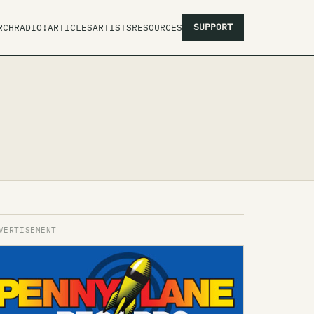
SUPPORT
RCH
RADIO!
ARTICLES
ARTISTS
RESOURCES