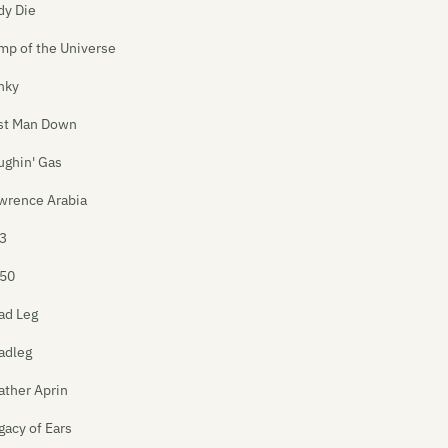
dy Die
mp of the Universe
nky
st Man Down
ughin' Gas
wrence Arabia
3
50
ad Leg
adleg
ather Aprin
gacy of Ears