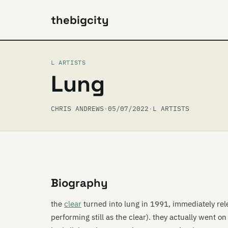
thebigcity
L ARTISTS
Lung
CHRIS ANDREWS
·
05/07/2022
·
L ARTISTS
Biography
the
clear
turned into lung in 1991, immediately rele
performing still as the clear). they actually went on