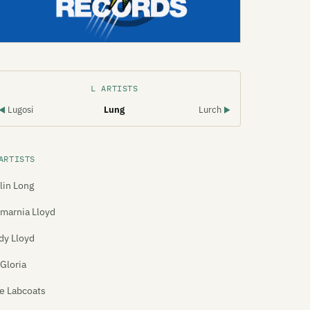
L ARTISTS
Lugosi
Lung
Lurch
◀
▶
ARTISTS
lin Long
marnia Lloyd
dy Lloyd
 Gloria
e Labcoats