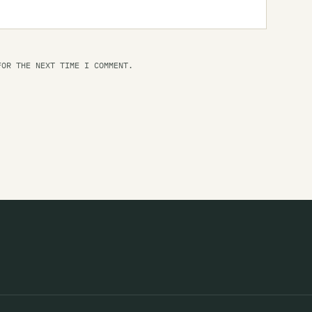
Li
Th
FOR THE NEXT TIME I COMMENT.
Li
Li
Li
Li
Li
Li
Th
Lo
Lo
Lo