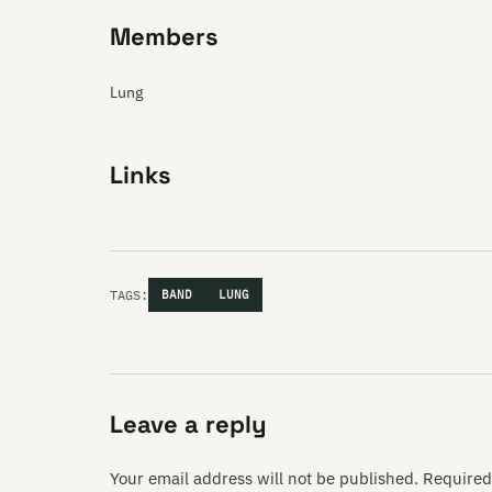
Members
Lung
Links
TAGS:
BAND
LUNG
Leave a reply
Your email address will not be published.
Required