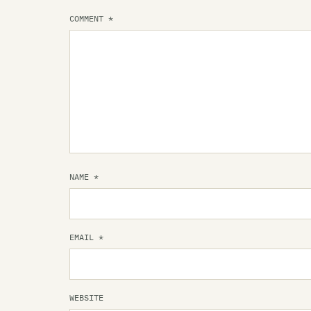
COMMENT
*
NAME
*
EMAIL
*
WEBSITE