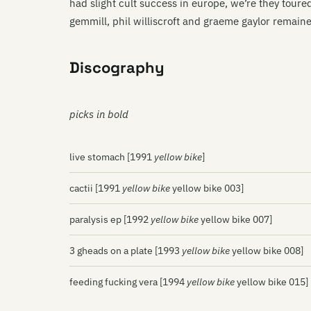
had slight cult success in europe, we’re they toured
gemmill, phil williscroft and graeme gaylor remain
Discography
picks in bold
live stomach [1991
yellow bike
]
cactii [1991
yellow bike
yellow bike 003]
paralysis ep [1992
yellow bike
yellow bike 007]
3 gheads on a plate [1993
yellow bike
yellow bike 008]
feeding fucking vera [1994
yellow bike
yellow bike 015]