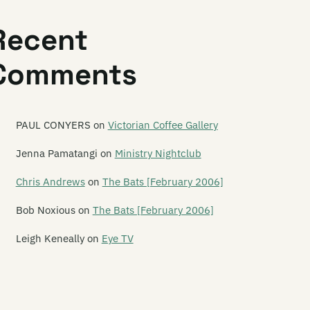
e Legionnaires
Recent
onard
Comments
onard Nimoy
per Ballet
sley Speaker
PAUL CONYERS
on
Victorian Coffee Gallery
ts Planet
Jenna Pamatangi
on
Ministry Nightclub
e Letter 5
Chris Andrews
on
The Bats [February 2006]
tterbox Lambs
Bob Noxious
on
The Bats [February 2006]
chen Pole
Leigh Keneally
on
Eye TV
fe in the Fridge Exists
fesize Playdoh Monsters
ght Years