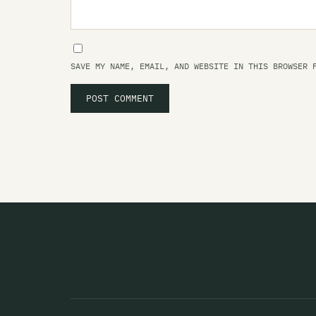
SAVE MY NAME, EMAIL, AND WEBSITE IN THIS BROWSER 