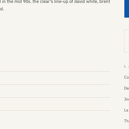
 in the mid 90s. the clear’s line-up of david white, brent
ed.
L 
Co
De
Jo
La
Th