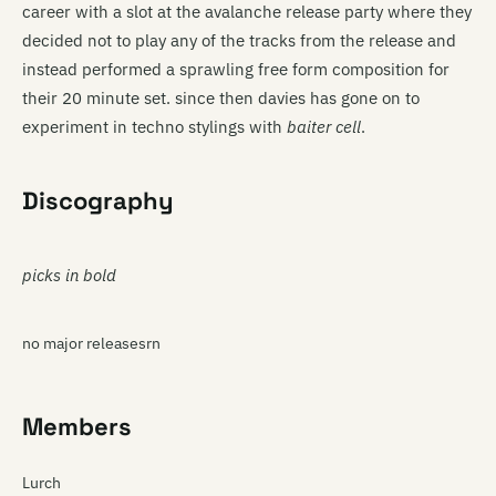
career with a slot at the avalanche release party where they
decided not to play any of the tracks from the release and
instead performed a sprawling free form composition for
their 20 minute set. since then davies has gone on to
experiment in techno stylings with
baiter cell
.
Discography
picks in bold
no major releasesrn
Members
Lurch