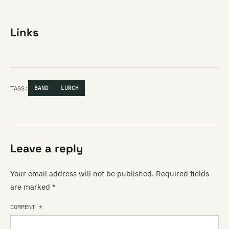
Links
TAGS:
BAND
LURCH
Leave a reply
Your email address will not be published.
Required fields
are marked
*
COMMENT
*