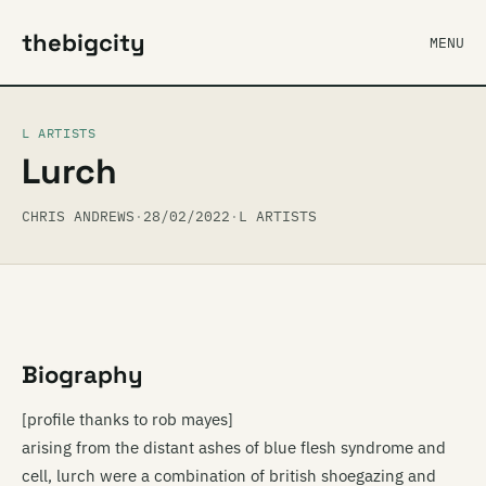
thebigcity
MENU
L ARTISTS
Lurch
CHRIS ANDREWS
·
28/02/2022
·
L ARTISTS
Biography
[profile thanks to rob mayes]
arising from the distant ashes of blue flesh syndrome and
cell, lurch were a combination of british shoegazing and