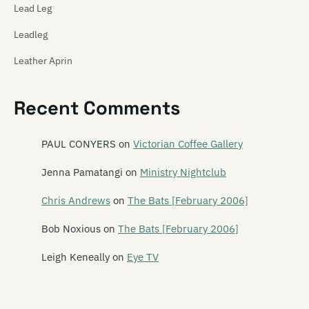
Lead Leg
Leadleg
Leather Aprin
Legacy of Ears
Recent Comments
The Legionnaires
Leonard
PAUL CONYERS
on
Victorian Coffee Gallery
Leonard Nimoy
Jenna Pamatangi
on
Ministry Nightclub
Leper Ballet
Chris Andrews
on
The Bats [February 2006]
Lesley Speaker
Bob Noxious
on
The Bats [February 2006]
Lets Planet
Leigh Keneally
on
Eye TV
The Letter 5
Letterbox Lambs