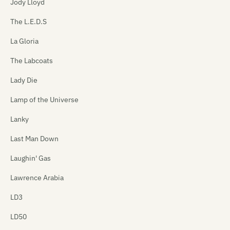
Jody Lloyd
The L.E.D.S
La Gloria
The Labcoats
Lady Die
Lamp of the Universe
Lanky
Last Man Down
Laughin' Gas
Lawrence Arabia
LD3
LD50