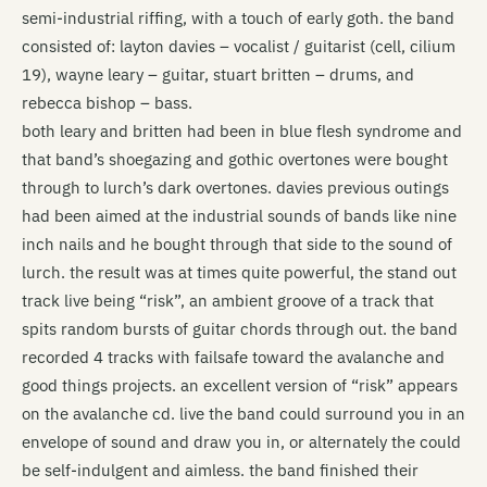
semi-industrial riffing, with a touch of early goth. the band
consisted of: layton davies – vocalist / guitarist (cell, cilium
19), wayne leary – guitar, stuart britten – drums, and
rebecca bishop – bass.
both leary and britten had been in blue flesh syndrome and
that band’s shoegazing and gothic overtones were bought
through to lurch’s dark overtones. davies previous outings
had been aimed at the industrial sounds of bands like nine
inch nails and he bought through that side to the sound of
lurch. the result was at times quite powerful, the stand out
track live being “risk”, an ambient groove of a track that
spits random bursts of guitar chords through out. the band
recorded 4 tracks with failsafe toward the avalanche and
good things projects. an excellent version of “risk” appears
on the avalanche cd. live the band could surround you in an
envelope of sound and draw you in, or alternately the could
be self-indulgent and aimless. the band finished their