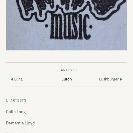
L ARTISTS
Lung
Lurch
Lushburger
◀
▶
L ARTISTS
Colin Long
Demarnia Lloyd