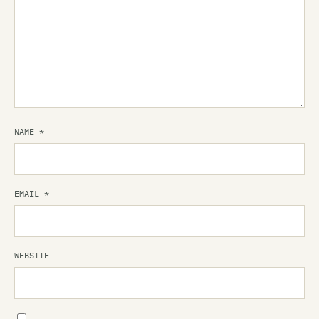
NAME
*
EMAIL
*
WEBSITE