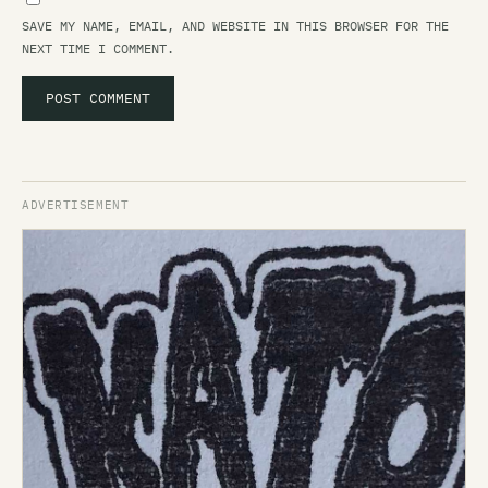
SAVE MY NAME, EMAIL, AND WEBSITE IN THIS BROWSER FOR THE
NEXT TIME I COMMENT.