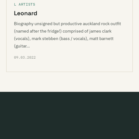
L ARTISTS
Leonard
Biography unsigned but productive auckland rock outfit
(named after the fridge!) comprised of james clark
(vocals), mark stebben (bass / vocals), matt barnett
(guitar…
09.03.2022