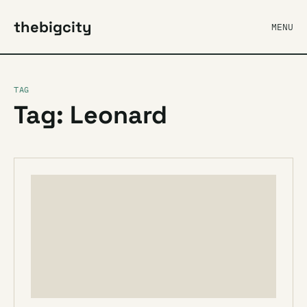
thebigcity
MENU
TAG
Tag: Leonard