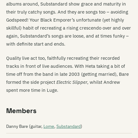
albums around, Substandard show grace and maturity in
their truly catchy songs. And they are songs too – avoiding
Godspeed! Your Black Emporer’s unfortunate (yet highly
skillful) habit of recreating a rising crescendo over and over
again, Substandard’s songs are loose, and at times funky –
with definite start and ends.
Quality live act too, faithfully recreating their recorded
tracks in front of live audiences. With Heta taking a bit of
time off from the band in late 2003 (getting married), Bare
formed the side project
Electric Slipper
, whilst Andrew
spent more time in Luge.
Members
Danny Bare (guitar,
Lome
,
Substandard
)