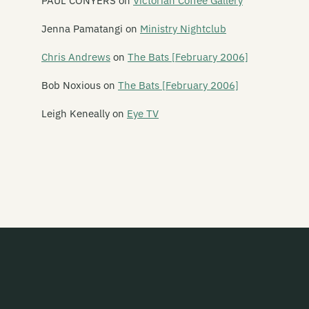
PAUL CONYERS
on
Victorian Coffee Gallery
Say Hi To Your Mom
Jenna Pamatangi
on
Ministry Nightclub
Say Yes To Apes
Chris Andrews
on
The Bats [February 2006]
Scavengers
Bob Noxious
on
The Bats [February 2006]
Schawami
Leigh Keneally
on
Eye TV
Schnell Fenster
School Of Meat
Scorched Earth Policy
Screaming Meemees
Scribe
Scuzzbuckets
Second Child