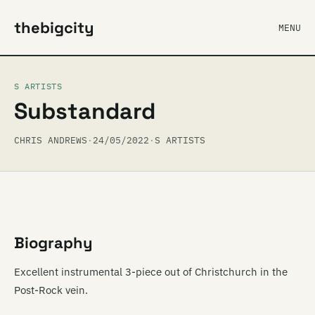
thebigcity
MENU
S ARTISTS
Substandard
CHRIS ANDREWS
·
24/05/2022
·
S ARTISTS
Biography
Excellent instrumental 3-piece out of Christchurch in the
Post-Rock vein.