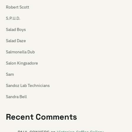
Robert Scott
S.P.U.D.
Salad Boys
Salad Daze
Salmonella Dub
Salon Kingsadore
Sam
Sandoz Lab Technicians
Sandra Bell
Satan's Pitbull
Recent Comments
Satellite Spies
Satina Saturnina