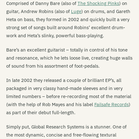
Comprised of Danny Bare (also of
The Shocking Pinks
) on
guitar, Andrew Robins (also of
Luge
) on drums, and Gareth
Heta on bass, they formed in 2002 and quickly built a very
strong set of songs built around Robins’ excellent drum-
work and Heta’s slinky, powerful bass-playing.
Bare’s an excellent guitarist – totally in control of his tone
and resonance, which he lets loose live, creating huge walls
of sound from his assortment of foot-pedals.
In late 2002 they released a couple of brilliant EP’s, all
packaged in very classy hand-made sleeves and in very
limited numbers – before re-recording most of the material
(with the help of Rob Mayes and his label
Failsafe Records
)
as part of their debut full-length.
Simply put, Global Research Systems is a stunner. One of
the most dynamic, concise and free-flowing textural