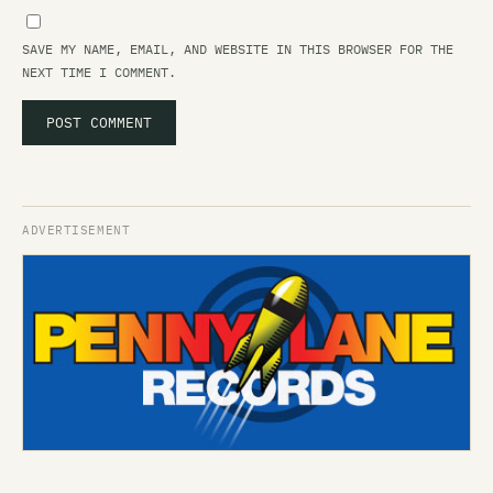
SAVE MY NAME, EMAIL, AND WEBSITE IN THIS BROWSER FOR THE
NEXT TIME I COMMENT.