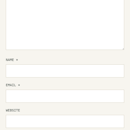
NAME
*
EMAIL
*
WEBSITE