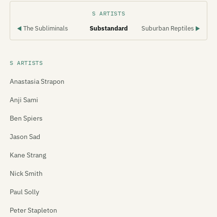
S ARTISTS
The Subliminals
Substandard
Suburban Reptiles
◀
▶
S ARTISTS
Anastasia Strapon
Anji Sami
Ben Spiers
Jason Sad
Kane Strang
Nick Smith
Paul Solly
Peter Stapleton