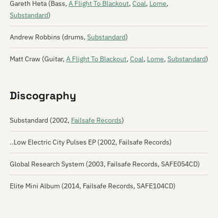
Gareth Heta (Bass,
A Flight To Blackout
,
Coal
,
Lome
,
Substandard
)
Andrew Robbins (drums,
Substandard
)
Matt Craw (Guitar,
A Flight To Blackout
,
Coal
,
Lome
,
Substandard
)
Discography
Substandard (2002,
Failsafe Records
)
..Low Electric City Pulses EP (2002, Failsafe Records)
Global Research System (2003, Failsafe Records, SAFE054CD)
Elite Mini Album (2014, Failsafe Records, SAFE104CD)