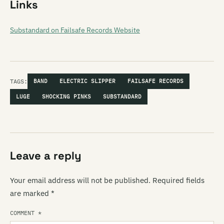
Links
Substandard on Failsafe Records Website
TAGS:
BAND
ELECTRIC SLIPPER
FAILSAFE RECORDS
LUGE
SHOCKING PINKS
SUBSTANDARD
Leave a reply
Your email address will not be published.
Required fields
are marked
*
COMMENT
*