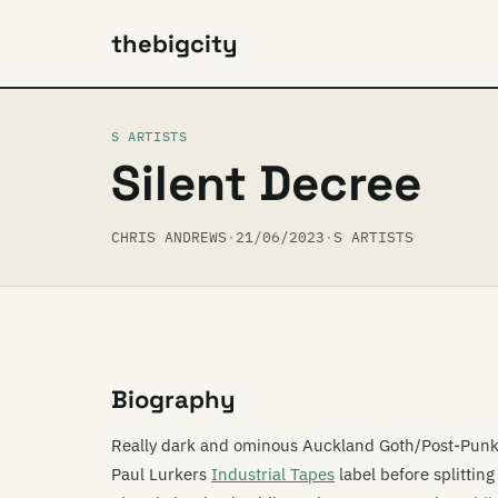
thebigcity
S ARTISTS
Silent Decree
CHRIS ANDREWS
·
21/06/2023
·
S ARTISTS
Biography
Really dark and ominous Auckland Goth/Post-Punk
Paul Lurkers
Industrial Tapes
label before splittin