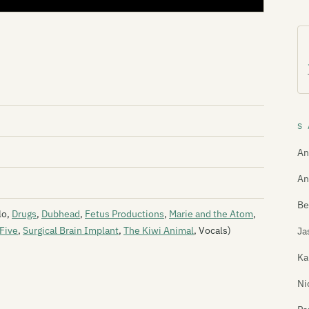
S 
An
An
Be
lo,
Drugs
,
Dubhead
,
Fetus Productions
,
Marie and the Atom
,
Five
,
Surgical Brain Implant
,
The Kiwi Animal
, Vocals)
Ja
Ka
Ni