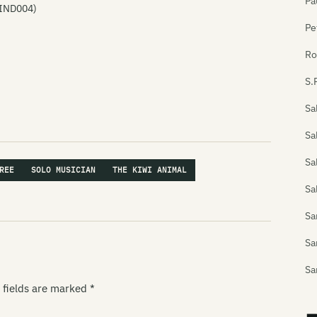
Pa
 IND004)
Pe
Ro
S.
Sa
Sa
Sa
REE
SOLO MUSICIAN
THE KIWI ANIMAL
Sa
S
Sa
Sa
 fields are marked
*
Sa