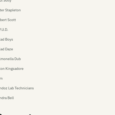
ul Solly
ter Stapleton
bert Scott
P.U.D.
lad Boys
lad Daze
lmonella Dub
lon Kingsadore
am
ndoz Lab Technicians
ndra Bell
tan's Pitbull