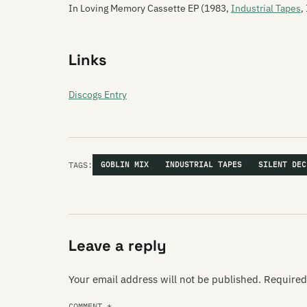
In Loving Memory Cassette EP (1983,
Industrial Tapes
,
Links
Discogs Entry
TAGS:
GOBLIN MIX
INDUSTRIAL TAPES
SILENT DEC
Leave a reply
Your email address will not be published.
Required
COMMENT
*