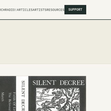
SUPPORT
RCH
RADIO!
ARTICLES
ARTISTS
RESOURCES