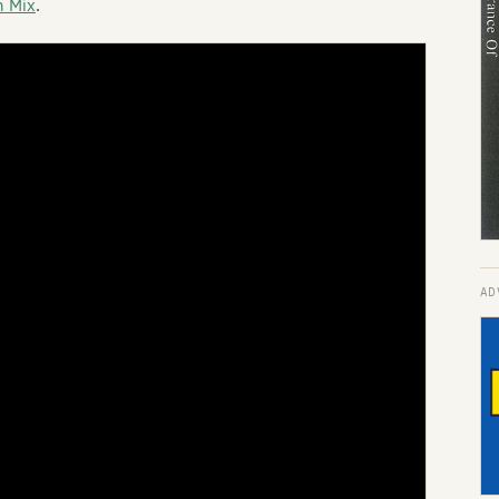
n Mix
.