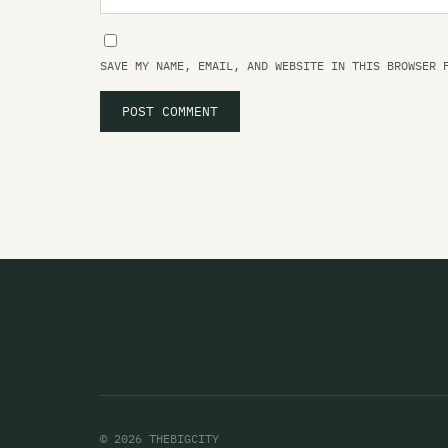
SAVE MY NAME, EMAIL, AND WEBSITE IN THIS BROWSER 
© 2026 THEBIGCITY