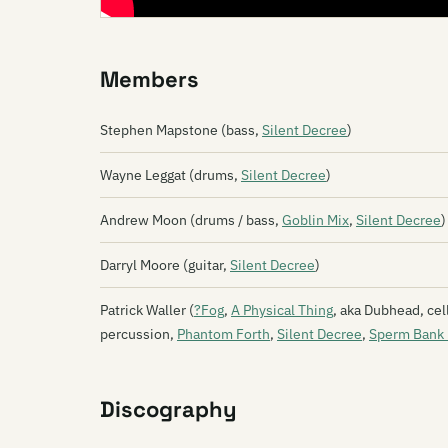
Members
Stephen Mapstone (bass,
Silent Decree
)
Wayne Leggat (drums,
Silent Decree
)
Andrew Moon (drums / bass,
Goblin Mix
,
Silent Decree
)
Darryl Moore (guitar,
Silent Decree
)
Patrick Waller (
?Fog
,
A Physical Thing
, aka Dubhead, cel
percussion,
Phantom Forth
,
Silent Decree
,
Sperm Bank 
Discography