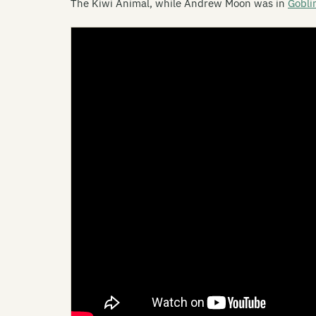
The Kiwi Animal, while Andrew Moon was in
Gobli