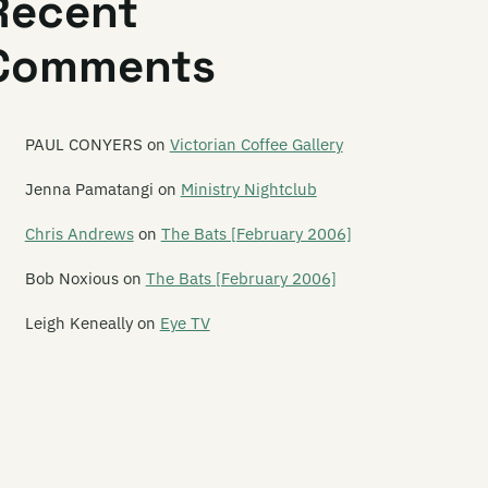
Recent
tellite Spies
Comments
tina Saturnina
y Hi To Your Mom
y Yes To Apes
PAUL CONYERS
on
Victorian Coffee Gallery
avengers
Jenna Pamatangi
on
Ministry Nightclub
hawami
Chris Andrews
on
The Bats [February 2006]
hnell Fenster
Bob Noxious
on
The Bats [February 2006]
hool Of Meat
Leigh Keneally
on
Eye TV
orched Earth Policy
reaming Meemees
ribe
uzzbuckets