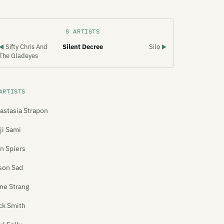
S ARTISTS
Sifty Chris And
Silent Decree
Silo
◀
▶
The Gladeyes
ARTISTS
astasia Strapon
ji Sami
n Spiers
son Sad
ne Strang
ck Smith