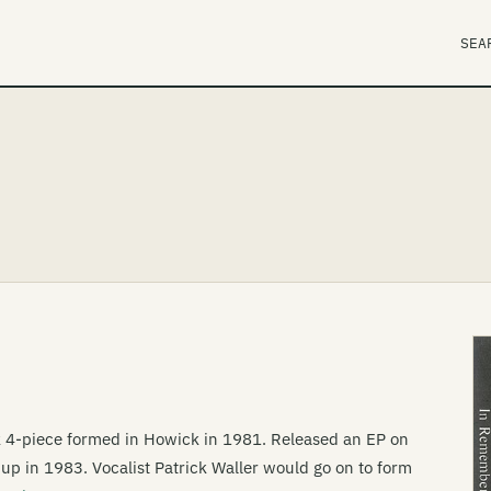
SEA
 4-piece formed in Howick in 1981. Released an EP on
g up in 1983. Vocalist Patrick Waller would go on to form