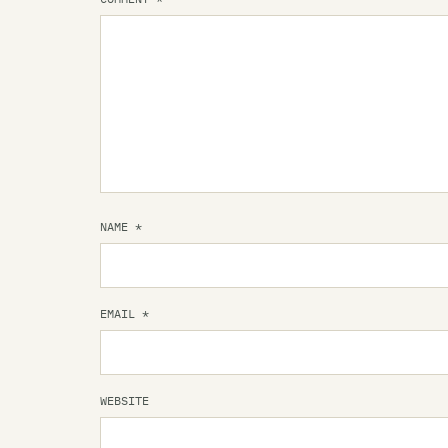
NAME
*
EMAIL
*
WEBSITE