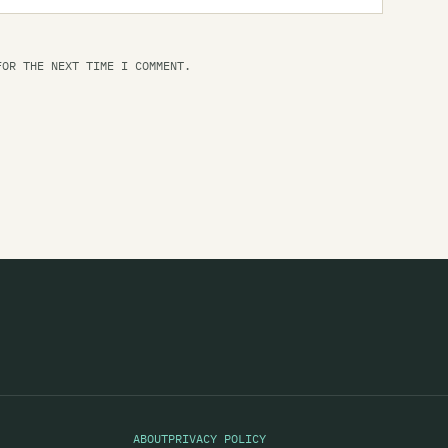
Se
Se
FOR THE NEXT TIME I COMMENT.
Se
Se
Se
Se
Se
SF
Sf
Sh
Sh
Sh
ABOUT
PRIVACY POLICY