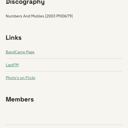
Discography
Numbers And Mubles [2003 Pf00679]
Links
BandCamp Page
LastFM
Photo’s on Flickr
Members