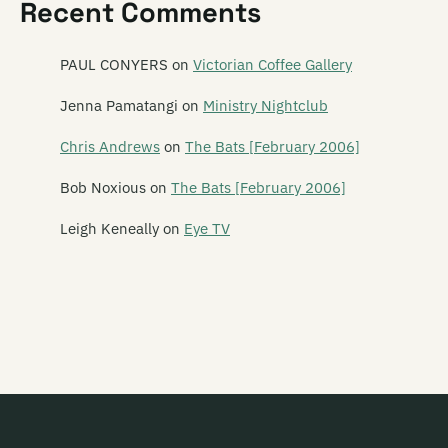
Recent Comments
Satellite Spies
Satina Saturnina
PAUL CONYERS
on
Victorian Coffee Gallery
Say Hi To Your Mom
Jenna Pamatangi
on
Ministry Nightclub
Say Yes To Apes
Chris Andrews
on
The Bats [February 2006]
Scavengers
Bob Noxious
on
The Bats [February 2006]
Schawami
Leigh Keneally
on
Eye TV
Schnell Fenster
School Of Meat
Scorched Earth Policy
Screaming Meemees
Scribe
Scuzzbuckets