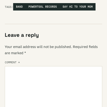
TAGS:
BAND
POWERTOOL RECORDS
SAY HI TO YOUR MOM
Leave a reply
Your email address will not be published.
Required fields
are marked
*
COMMENT
*