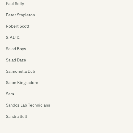
Paul Solly
Peter Stapleton
Robert Scott
S.P.U.D.
Salad Boys
Salad Daze
Salmonella Dub
Salon Kingsadore
Sam
Sandoz Lab Technicians
Sandra Bell
Satan's Pitbull