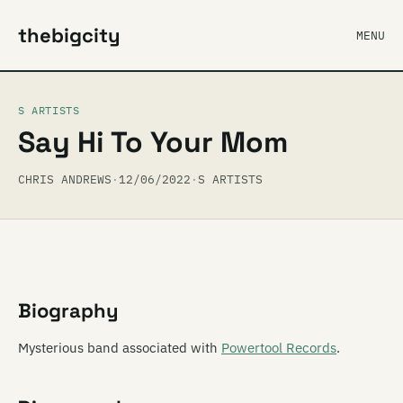
thebigcity
MENU
S ARTISTS
Say Hi To Your Mom
CHRIS ANDREWS
·
12/06/2022
·
S ARTISTS
Biography
Mysterious band associated with
Powertool Records
.