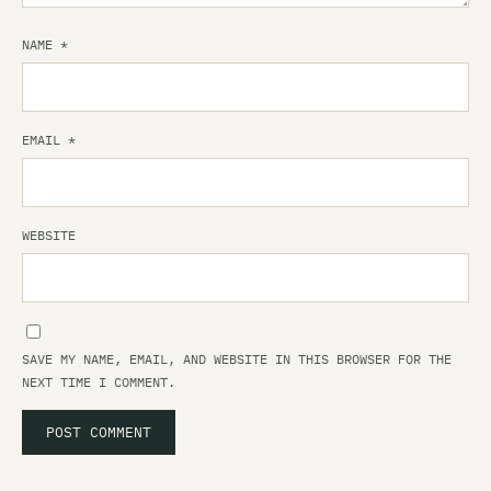
NAME
*
EMAIL
*
WEBSITE
SAVE MY NAME, EMAIL, AND WEBSITE IN THIS BROWSER FOR THE
NEXT TIME I COMMENT.