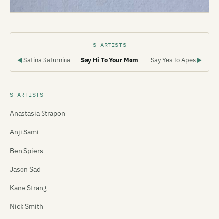
S ARTISTS
Satina Saturnina
Say Hi To Your Mom
Say Yes To Apes
◀
▶
S ARTISTS
Anastasia Strapon
Anji Sami
Ben Spiers
Jason Sad
Kane Strang
Nick Smith