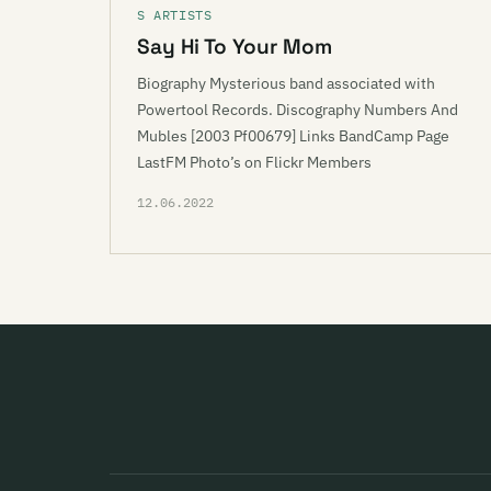
S ARTISTS
Say Hi To Your Mom
Biography Mysterious band associated with
Powertool Records. Discography Numbers And
Mubles [2003 Pf00679] Links BandCamp Page
LastFM Photo’s on Flickr Members
12.06.2022