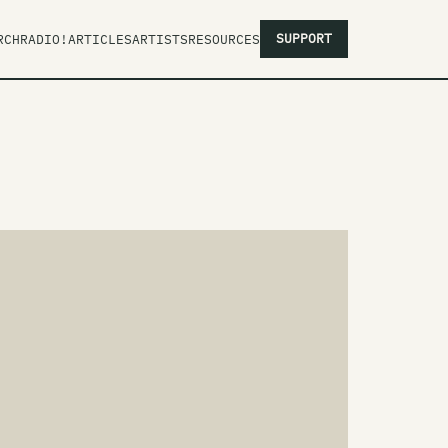
SUPPORT
RCH
RADIO!
ARTICLES
ARTISTS
RESOURCES