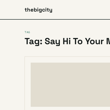
thebigcity
TAG
Tag: Say Hi To Your