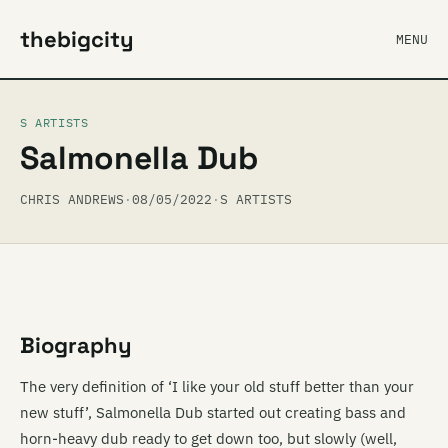
thebigcity
MENU
S ARTISTS
Salmonella Dub
CHRIS ANDREWS
·
08/05/2022
·
S ARTISTS
Biography
The very definition of ‘I like your old stuff better than your
new stuff’, Salmonella Dub started out creating bass and
horn-heavy dub ready to get down too, but slowly (well,