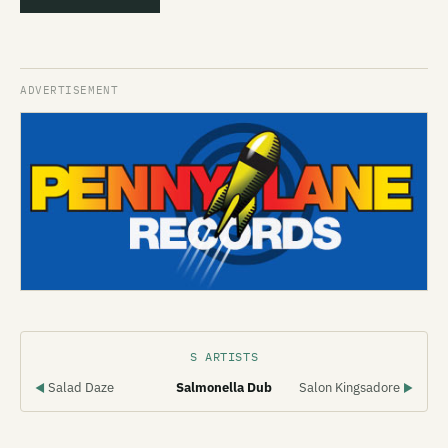
S ARTISTS
Salad Daze
Salmonella Dub
Salon Kingsadore
◀
▶