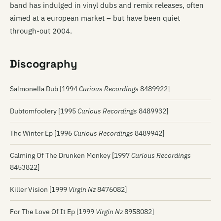
band has indulged in vinyl dubs and remix releases, often
aimed at a european market – but have been quiet
through-out 2004.
Discography
Salmonella Dub [1994
Curious Recordings
8489922]
Dubtomfoolery [1995
Curious Recordings
8489932]
Thc Winter Ep [1996
Curious Recordings
8489942]
Calming Of The Drunken Monkey [1997
Curious Recordings
8453822]
Killer Vision [1999
Virgin Nz
8476082]
For The Love Of It Ep [1999
Virgin Nz
8958082]