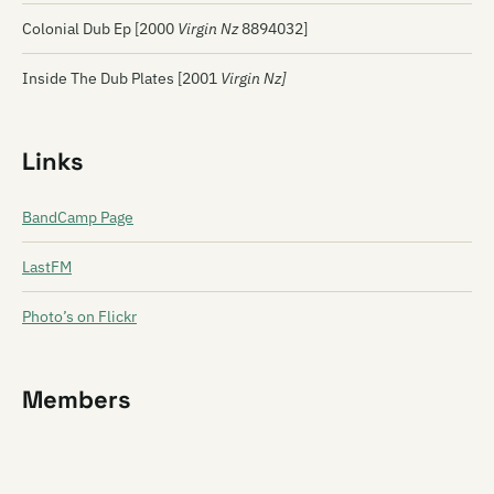
Colonial Dub Ep [2000
Virgin Nz
8894032]
Inside The Dub Plates [2001
Virgin Nz]
Links
BandCamp Page
LastFM
Photo’s on Flickr
Members