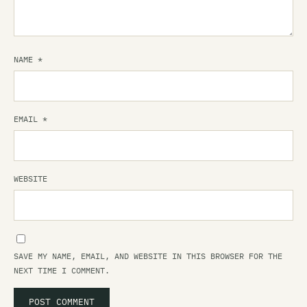
NAME
*
EMAIL
*
WEBSITE
SAVE MY NAME, EMAIL, AND WEBSITE IN THIS BROWSER FOR THE
NEXT TIME I COMMENT.