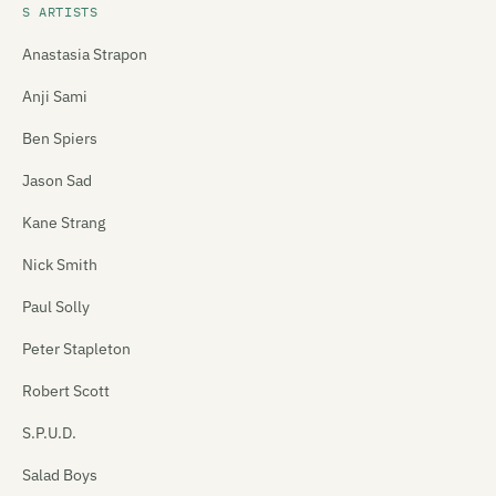
S ARTISTS
Anastasia Strapon
Anji Sami
Ben Spiers
Jason Sad
Kane Strang
Nick Smith
Paul Solly
Peter Stapleton
Robert Scott
S.P.U.D.
Salad Boys