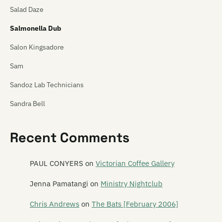
Salad Daze
Salmonella Dub
Salon Kingsadore
Sam
Sandoz Lab Technicians
Sandra Bell
Satan's Pitbull
Recent Comments
Satellite Spies
Satina Saturnina
PAUL CONYERS
on
Victorian Coffee Gallery
Say Hi To Your Mom
Jenna Pamatangi
on
Ministry Nightclub
Say Yes To Apes
Chris Andrews
on
The Bats [February 2006]
Scavengers