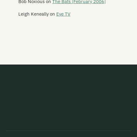
Bob Noxious
on
The Bats [February 2006]
Schawami
Leigh Keneally
on
Eye TV
Schnell Fenster
School Of Meat
Scorched Earth Policy
Screaming Meemees
Scribe
Scuzzbuckets
Second Child
Secret Safari
Sedative
Seen Through
Seht