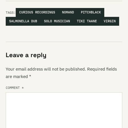
TAGS:
CURIOUS RECORDINGS
NOMAND
PITCHBLACK
SALMONELLA DUB
SOLO MUSICIAN
TIKI TAANE
VIRGIN
Leave a reply
Your email address will not be published.
Required fields
are marked
*
COMMENT
*