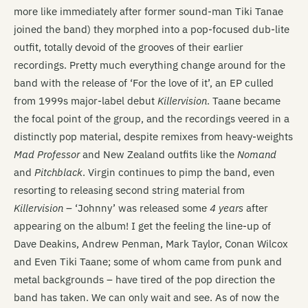
more like immediately after former sound-man Tiki Tanae
joined the band) they morphed into a pop-focused dub-lite
outfit, totally devoid of the grooves of their earlier
recordings. Pretty much everything change around for the
band with the release of ‘For the love of it’, an EP culled
from 1999s major-label debut
Killervision
. Taane became
the focal point of the group, and the recordings veered in a
distinctly pop material, despite remixes from heavy-weights
Mad Professor
and New Zealand outfits like the
Nomand
and
Pitchblack
. Virgin continues to pimp the band, even
resorting to releasing second string material from
Killervision
– ‘Johnny’ was released some
4 years
after
appearing on the album! I get the feeling the line-up of
Dave Deakins, Andrew Penman, Mark Taylor, Conan Wilcox
and Even Tiki Taane; some of whom came from punk and
metal backgrounds – have tired of the pop direction the
band has taken. We can only wait and see. As of now the