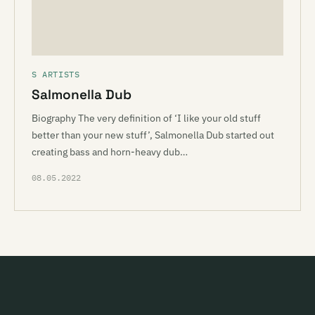
S ARTISTS
Salmonella Dub
Biography The very definition of ‘I like your old stuff
better than your new stuff’, Salmonella Dub started out
creating bass and horn-heavy dub…
08.05.2022