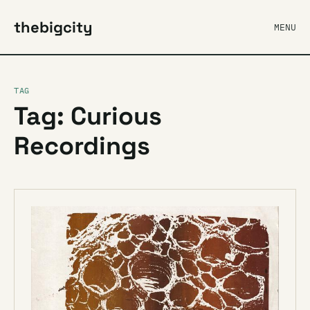
thebigcity
MENU
TAG
Tag: Curious
Recordings