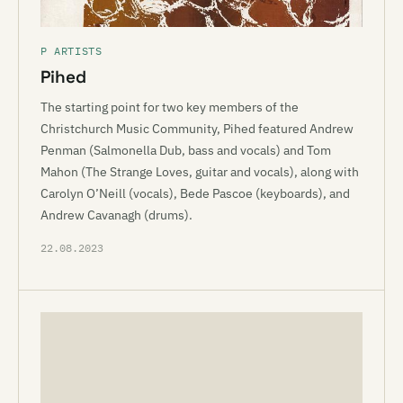
P ARTISTS
Pihed
The starting point for two key members of the
Christchurch Music Community, Pihed featured Andrew
Penman (Salmonella Dub, bass and vocals) and Tom
Mahon (The Strange Loves, guitar and vocals), along with
Carolyn O’Neill (vocals), Bede Pascoe (keyboards), and
Andrew Cavanagh (drums).
22.08.2023