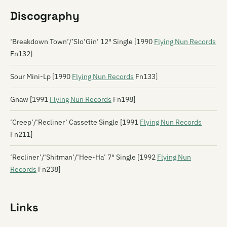
Discography
‘Breakdown Town’/’Slo’Gin’ 12″ Single [1990
Flying Nun Records
Fn132]
Sour Mini-Lp [1990
Flying Nun Records
Fn133]
Gnaw [1991
Flying Nun Records
Fn198]
‘Creep’/’Recliner’ Cassette Single [1991
Flying Nun Records
Fn211]
‘Recliner’/’Shitman’/’Hee-Ha’ 7″ Single [1992
Flying Nun
Records
Fn238]
Links