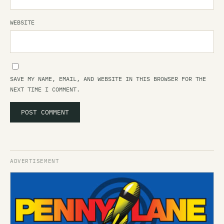
WEBSITE
SAVE MY NAME, EMAIL, AND WEBSITE IN THIS BROWSER FOR THE
NEXT TIME I COMMENT.