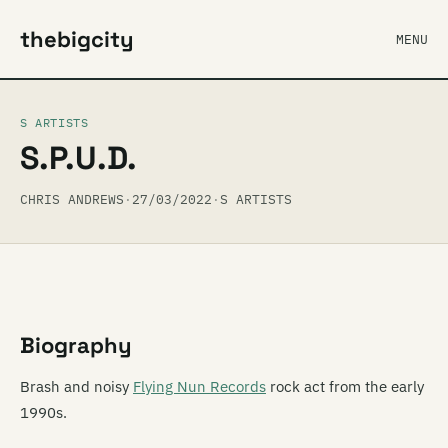
thebigcity
MENU
S ARTISTS
S.P.U.D.
CHRIS ANDREWS
·
27/03/2022
·
S ARTISTS
Biography
Brash and noisy
Flying Nun Records
rock act from the early
1990s.