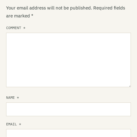
Your email address will not be published.
Required fields
are marked
*
COMMENT
*
NAME
*
EMAIL
*