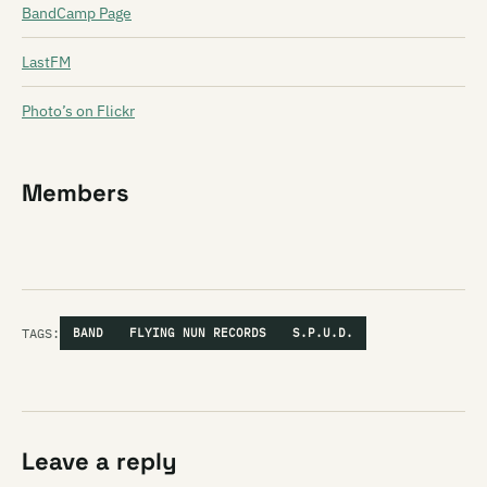
BandCamp Page
LastFM
Photo’s on Flickr
Members
TAGS:
BAND
FLYING NUN RECORDS
S.P.U.D.
Leave a reply