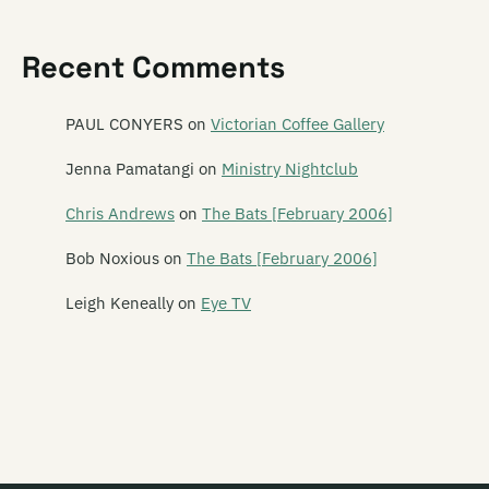
Satan's Pitbull
Recent Comments
Satellite Spies
Satina Saturnina
PAUL CONYERS
on
Victorian Coffee Gallery
Say Hi To Your Mom
Jenna Pamatangi
on
Ministry Nightclub
Say Yes To Apes
Chris Andrews
on
The Bats [February 2006]
Scavengers
Bob Noxious
on
The Bats [February 2006]
Schawami
Leigh Keneally
on
Eye TV
Schnell Fenster
School Of Meat
Scorched Earth Policy
Screaming Meemees