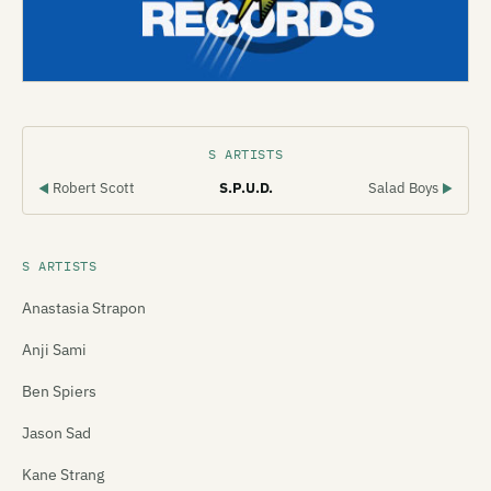
S ARTISTS
Robert Scott
S.P.U.D.
Salad Boys
◀
▶
S ARTISTS
Anastasia Strapon
Anji Sami
Ben Spiers
Jason Sad
Kane Strang