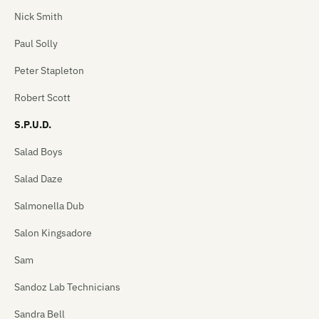
Nick Smith
Paul Solly
Peter Stapleton
Robert Scott
S.P.U.D.
Salad Boys
Salad Daze
Salmonella Dub
Salon Kingsadore
Sam
Sandoz Lab Technicians
Sandra Bell