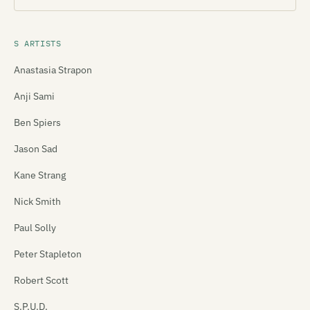
S ARTISTS
Anastasia Strapon
Anji Sami
Ben Spiers
Jason Sad
Kane Strang
Nick Smith
Paul Solly
Peter Stapleton
Robert Scott
S.P.U.D.