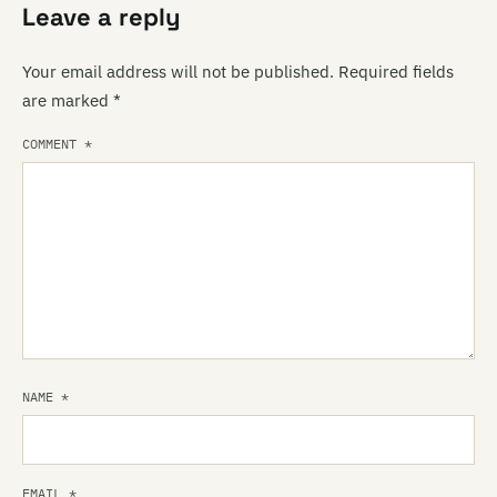
Leave a reply
Your email address will not be published.
Required fields
are marked
*
COMMENT
*
NAME
*
EMAIL
*