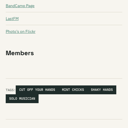
BandCamp Page
LastFM
Photo’s on Flickr
Members
TAGS:
CUT OFF YOUR HANDS
MINT CHICKS
SHAKY HANDS
SOLO MUSICIAN