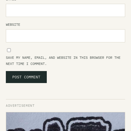
WEBSITE
SAVE MY NAME, EMAIL, AND WEBSITE IN THIS BROWSER FOR THE
NEXT TIME I COMMENT.