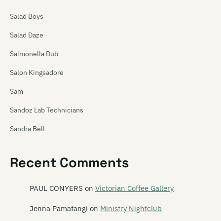
Salad Boys
Salad Daze
Salmonella Dub
Salon Kingsadore
Sam
Sandoz Lab Technicians
Sandra Bell
Satan's Pitbull
Recent Comments
Satellite Spies
Satina Saturnina
PAUL CONYERS
on
Victorian Coffee Gallery
Say Hi To Your Mom
Jenna Pamatangi
on
Ministry Nightclub