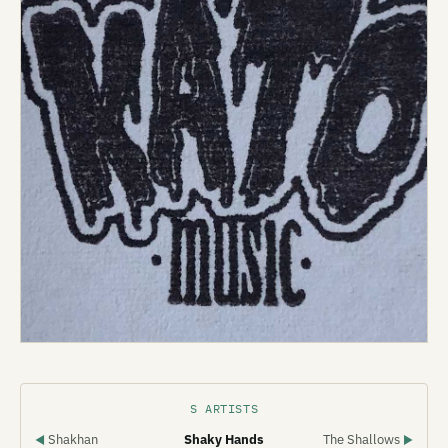
S ARTISTS
Shakhan
Shaky Hands
The Shallows
◀
▶