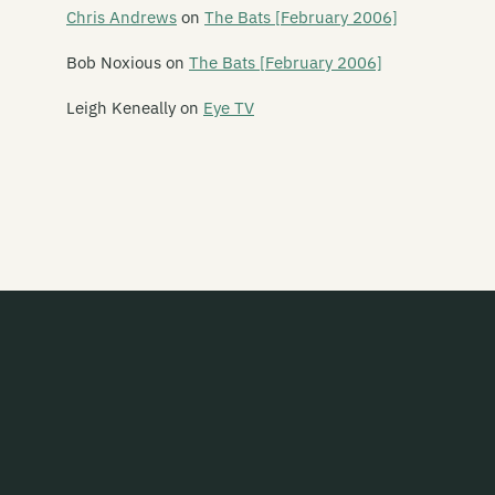
Say Yes To Apes
Chris Andrews
on
The Bats [February 2006]
Scavengers
Bob Noxious
on
The Bats [February 2006]
Schawami
Leigh Keneally
on
Eye TV
Schnell Fenster
School Of Meat
Scorched Earth Policy
Screaming Meemees
Scribe
Scuzzbuckets
Second Child
Secret Safari
Sedative