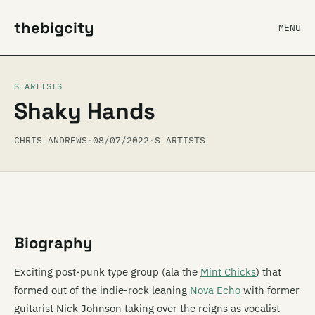
thebigcity
MENU
S ARTISTS
Shaky Hands
CHRIS ANDREWS
·
08/07/2022
·
S ARTISTS
Biography
Exciting post-punk type group (ala the
Mint Chicks
) that
formed out of the indie-rock leaning
Nova Echo
with former
guitarist Nick Johnson taking over the reigns as vocalist