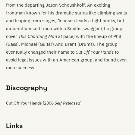
from the departing Jason Schoushkoff. An exciting
frontman known for his dramatic stunts like climbing walls
and leaping from stages, Johnson leads a tight punky, but
indie-influenced troop with a Smiths swagger (the group
cover
This Charming Man
at pace) with the lineup of Phil
(Bass), Michael (Guitar) And Brent (Drums). The group
eventually changed their name to
Cut Off Your Hands
to
avoid legal issues with an American group, and found even
more success.
Discography
Cut Off Your Hands [2006
Self-Released
]
Links