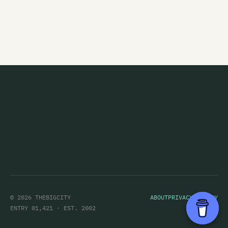
Chameleon
The Chandeliers
Channel Four
Channel Thirteen
Charlie Ash
Charlotte Sometimes
Chicane
Children's Hour
Children's Television Workshop
The Chills
© 2026 THEBIGCITY
ABOUT
PRIVACY POLICY
Chug
ENTRY 01,421 · EST. 2002
Cicada