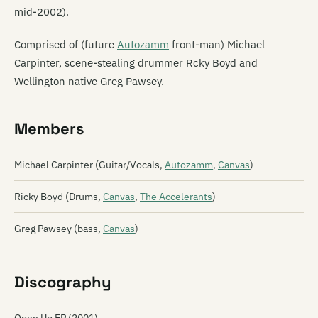
mid-2002).
Comprised of (future
Autozamm
front-man) Michael
Carpinter, scene-stealing drummer Rcky Boyd and
Wellington native Greg Pawsey.
Members
Michael Carpinter (Guitar/Vocals,
Autozamm
,
Canvas
)
Ricky Boyd (Drums,
Canvas
,
The Accelerants
)
Greg Pawsey (bass,
Canvas
)
Discography