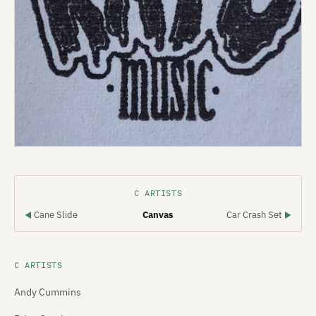
C ARTISTS
Cane Slide
Canvas
Car Crash Set
◀
▶
C ARTISTS
Andy Cummins