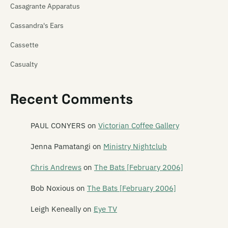
Casagrante Apparatus
Cassandra's Ears
Cassette
Casualty
Cat! Cat! Cat!
Recent Comments
Cathedra
Catherine Wheel
PAUL CONYERS
on
Victorian Coffee Gallery
Cave of One
Jenna Pamatangi
on
Ministry Nightclub
Cease to Exist
Chris Andrews
on
The Bats [February 2006]
The Cement Garden
Bob Noxious
on
The Bats [February 2006]
The Centre Will Hold
Leigh Keneally
on
Eye TV
Chainsaw Masochist