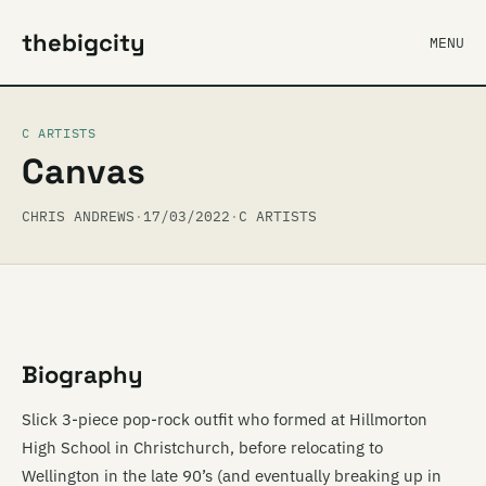
thebigcity
MENU
C ARTISTS
Canvas
CHRIS ANDREWS
·
17/03/2022
·
C ARTISTS
Biography
Slick 3-piece pop-rock outfit who formed at Hillmorton
High School in Christchurch, before relocating to
Wellington in the late 90’s (and eventually breaking up in