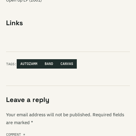
Open Up EP (2001)
Links
TAGS:
AUTOZAMM
BAND
CANVAS
Leave a reply
Your email address will not be published.
Required fields
are marked
*
COMMENT
*