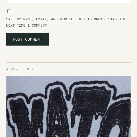
SAVE MY NAME, EMAIL, AND WEBSITE IN THIS BROWSER FOR THE
NEXT TIME I COMMENT.