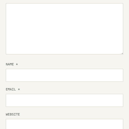
NAME
*
EMAIL
*
WEBSITE