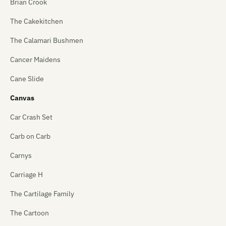
Brian Crook
The Cakekitchen
The Calamari Bushmen
Cancer Maidens
Cane Slide
Canvas
Car Crash Set
Carb on Carb
Carnys
Carriage H
The Cartilage Family
The Cartoon