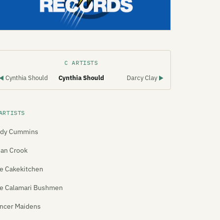
C ARTISTS
Cynthia Should
Cynthia Should
Darcy Clay
◀
▶
ARTISTS
dy Cummins
ian Crook
e Cakekitchen
e Calamari Bushmen
ncer Maidens