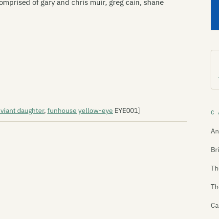
mprised of gary and chris muir, greg cain, shane
viant daughter
,
funhouse
yellow-eye
EYE001]
C 
An
Br
Th
Th
Ca