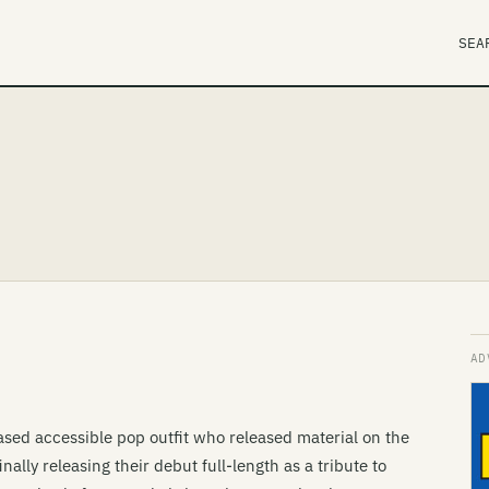
SEA
sed accessible pop outfit who released material on the
nally releasing their debut full-length as a tribute to