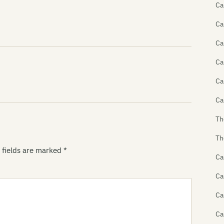
Ca
Ca
Ca
Ca
Ca
Ca
Th
Th
 fields are marked
*
Ca
Ca
Ca
Ca