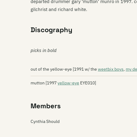
departed drummer gary ‘mutton’ munro in 1997. co
gilchrist and richard white.
Discography
picks in bold
out of the yellow-eye [1991 w/ the
weetbix boys
,
my de
mutton [1997
yellow-eye
EYE010]
Members
Cynthia Should