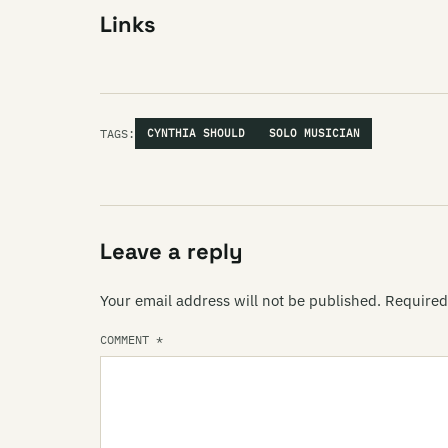
Links
TAGS:
CYNTHIA SHOULD
SOLO MUSICIAN
Leave a reply
Your email address will not be published.
Required
COMMENT
*