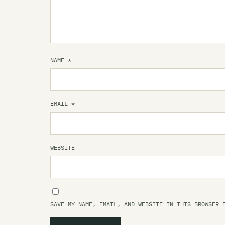
NAME
*
EMAIL
*
WEBSITE
SAVE MY NAME, EMAIL, AND WEBSITE IN THIS BROWSER 