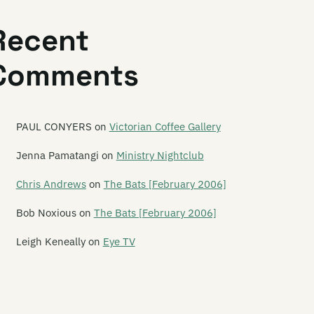
t! Cat! Cat!
Recent
thedra
Comments
therine Wheel
ve of One
ase to Exist
PAUL CONYERS
on
Victorian Coffee Gallery
e Cement Garden
Jenna Pamatangi
on
Ministry Nightclub
e Centre Will Hold
Chris Andrews
on
The Bats [February 2006]
ainsaw Masochist
Bob Noxious
on
The Bats [February 2006]
ameleon
Leigh Keneally
on
Eye TV
e Chandeliers
annel Four
annel Thirteen