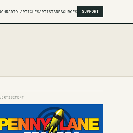
SUPPORT
RCH
RADIO!
ARTICLES
ARTISTS
RESOURCES