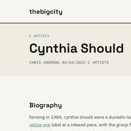
thebigcity
C ARTISTS
Cynthia Should
CHRIS ANDREWS
·
04/04/2022
·
C ARTISTS
Biography
forming in 1989, cynthia should were a dunedin-ba
yellow-eye
label at a relaxed pace, with the group fi