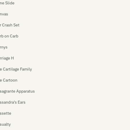
ne Slide
nvas
r Crash Set
rb on Carb
rnys
rriage H
e Cartilage Family
e Cartoon
sagrante Apparatus
ssandra's Ears
ssette
sualty