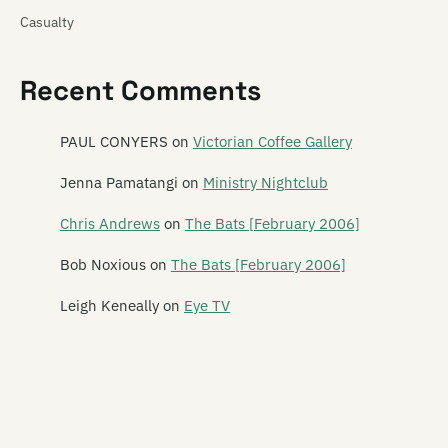
Casualty
Cat! Cat! Cat!
Recent Comments
Cathedra
Catherine Wheel
PAUL CONYERS
on
Victorian Coffee Gallery
Cave of One
Jenna Pamatangi
on
Ministry Nightclub
Cease to Exist
Chris Andrews
on
The Bats [February 2006]
The Cement Garden
Bob Noxious
on
The Bats [February 2006]
The Centre Will Hold
Leigh Keneally
on
Eye TV
Chainsaw Masochist
Chameleon
The Chandeliers
Channel Four