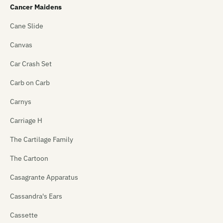
Cancer Maidens
Cane Slide
Canvas
Car Crash Set
Carb on Carb
Carnys
Carriage H
The Cartilage Family
The Cartoon
Casagrante Apparatus
Cassandra's Ears
Cassette