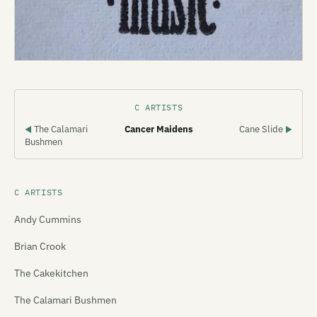
C ARTISTS
The Calamari
Cancer Maidens
Cane Slide
◀
▶
Bushmen
C ARTISTS
Andy Cummins
Brian Crook
The Cakekitchen
The Calamari Bushmen