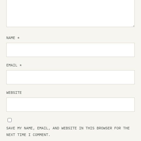
NAME
*
EMAIL
*
WEBSITE
SAVE MY NAME, EMAIL, AND WEBSITE IN THIS BROWSER FOR THE
NEXT TIME I COMMENT.