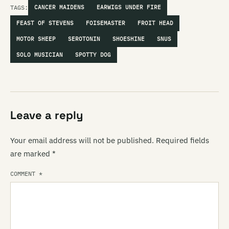
TAGS:
CANCER MAIDENS
EARWIGS UNDER FIRE
FEAST OF STEVENS
FOISEMASTER
FROIT HEAD
MOTOR SHEEP
SEROTONIN
SHOESHINE
SNUS
SOLO MUSICIAN
SPOTTY DOG
Leave a reply
Your email address will not be published.
Required fields
are marked
*
COMMENT
*