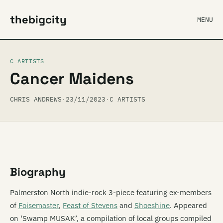
thebigcity
MENU
C ARTISTS
Cancer Maidens
CHRIS ANDREWS
·
23/11/2023
·
C ARTISTS
Biography
Palmerston North indie-rock 3-piece featuring ex-members
of
Foisemaster
,
Feast of Stevens
and
Shoeshine
. Appeared
on ‘Swamp MUSAK’, a compilation of local groups compiled