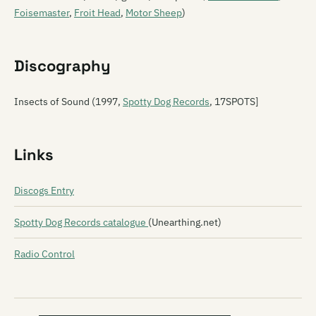
Foisemaster
,
Froit Head
,
Motor Sheep
)
Discography
Insects of Sound (1997,
Spotty Dog Records
, 17SPOTS]
Links
Discogs Entry
Spotty Dog Records catalogue
(Unearthing.net)
Radio Control