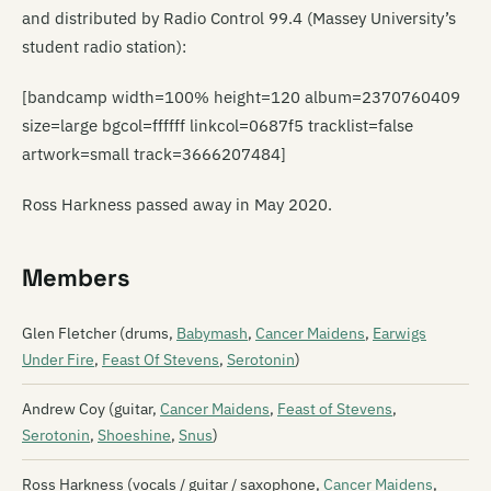
and distributed by Radio Control 99.4 (Massey University’s
student radio station):
[bandcamp width=100% height=120 album=2370760409
size=large bgcol=ffffff linkcol=0687f5 tracklist=false
artwork=small track=3666207484]
Ross Harkness passed away in May 2020.
Members
Glen Fletcher (drums,
Babymash
,
Cancer Maidens
,
Earwigs
Under Fire
,
Feast Of Stevens
,
Serotonin
)
Andrew Coy (guitar,
Cancer Maidens
,
Feast of Stevens
,
Serotonin
,
Shoeshine
,
Snus
)
Ross Harkness (vocals / guitar / saxophone,
Cancer Maidens
,