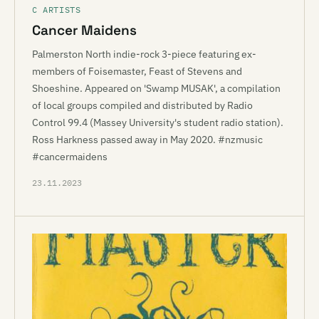
C ARTISTS
Cancer Maidens
Palmerston North indie-rock 3-piece featuring ex-
members of Foisemaster, Feast of Stevens and
Shoeshine. Appeared on 'Swamp MUSAK', a compilation
of local groups compiled and distributed by Radio
Control 99.4 (Massey University's student radio station).
Ross Harkness passed away in May 2020. #nzmusic
#cancermaidens
23.11.2023