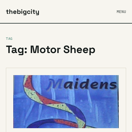
thebigcity
MENU
TAG
Tag: Motor Sheep