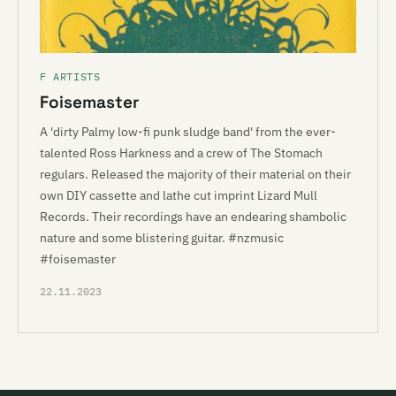
F ARTISTS
Foisemaster
A 'dirty Palmy low-fi punk sludge band' from the ever-
talented Ross Harkness and a crew of The Stomach
regulars. Released the majority of their material on their
own DIY cassette and lathe cut imprint Lizard Mull
Records. Their recordings have an endearing shambolic
nature and some blistering guitar. #nzmusic
#foisemaster
22.11.2023