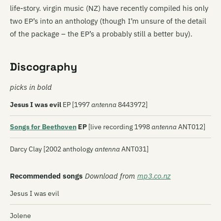
life-story. virgin music (NZ) have recently compiled his only
two EP’s into an anthology (though I’m unsure of the detail
of the package – the EP’s a probably still a better buy).
Discography
picks in bold
Jesus I was evil
EP [1997
antenna
8443972]
Songs for Beethoven
EP
[live recording 1998
antenna
ANT012]
Darcy Clay [2002 anthology
antenna
ANT031]
Recommended songs
Download from
mp3.co.nz
Jesus I was evil
Jolene