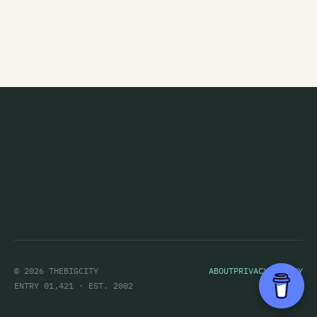
Chameleon
The Chandeliers
Channel Four
Channel Thirteen
Charlie Ash
Charlotte Sometimes
Chicane
Children's Hour
Children's Television Workshop
The Chills
© 2026 THEBIGCITY
ABOUT
PRIVACY POLICY
Chug
ENTRY 01,421 · EST. 2002
Cicada