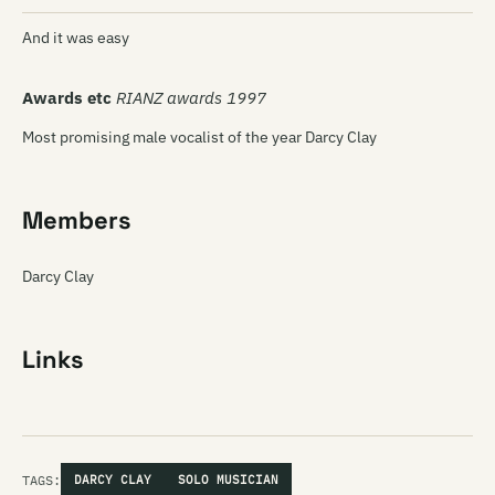
And it was easy
Awards etc
RIANZ awards 1997
Most promising male vocalist of the year Darcy Clay
Members
Darcy Clay
Links
TAGS:
DARCY CLAY
SOLO MUSICIAN