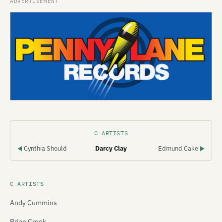
C ARTISTS
Cynthia Should
Darcy Clay
Edmund Cake
◀
▶
C ARTISTS
Andy Cummins
Brian Crook