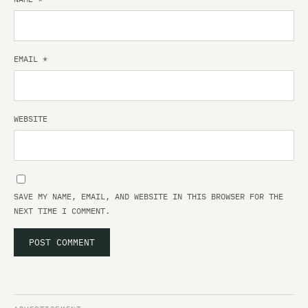
EMAIL
*
WEBSITE
SAVE MY NAME, EMAIL, AND WEBSITE IN THIS BROWSER FOR THE
NEXT TIME I COMMENT.