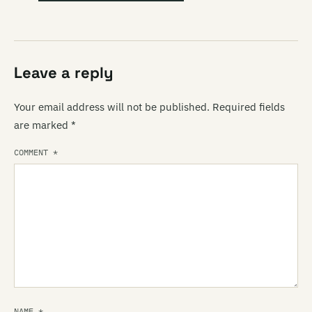
Leave a reply
Your email address will not be published.
Required fields
are marked
*
COMMENT
*
NAME
*