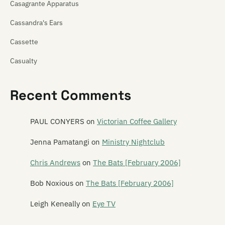
Casagrante Apparatus
Cassandra's Ears
Cassette
Casualty
Cat! Cat! Cat!
Recent Comments
Cathedra
Catherine Wheel
PAUL CONYERS
on
Victorian Coffee Gallery
Cave of One
Jenna Pamatangi
on
Ministry Nightclub
Cease to Exist
Chris Andrews
on
The Bats [February 2006]
The Cement Garden
Bob Noxious
on
The Bats [February 2006]
The Centre Will Hold
Leigh Keneally
on
Eye TV
Chainsaw Masochist