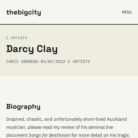
thebigcity
MENU
C ARTISTS
Darcy Clay
CHRIS ANDREWS
·
04/03/2022
·
C ARTISTS
Biography
Inspired, chaotic, and unfortunately short-lived Auckland
musician. please read my review of his seminal live
document
Songs for Beethoven
for more detail on his tragic