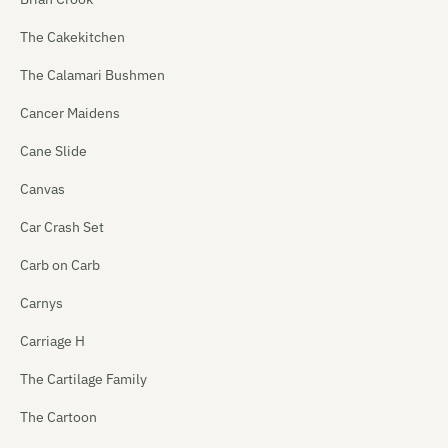
The Cakekitchen
The Calamari Bushmen
Cancer Maidens
Cane Slide
Canvas
Car Crash Set
Carb on Carb
Carnys
Carriage H
The Cartilage Family
The Cartoon