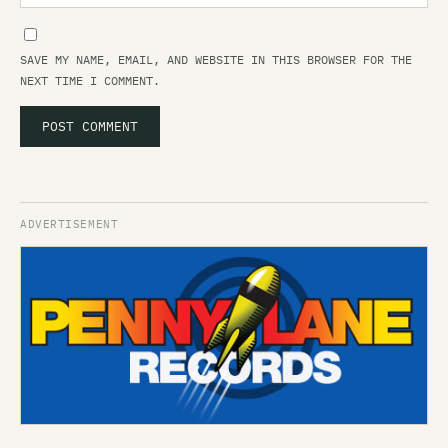
SAVE MY NAME, EMAIL, AND WEBSITE IN THIS BROWSER FOR THE
NEXT TIME I COMMENT.