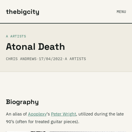
thebigcity
MENU
A ARTISTS
Atonal Death
CHRIS ANDREWS
·
17/04/2022
·
A ARTISTS
Biography
An alias of
Apoplexy
‘s
Peter Wright
, utilized during the late
90’s (often for treated guitar pieces).