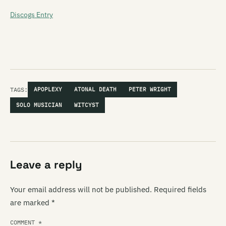
Discogs Entry
TAGS:
APOPLEXY
ATONAL DEATH
PETER WRIGHT
SOLO MUSICIAN
WITCYST
Leave a reply
Your email address will not be published.
Required fields
are marked
*
COMMENT
*