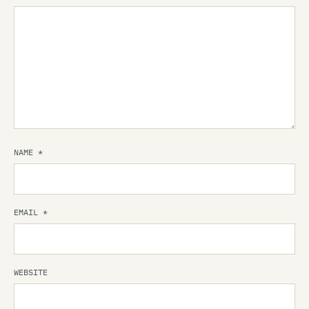
NAME
*
EMAIL
*
WEBSITE