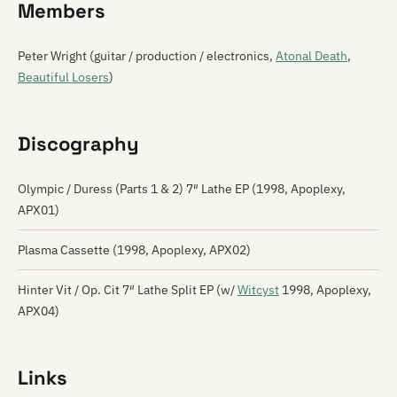
Members
Peter Wright (guitar / production / electronics,
Atonal Death
,
Beautiful Losers
)
Discography
Olympic / Duress (Parts 1 & 2) 7″ Lathe EP (1998, Apoplexy,
APX01)
Plasma Cassette (1998, Apoplexy, APX02)
Hinter Vit / Op. Cit 7″ Lathe Split EP (w/
Witcyst
1998, Apoplexy,
APX04)
Links