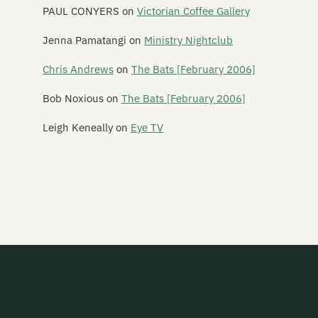
Amy Racecar
PAUL CONYERS
on
Victorian Coffee Gallery
The And Band
Jenna Pamatangi
on
Ministry Nightclub
The Androidss
Chris Andrews
on
The Bats [February 2006]
Angel Hammer
Bob Noxious
on
The Bats [February 2006]
Angelhead
Leigh Keneally
on
Eye TV
Ansi
Ape Management
Aphelon
Armatrak
Armpit
The Ashvins
Atomic Blossom