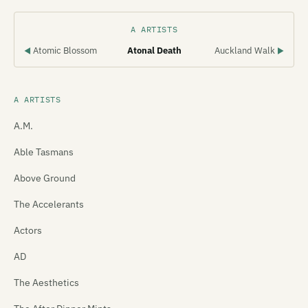
A ARTISTS
Atomic Blossom
Atonal Death
Auckland Walk
◀
▶
A ARTISTS
A.M.
Able Tasmans
Above Ground
The Accelerants
Actors
AD
The Aesthetics