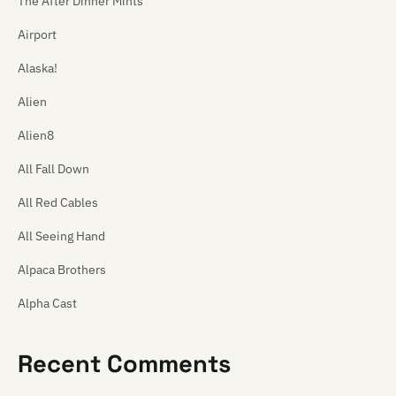
The After Dinner Mints
Airport
Alaska!
Alien
Alien8
All Fall Down
All Red Cables
All Seeing Hand
Alpaca Brothers
Alpha Cast
Alphaplan
Recent Comments
The Amazing Carlton Heston