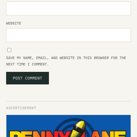
WEBSITE
SAVE MY NAME, EMAIL, AND WEBSITE IN THIS BROWSER FOR THE
NEXT TIME I COMMENT.