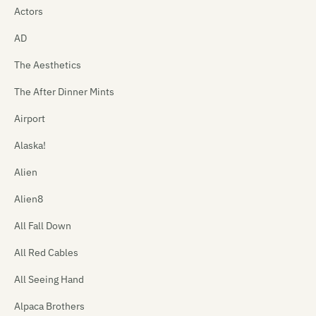
Actors
AD
The Aesthetics
The After Dinner Mints
Airport
Alaska!
Alien
Alien8
All Fall Down
All Red Cables
All Seeing Hand
Alpaca Brothers