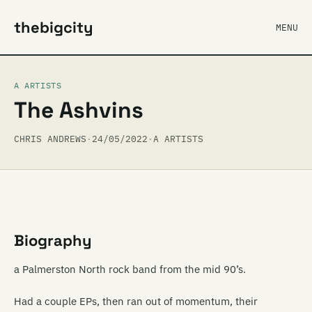
thebigcity
MENU
A ARTISTS
The Ashvins
CHRIS ANDREWS
·
24/05/2022
·
A ARTISTS
Biography
a Palmerston North rock band from the mid 90’s.
Had a couple EPs, then ran out of momentum, their