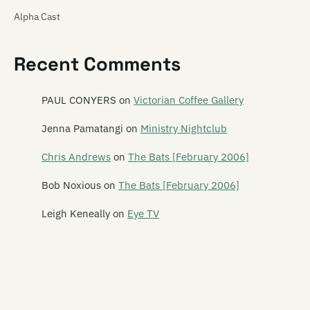
Alpha Cast
Alphaplan
Recent Comments
The Amazing Carlton Heston
Amy Racecar
PAUL CONYERS
on
Victorian Coffee Gallery
The And Band
Jenna Pamatangi
on
Ministry Nightclub
The Androidss
Chris Andrews
on
The Bats [February 2006]
Angel Hammer
Bob Noxious
on
The Bats [February 2006]
Angelhead
Leigh Keneally
on
Eye TV
Ansi
Ape Management
Aphelon
Armatrak