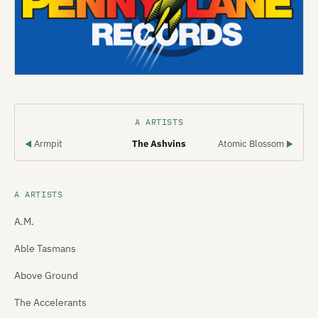
A ARTISTS
Armpit
The Ashvins
Atomic Blossom
◀
▶
A ARTISTS
A.M.
Able Tasmans
Above Ground
The Accelerants