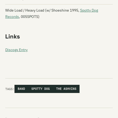
Wide Load / Heavy Load (w/ Shoeshine 1995,
Spotty Dog
Records
, 005SPOTS)
Links
Discogs Entry
TAGS:
BAND
SPOTTY DOG
THE ASHVINS