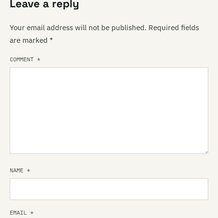
Leave a reply
Your email address will not be published.
Required fields
are marked
*
COMMENT
*
NAME
*
EMAIL
*