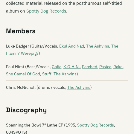
collected material released on the posthumous self-titled
album on
Spotty Dog Records
.
Members
Luke Badger (Guitar/Vocals,
Ekul And Nad
,
The Ashvins
,
The
Flamin’ Werepigs
)
Paul Hirst (Bass/Vocals,
Gafia
,
K.O.H.N.
,
Parched
,
Pasica
,
Rake
,
She Camel Of God
,
Stuff
,
The Ashvins
)
Chris McNicholl (drums / vocals,
The Ashvins
)
Discography
Spanning the Bowl 7″ Lathe EP (1995,
Spotty Dog Records
,
004SPOTS)