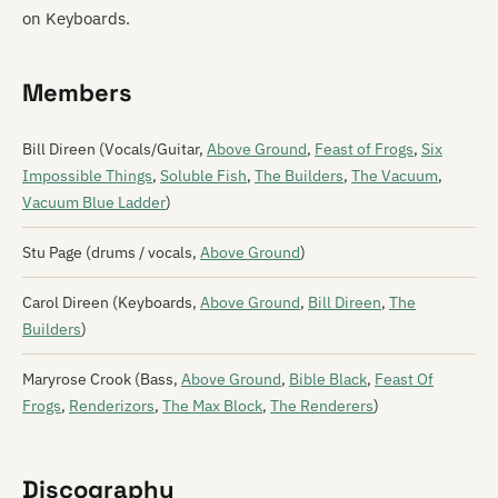
on Keyboards.
Members
Bill Direen (Vocals/Guitar,
Above Ground
,
Feast of Frogs
,
Six
Impossible Things
,
Soluble Fish
,
The Builders
,
The Vacuum
,
Vacuum Blue Ladder
)
Stu Page (drums / vocals,
Above Ground
)
Carol Direen (Keyboards,
Above Ground
,
Bill Direen
,
The
Builders
)
Maryrose Crook (Bass,
Above Ground
,
Bible Black
,
Feast Of
Frogs
,
Renderizors
,
The Max Block
,
The Renderers
)
Discography