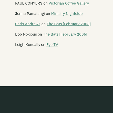
Amy Racecar
PAUL CONYERS
on
Victorian Coffee Gallery
The And Band
Jenna Pamatangi
on
Ministry Nightclub
The Androidss
Chris Andrews
on
The Bats [February 2006]
Angel Hammer
Bob Noxious
on
The Bats [February 2006]
Angelhead
Leigh Keneally
on
Eye TV
Ansi
Ape Management
Aphelon
Armatrak
Armpit
The Ashvins
Atomic Blossom