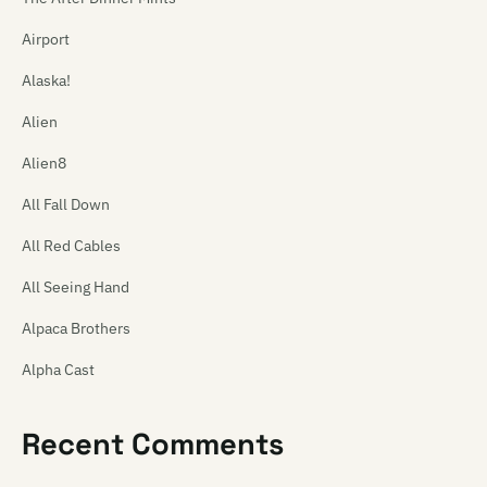
Airport
Alaska!
Alien
Alien8
All Fall Down
All Red Cables
All Seeing Hand
Alpaca Brothers
Alpha Cast
Alphaplan
Recent Comments
The Amazing Carlton Heston