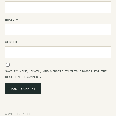
EMAIL
*
WEBSITE
SAVE MY NAME, EMAIL, AND WEBSITE IN THIS BROWSER FOR THE
NEXT TIME I COMMENT.