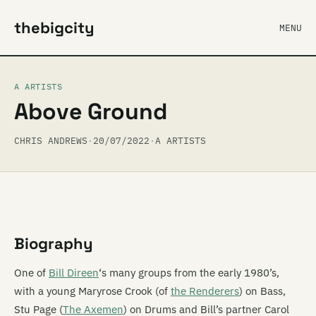
thebigcity
MENU
A ARTISTS
Above Ground
CHRIS ANDREWS
·
20/07/2022
·
A ARTISTS
Biography
One of
Bill Direen
‘s many groups from the early 1980’s,
with a young Maryrose Crook (of
the Renderers
) on Bass,
Stu Page (
The Axemen
) on Drums and Bill’s partner Carol