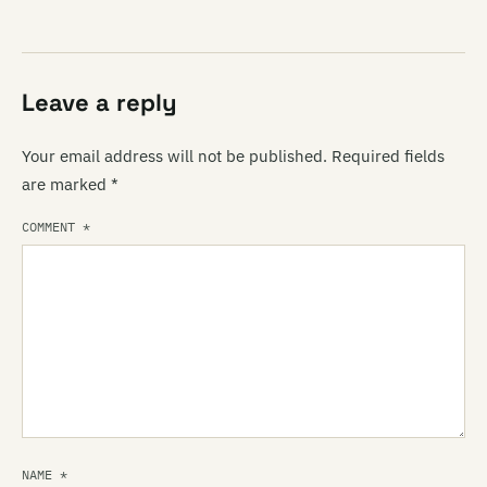
Leave a reply
Your email address will not be published.
Required fields
are marked
*
COMMENT
*
NAME
*