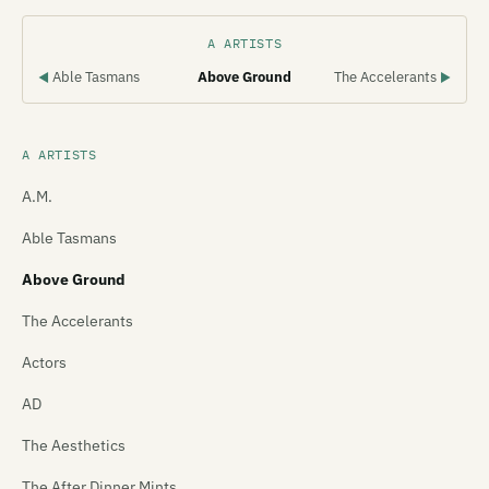
A ARTISTS
Able Tasmans
Above Ground
The Accelerants
◀
▶
A ARTISTS
A.M.
Able Tasmans
Above Ground
The Accelerants
Actors
AD
The Aesthetics
The After Dinner Mints