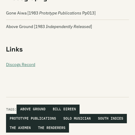
Gone Aiwa [1983
Prototype Publications
Pp013]
Above Ground [1983
Independently Released
]
Links
Discogs Record
TAGS:
ABOVE GROUND
BILL DIREEN
PROTOTYPE PUBLICATIONS
SOLO MUSICIAN
SOUTH INDIES
THE AXEMEN
THE RENDERERS