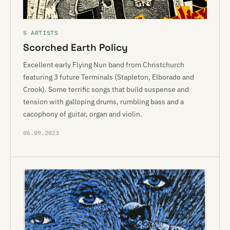
S ARTISTS
Scorched Earth Policy
Excellent early Flying Nun band from Christchurch
featuring 3 future Terminals (Stapleton, Elborado and
Crook). Some terrific songs that build suspense and
tension with galloping drums, rumbling bass and a
cacophony of guitar, organ and violin.
06.09.2023