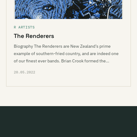
R ARTISTS
The Renderers
Biography The Renderers are New Zealand’s prime
example of southern-fried country, and are indeed one
of our finest ever bands. Brian Crook formed the…
20.05.2022