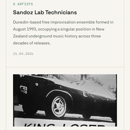
S ARTISTS
Sandoz Lab Technicians
Dunedin-based free improvisation ensemble formed in
August 1993, occupying a singular position in New
Zealand underground music history across three
decades of releases.
21.04.2026