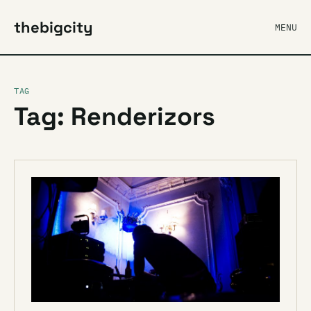
thebigcity
MENU
TAG
Tag: Renderizors