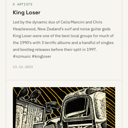
K ARTISTS
King Loser
Led by the dynamic duo of Celia Mancini and Chris
Heazlewood, New Zealand's surf and noise guitar gods
King Loser were one of the best local groups for much of
the 1990's with 3 terrific albums and a handful of singles
and bootleg releases before their split in 1997.
#nzmusic #kingloser
13.12.2023