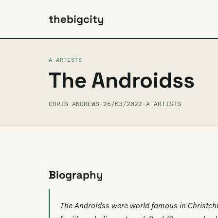
thebigcity
A ARTISTS
The Androidss
CHRIS ANDREWS
·
26/03/2022
·
A ARTISTS
Biography
The Androidss were world famous in Christchu