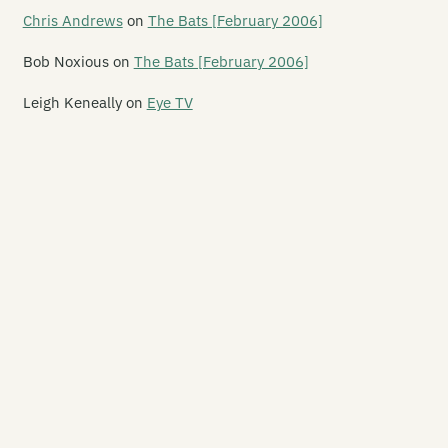
gelhead
Chris Andrews
on
The Bats [February 2006]
si
Bob Noxious
on
The Bats [February 2006]
e Management
Leigh Keneally
on
Eye TV
helon
matrak
mpit
e Ashvins
omic Blossom
onal Death
ckland Walk
dible 3
tozamm