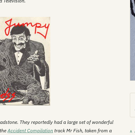
a Television.
ladstone. They reportedly had a large set of wonderful
 the
Accident Compilation
track Mr Fish, taken from a
A 