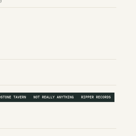
)
Av
Av
av
Av
A
Th
Th
A 
A 
DSTONE TAVERN
NOT REALLY ANYTHING
RIPPER RECORDS
Ky
Le
a m