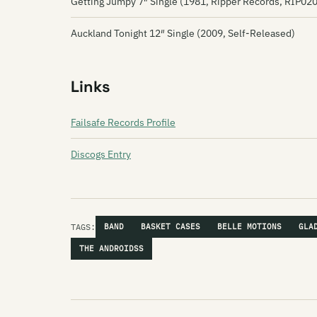
Getting Jumpy 7″ Single (1981, Ripper Records, RIP020
Auckland Tonight 12″ Single (2009, Self-Released)
Links
Failsafe Records Profile
Discogs Entry
TAGS:
BAND
BASKET CASES
BELLE MOTIONS
GLA
THE ANDROIDSS