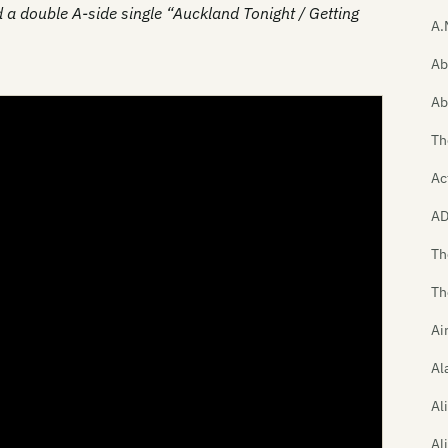
 a double A-side single “Auckland Tonight / Getting
A.
Ab
Ab
Th
Ac
A
Th
Th
Ai
Al
Al
Al