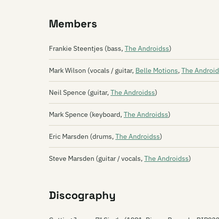
Members
Frankie Steentjes (bass,
The Androidss
)
Mark Wilson (vocals / guitar,
Belle Motions
,
The Android
Neil Spence (guitar,
The Androidss
)
Mark Spence (keyboard,
The Androidss
)
Eric Marsden (drums,
The Androidss
)
Steve Marsden (guitar / vocals,
The Androidss
)
Discography