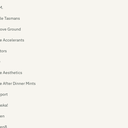
M.
le Tasmans
ove Ground
e Accelerants
tors
D
e Aesthetics
e After Dinner Mints
rport
aska!
ien
ien8