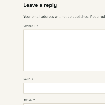
Leave a reply
Your email address will not be published.
Required
COMMENT
*
NAME
*
EMAIL
*