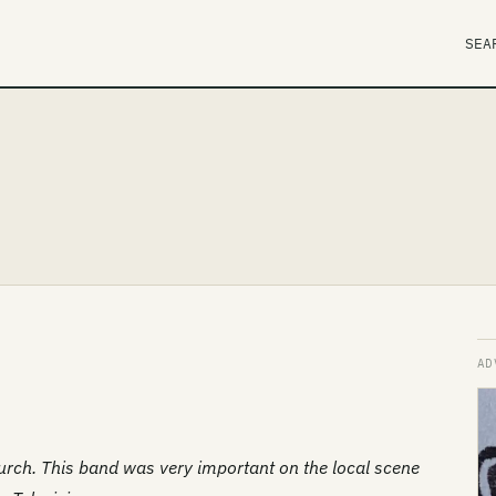
SEA
rch. This band was very important on the local scene