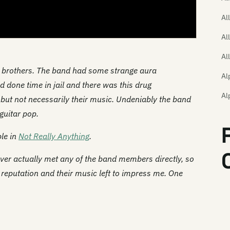
Al
Al
Al
e brothers. The band had some strange aura
Al
 done time in jail and there was this drug
Al
, but not necessarily their music. Undeniably the band
guitar pop.
Al
Th
ble in
Not Really Anything
.
Am
ver actually met any of the band members directly, so
r reputation and their music left to impress me. One
Th
Th
An