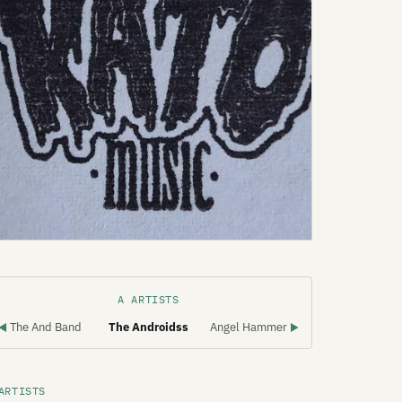
A ARTISTS
The And Band
The Androidss
Angel Hammer
◀
▶
ARTISTS