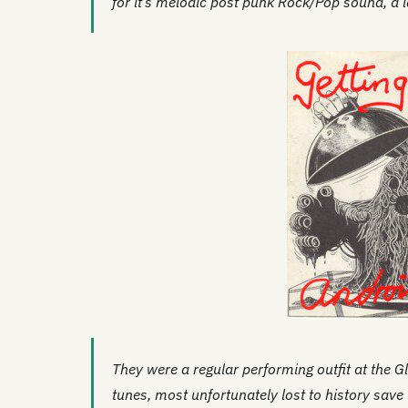
for it’s melodic post punk Rock/Pop sound, a l
They were a regular performing outfit at the G
tunes, most unfortunately lost to history save