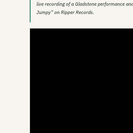
live recording of a Gladstone performance and
Jumpy” on Ripper Records.