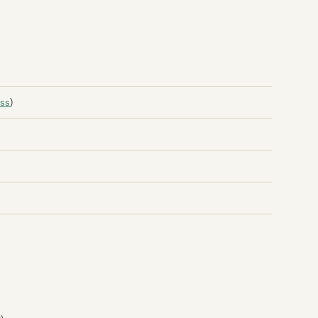
An
An
Ap
Ap
ss
)
Ar
Ar
Th
At
At
Au
Au
Au