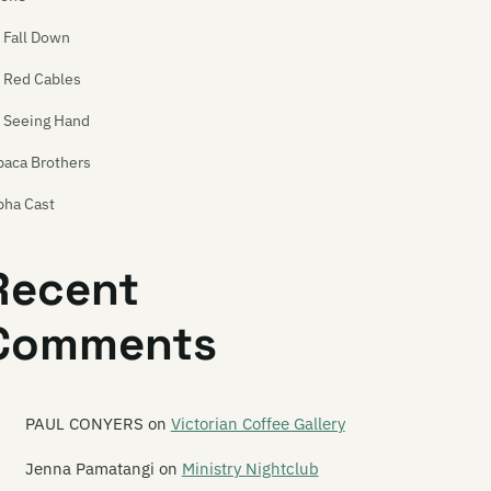
l Fall Down
l Red Cables
l Seeing Hand
paca Brothers
pha Cast
phaplan
Recent
e Amazing Carlton Heston
Comments
y Racecar
e And Band
e Androidss
PAUL CONYERS
on
Victorian Coffee Gallery
gel Hammer
Jenna Pamatangi
on
Ministry Nightclub