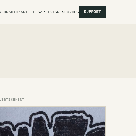
SUPPORT
RCH
RADIO!
ARTICLES
ARTISTS
RESOURCES