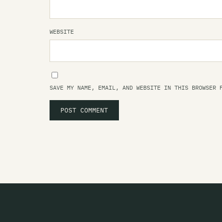
WEBSITE
SAVE MY NAME, EMAIL, AND WEBSITE IN THIS BROWSER 