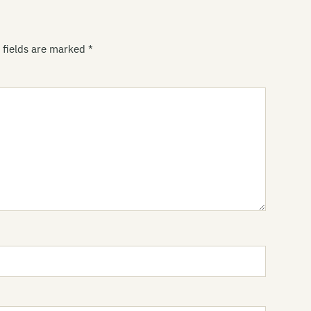
Pe
 fields are marked
*