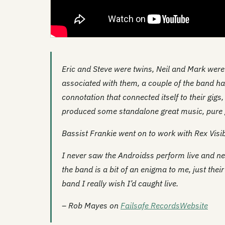
Eric and Steve were twins, Neil and Mark wer
associated with them, a couple of the band had
connotation that connected itself to their gigs
produced some standalone great music, pure 
Bassist Frankie went on to work with Rex Visi
I never saw the Androidss perform live and ne
the band is a bit of an enigma to me, just thei
band I really wish I’d caught live.
– Rob Mayes on
Failsafe Records
Website