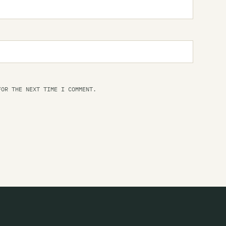
FOR THE NEXT TIME I COMMENT.