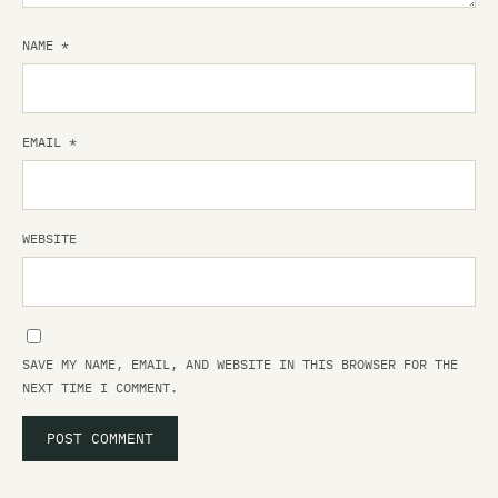
NAME
*
EMAIL
*
WEBSITE
SAVE MY NAME, EMAIL, AND WEBSITE IN THIS BROWSER FOR THE
NEXT TIME I COMMENT.