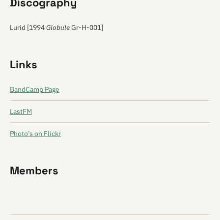
Discography
Lurid [1994
Globule
Gr-H-001]
Links
BandCamp Page
LastFM
Photo’s on Flickr
Members