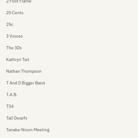
2 Foot Flame
25 Cents
25c
3 Voices
The 3Ds
Kathryn Tait
Nathan Thompson
T And D Bigger Band
T.A.B.
T54
Tall Dwarfs
Tanaka-Nixon Meeting