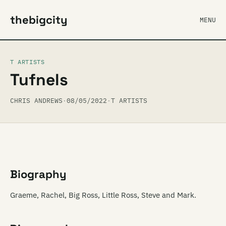
thebigcity
MENU
T ARTISTS
Tufnels
CHRIS ANDREWS
·
08/05/2022
·
T ARTISTS
Biography
Graeme, Rachel, Big Ross, Little Ross, Steve and Mark.