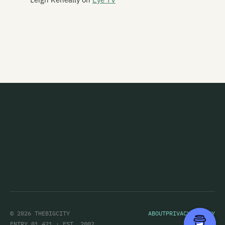
This Is Heaven
This Kind Of Punishment
This Night Creeps
This Sporting Life
This Time Square
Thorazine Shuffle
Thorn
Thought Creature
Thrashing Marlins
Three Leaning Men
Throw
© 2026 THEBIGCITY
ABOUT
PRIVACY POLICY
Tiger Tones
ENTRY 01,421 · EST. 2002