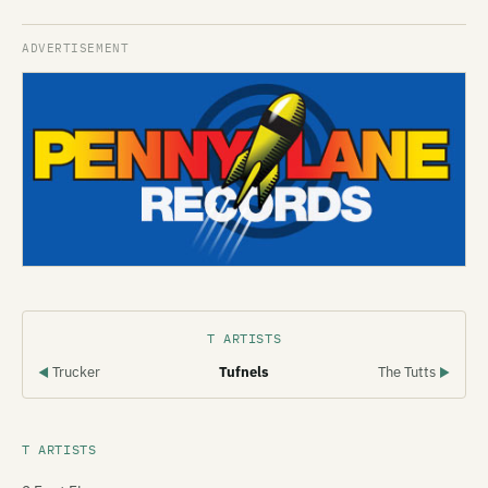
T ARTISTS
Trucker
Tufnels
The Tutts
◀
▶
T ARTISTS