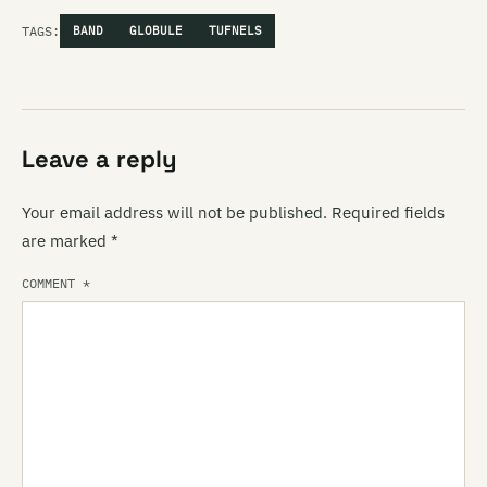
TAGS:
BAND
GLOBULE
TUFNELS
Leave a reply
Your email address will not be published.
Required fields
are marked
*
COMMENT
*