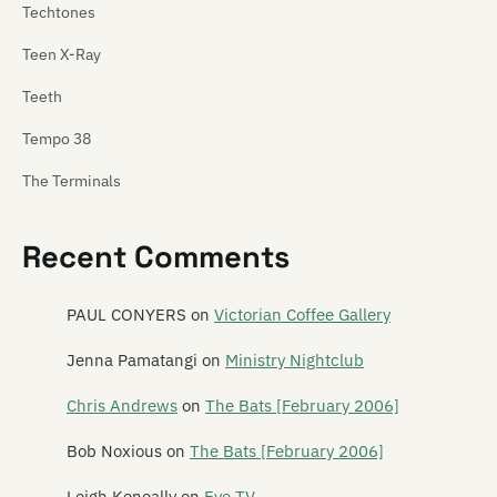
Techtones
Teen X-Ray
Teeth
Tempo 38
The Terminals
Tetnus
Recent Comments
Tex Pistol
Texas Rangers
PAUL CONYERS
on
Victorian Coffee Gallery
Thela
Jenna Pamatangi
on
Ministry Nightclub
These Wilding Ways
Chris Andrews
on
The Bats [February 2006]
Thin Red Line
Bob Noxious
on
The Bats [February 2006]
This Boy Rob
Leigh Keneally
on
Eye TV