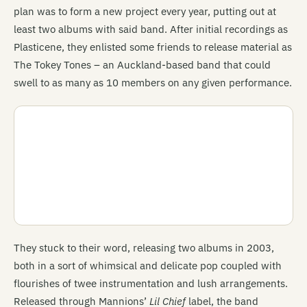
plan was to form a new project every year, putting out at
least two albums with said band. After initial recordings as
Plasticene, they enlisted some friends to release material as
The Tokey Tones – an Auckland-based band that could
swell to as many as 10 members on any given performance.
They stuck to their word, releasing two albums in 2003,
both in a sort of whimsical and delicate pop coupled with
flourishes of twee instrumentation and lush arrangements.
Released through Mannions’
Lil Chief
label, the band