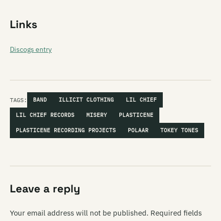
Links
Discogs entry
TAGS:
BAND
ILLICIT CLOTHING
LIL CHIEF
LIL CHIEF RECORDS
MISERY
PLASTICENE
PLASTICENE RECORDING PROJECTS
POLAAR
TOKEY TONES
Leave a reply
Your email address will not be published.
Required fields