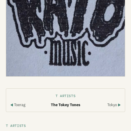
T ARTISTS
Toerag
The Tokey Tones
Tokyo
◀
▶
T ARTISTS