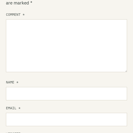
are marked
*
COMMENT
*
NAME
*
EMAIL
*