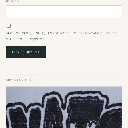
WEBSITE
SAVE MY NAME, EMAIL, AND WEBSITE IN THIS BROWSER FOR THE
NEXT TIME I COMMENT.