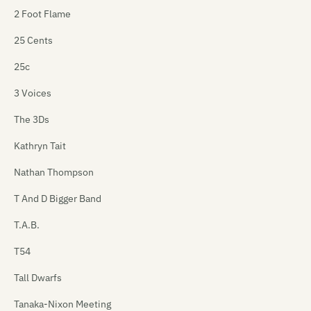
2 Foot Flame
25 Cents
25c
3 Voices
The 3Ds
Kathryn Tait
Nathan Thompson
T And D Bigger Band
T.A.B.
T54
Tall Dwarfs
Tanaka-Nixon Meeting