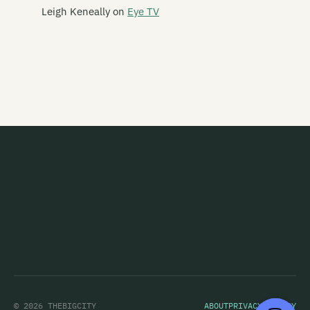
Leigh Keneally
on
Eye TV
This Is Heaven
This Kind Of Punishment
This Night Creeps
This Sporting Life
This Time Square
Thorazine Shuffle
Thorn
Thought Creature
Thrashing Marlins
Three Leaning Men
Throw
© 2026 THEBIGCITY
ABOUT
PRIVACY POLICY