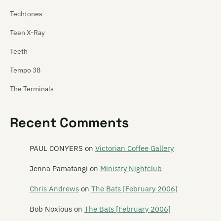
Techtones
Teen X-Ray
Teeth
Tempo 38
The Terminals
Tetnus
Recent Comments
Tex Pistol
Texas Rangers
PAUL CONYERS
on
Victorian Coffee Gallery
Thela
Jenna Pamatangi
on
Ministry Nightclub
These Wilding Ways
Chris Andrews
on
The Bats [February 2006]
Thin Red Line
Bob Noxious
on
The Bats [February 2006]
This Boy Rob