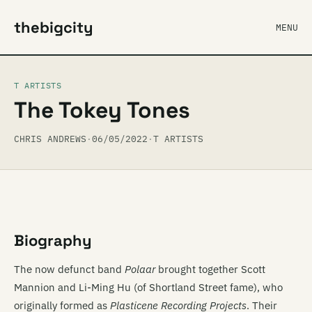
thebigcity
MENU
T ARTISTS
The Tokey Tones
CHRIS ANDREWS
·
06/05/2022
·
T ARTISTS
Biography
The now defunct band
Polaar
brought together Scott
Mannion and Li-Ming Hu (of Shortland Street fame), who
originally formed as
Plasticene Recording Projects
. Their