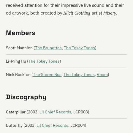
received attention for their impressive live sound and their
cd artwork, both created by
Illicit Clothing
artist
Misery
.
Members
Scott Mannion (
The Brunettes
,
The Tokey Tones
)
Li-Ming Hu (
The Tokey Tones
)
Nick Buckton (
The Stereo Bus
,
The Tokey Tones
,
Voom
)
Discography
Caterpillar (2003,
Lil Chief Records
, LCR003)
Butterfly (2003,
Lil Chief Records
, LCR004)