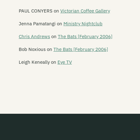
Pearly
PAUL CONYERS
on
Victorian Coffee Gallery
Peking Man
Jenna Pamatangi
on
Ministry Nightclub
Perfect Strangers
Chris Andrews
on
The Bats [February 2006]
Phantom Forth
Bob Noxious
on
The Bats [February 2006]
Phoenix Foundation
Leigh Keneally
on
Eye TV
Phonoss
The Pickups
The Picnic Boys
Pig Out
Piha Rescue
Pihed
The Pin Group