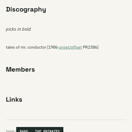
Discography
picks in bold
tales of mr. conductor [1986
onset/offset
PR2386]
Members
Links
TAGS:
BAND
THE PRIMATES