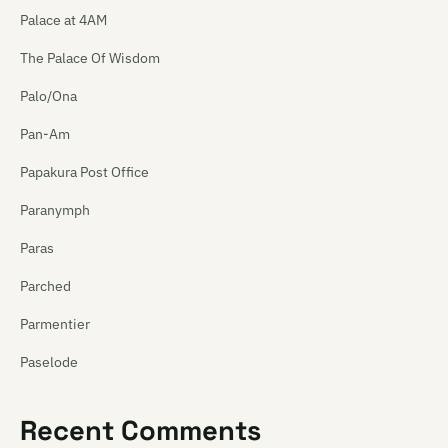
Palace at 4AM
The Palace Of Wisdom
Palo/Ona
Pan-Am
Papakura Post Office
Paranymph
Paras
Parched
Parmentier
Paselode
Pasica
Recent Comments
Paua Fritters