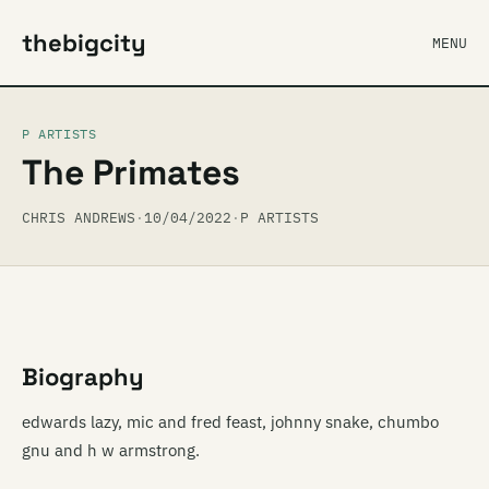
thebigcity
MENU
P ARTISTS
The Primates
CHRIS ANDREWS
·
10/04/2022
·
P ARTISTS
Biography
edwards lazy, mic and fred feast, johnny snake, chumbo
gnu and h w armstrong.