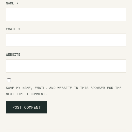
NAME
*
EMAIL
*
WEBSITE
SAVE MY NAME, EMAIL, AND WEBSITE IN THIS BROWSER FOR THE
NEXT TIME I COMMENT.