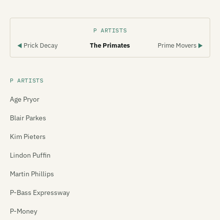
P ARTISTS
Prick Decay
The Primates
Prime Movers
◀
▶
P ARTISTS
Age Pryor
Blair Parkes
Kim Pieters
Lindon Puffin
Martin Phillips
P-Bass Expressway
P-Money