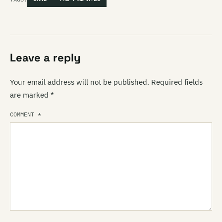
Leave a reply
Your email address will not be published.
Required fields
are marked
*
COMMENT
*