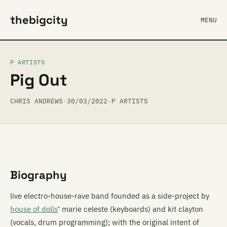
thebigcity
MENU
P ARTISTS
Pig Out
CHRIS ANDREWS
·
30/03/2022
·
P ARTISTS
Biography
live electro-house-rave band founded as a side-project by
house of dolls
‘ marie celeste (keyboards) and kit clayton
(vocals, drum programming); with the original intent of