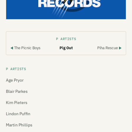
P ARTISTS
The Picnic Boys
Pig Out
Piha Rescue
◀
▶
P ARTISTS
Age Pryor
Blair Parkes
Kim Pieters
Lindon Puffin
Martin Phillips