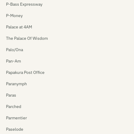
P-Bass Expressway
P-Money
Palace at 4AM
The Palace Of Wisdom
Palo/Ona
Pan-Am
Papakura Post Office
Paranymph
Paras
Parched
Parmentier
Paselode