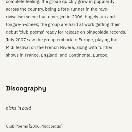
complete feeling. the group quickly grew in popularity
across the country, being a fore-runner in the rave-
rivivalism scene that emerged in 2006. hugely fun and
tongue-n-cheek; the group are hard at work getting their
debut ‘club poems’ ready for release on pinacolada records.
July 2007 saw the group embark to Europe, playing the
Midi festival on the French Riviera, along with further
shows in France, England, and Continental Europe.
Discography
picks in bold
Club Poems [2006
Pinacolada
]