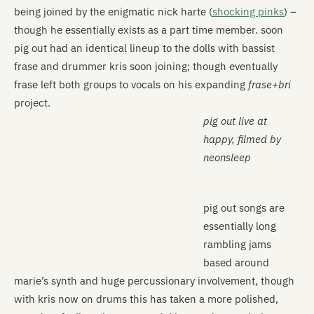
being joined by the enigmatic nick harte (
shocking pinks
) –
though he essentially exists as a part time member. soon
pig out had an identical lineup to the dolls with bassist
frase and drummer kris soon joining; though eventually
frase left both groups to vocals on his expanding
frase+bri
project.
pig out live at
happy, filmed by
neonsleep
pig out songs are
essentially long
rambling jams
based around
marie’s synth and huge percussionary involvement, though
with kris now on drums this has taken a more polished,