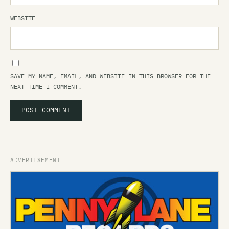
WEBSITE
SAVE MY NAME, EMAIL, AND WEBSITE IN THIS BROWSER FOR THE
NEXT TIME I COMMENT.