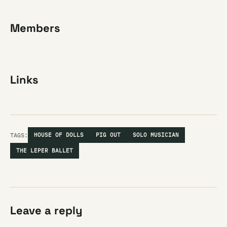
Members
Links
TAGS:
HOUSE OF DOLLS
PIG OUT
SOLO MUSICIAN
THE LEPER BALLET
Leave a reply