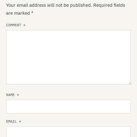
Your email address will not be published.
Required fields
are marked
*
COMMENT
*
NAME
*
EMAIL
*