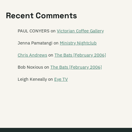
Pasica
Recent Comments
Paua Fritters
Pearly
PAUL CONYERS
on
Victorian Coffee Gallery
Peking Man
Jenna Pamatangi
on
Ministry Nightclub
Perfect Strangers
Chris Andrews
on
The Bats [February 2006]
Phantom Forth
Bob Noxious
on
The Bats [February 2006]
Phoenix Foundation
Leigh Keneally
on
Eye TV
Phonoss
The Pickups
The Picnic Boys
Pig Out
Piha Rescue