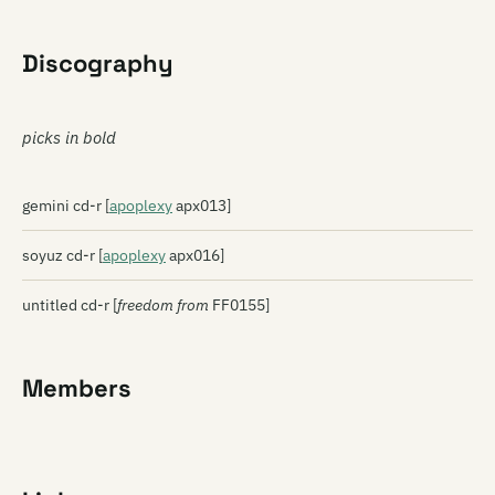
Discography
picks in bold
gemini cd-r [
apoplexy
apx013]
soyuz cd-r [
apoplexy
apx016]
untitled cd-r [
freedom from
FF0155]
Members