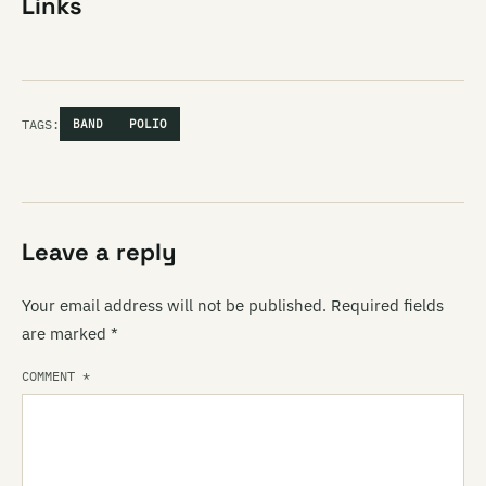
Links
TAGS:
BAND
POLIO
Leave a reply
Your email address will not be published.
Required fields
are marked
*
COMMENT
*