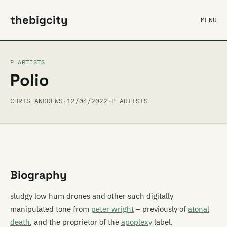
thebigcity
MENU
P ARTISTS
Polio
CHRIS ANDREWS
·
12/04/2022
·
P ARTISTS
Biography
sludgy low hum drones and other such digitally
manipulated tone from
peter wright
– previously of
atonal
death
, and the proprietor of the
apoplexy
label.