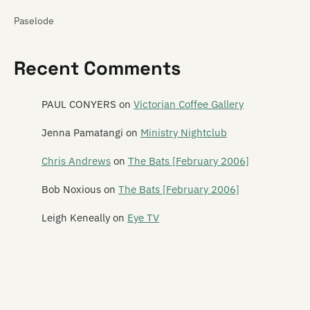
Paselode
Pasica
Recent Comments
Paua Fritters
Pearly
PAUL CONYERS
on
Victorian Coffee Gallery
Peking Man
Jenna Pamatangi
on
Ministry Nightclub
Perfect Strangers
Chris Andrews
on
The Bats [February 2006]
Phantom Forth
Bob Noxious
on
The Bats [February 2006]
Phoenix Foundation
Leigh Keneally
on
Eye TV
Phonoss
The Pickups
The Picnic Boys