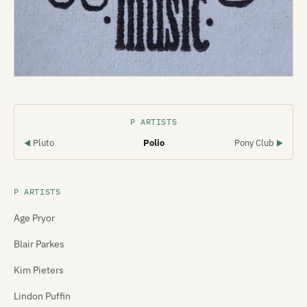
P ARTISTS
Pluto
Polio
Pony Club
◀
▶
P ARTISTS
Age Pryor
Blair Parkes
Kim Pieters
Lindon Puffin