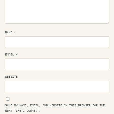
NAME
*
EMAIL
*
WEBSITE
SAVE MY NAME, EMAIL, AND WEBSITE IN THIS BROWSER FOR THE
NEXT TIME I COMMENT.