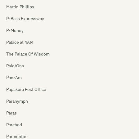
Martin Phillips
P-Bass Expressway
P-Money
Palace at 4AM
The Palace Of Wisdom
Palo/Ona
Pan-Am
Papakura Post Office
Paranymph
Paras
Parched
Parmentier