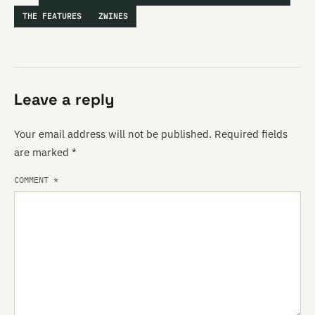
THE FEATURES
ZWINES
Leave a reply
Your email address will not be published.
Required fields
are marked
*
COMMENT
*