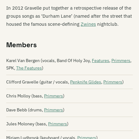
In 2012 Gravelle put together a retrospective release of the
groups songs as ‘Durham Lane’ (named after the street that
housed the famous scene-defining
Zwines
nightclub.
Members
Karel Van Bergen (vocals, Band Of Holy Joy,
Features
,
Primmers
,
SPK,
The Features
)
Clifford Gravelle (guitar / vocals,
Penknife Glides
,
Primmers
)
Chris Molloy (bass,
Primmers
)
Dave Bebb (drums,
Primmers
)
Jules Moloney (bass,
Primmers
)
Miriam Ludbrook (keyboard / vocals,
Primmers
)