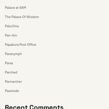
Palace at 4AM
The Palace Of Wisdom
Palo/Ona
Pan-Am
Papakura Post Office
Paranymph
Paras
Parched
Parmentier
Paselode
Pasica
Recent Comments