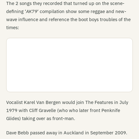
The 2 songs they recorded that turned up on the scene-
defining ‘
AK79
‘ compilation show some reggae and new-
wave influence and reference the boot boys troubles of the
times:
Vocalist Karel Van Bergen would join The Features in July
1979 with Cliff Gravelle (who who later front Penknife
Glides) taking over as front-man.
Dave Bebb passed away in Auckland in September 2009.