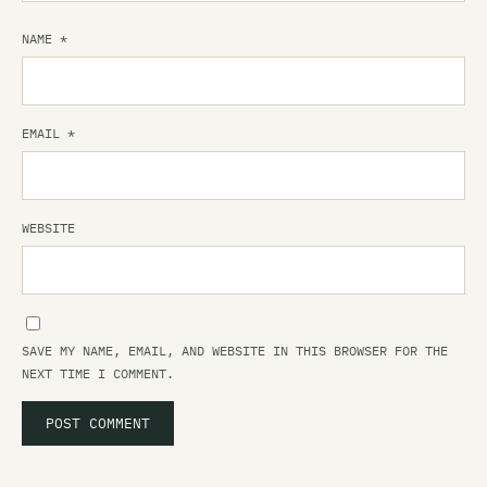
NAME
*
EMAIL
*
WEBSITE
SAVE MY NAME, EMAIL, AND WEBSITE IN THIS BROWSER FOR THE
NEXT TIME I COMMENT.