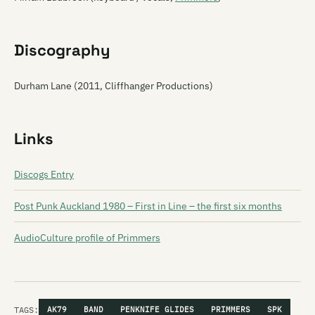
Discography
Durham Lane (2011, Cliffhanger Productions)
Links
Discogs Entry
Post Punk Auckland 1980 – First in Line – the first six months
AudioCulture profile of Primmers
TAGS:
AK79
BAND
PENKNIFE GLIDES
PRIMMERS
SPK