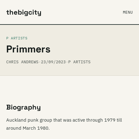
thebigcity
MENU
P ARTISTS
Primmers
CHRIS ANDREWS
·
23/09/2023
·
P ARTISTS
Biography
Auckland punk group that was active through 1979 till
around March 1980.