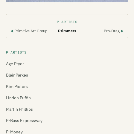
P ARTISTS
Primitive Art Group
Primmers
Pro-Drag
◀
▶
P ARTISTS
Age Pryor
Blair Parkes
Kim Pieters
Lindon Puffin
Martin Phillips
P-Bass Expressway
P-Money