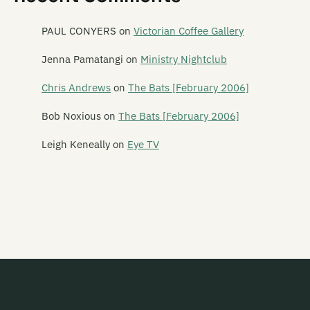
Paua Fritters
Pearly
PAUL CONYERS
on
Victorian Coffee Gallery
Peking Man
Jenna Pamatangi
on
Ministry Nightclub
Perfect Strangers
Chris Andrews
on
The Bats [February 2006]
Phantom Forth
Bob Noxious
on
The Bats [February 2006]
Phoenix Foundation
Leigh Keneally
on
Eye TV
Phonoss
The Pickups
The Picnic Boys
Pig Out
Piha Rescue
Pihed