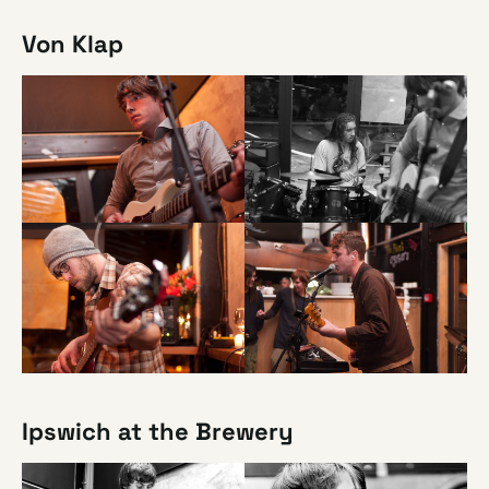
Von Klap
Ipswich at the Brewery