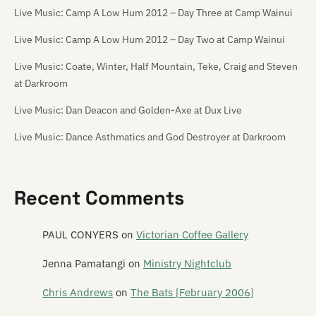
Live Music: Camp A Low Hum 2012 – Day Three at Camp Wainui
Live Music: Camp A Low Hum 2012 – Day Two at Camp Wainui
Live Music: Coate, Winter, Half Mountain, Teke, Craig and Steven
at Darkroom
Live Music: Dan Deacon and Golden-Axe at Dux Live
Live Music: Dance Asthmatics and God Destroyer at Darkroom
Live Music: Die! Die! Die! at the Media Club [18/11/06]
Live Music: Die! Die! Die!, Tiger Tones, The Dandy Warhols, The
Recent Comments
Charlatans and others at Southern Amp 2008
PAUL CONYERS
on
Victorian Coffee Gallery
Live Music: Flip Grater, Pine and Module at the Repertory Theatre
Live Music: French for Rabbits and Hannah Harding at Darkroom
Jenna Pamatangi
on
Ministry Nightclub
Live Music: Guitar Wolf and The Transistors at Dux Live
Chris Andrews
on
The Bats [February 2006]
Live Music: Kittentank and Sandfly Bay at Darkroom