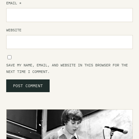
EMAIL
*
WEBSITE
SAVE MY NAME, EMAIL, AND WEBSITE IN THIS BROWSER FOR THE
NEXT TIME I COMMENT.