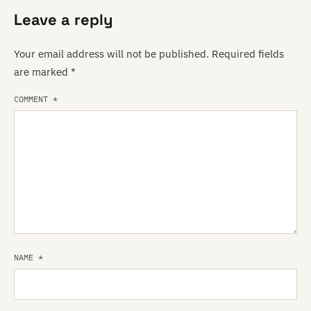
Leave a reply
Your email address will not be published.
Required fields
are marked
*
COMMENT
*
NAME
*