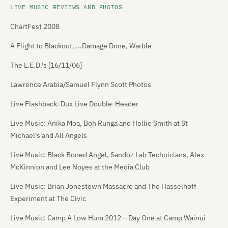
LIVE MUSIC REVIEWS AND PHOTOS
ChartFest 2008
A Flight to Blackout, ...Damage Done, Warble
The L.E.D.'s [16/11/06]
Lawrence Arabia/Samuel Flynn Scott Photos
Live Flashback: Dux Live Double-Header
Live Music: Anika Moa, Boh Runga and Hollie Smith at St
Michael's and All Angels
Live Music: Black Boned Angel, Sandoz Lab Technicians, Alex
McKinnion and Lee Noyes at the Media Club
Live Music: Brian Jonestown Massacre and The Hasselhoff
Experiment at The Civic
Live Music: Camp A Low Hum 2012 – Day One at Camp Wainui