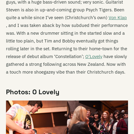
guys, with a huge bass-driven sound; very sonic. Guitarist
Steven is also in up-and-coming group Psych Tigers. Been
quite a while since I’ve seen (Christchurch’s own)
Von Klap
, and I was taken aback by how subdued their performance
was. With a new drummer sitting in the started slow and a
little too plain, but Tim and Bobby eventually got things
rolling later in the set. Returning to their home-town for the
release of debut album ‘Constellation’;
O’Lovely
have slowly
gathered a strong following across New Zealand. Now with
a touch more shoegazey vibe than their Christchurch days.
Photos: O Lovely