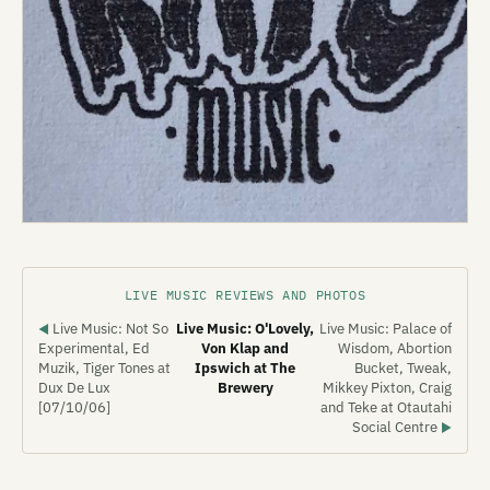
LIVE MUSIC REVIEWS AND PHOTOS
Live Music: Not So
Live Music: O'Lovely,
Live Music: Palace of
◀
Experimental, Ed
Von Klap and
Wisdom, Abortion
Muzik, Tiger Tones at
Ipswich at The
Bucket, Tweak,
Dux De Lux
Brewery
Mikkey Pixton, Craig
[07/10/06]
and Teke at Otautahi
Social Centre
▶