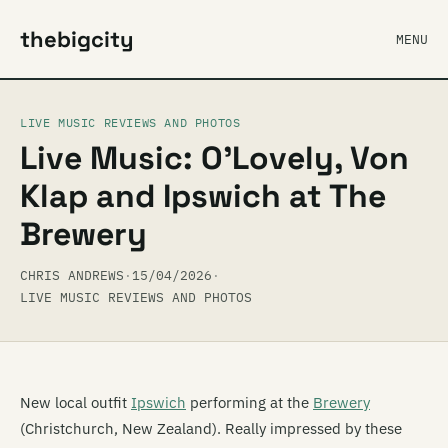
thebigcity
MENU
LIVE MUSIC REVIEWS AND PHOTOS
Live Music: O’Lovely, Von
Klap and Ipswich at The
Brewery
CHRIS ANDREWS
·
15/04/2026
·
LIVE MUSIC REVIEWS AND PHOTOS
New local outfit
Ipswich
performing at the
Brewery
(Christchurch, New Zealand). Really impressed by these