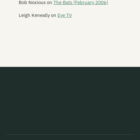
Bob Noxious
on
The Bats [February 2006]
Live Music: Lawrence Arabia and Andrew Keoghan at St Michael's
Leigh Keneally
on
Eye TV
and All Angels
Live Music: Lucky Dragons at SOFA
Live Music: Mela, Punjab and Fur Chick at Kreation
Live Music: Monsta Machine at Dux Live
Live Music: Mount Eerie and Seth Frightening at Wunderbar
Live Music: Not So Experimental, Ed Muzik, Tiger Tones at Dux De
Lux [07/10/06]
Live Music: O'Lovely, Von Klap and Ipswich at The Brewery
Live Music: Palace of Wisdom, Abortion Bucket, Tweak, Mikkey
Pixton, Craig and Teke at Otautahi Social Centre
Live Music: Pete Swanson, Gate and IRD at The Physics Room