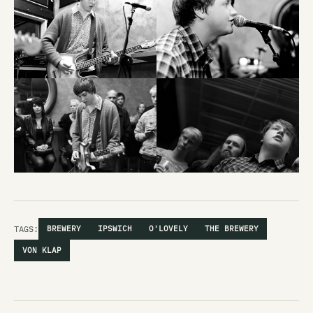
TAGS:
BREWERY
IPSWICH
O'LOVELY
THE BREWERY
VON KLAP