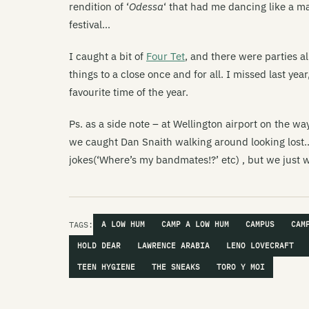
rendition of ‘
Odessa
‘ that had me dancing like a m
festival…
I caught a bit of
Four Tet
, and there were parties a
things to a close once and for all. I missed last y
favourite time of the year.
Ps. as a side note – at Wellington airport on the w
we caught Dan Snaith walking around looking lost.
jokes(‘Where’s my bandmates!?’ etc) , but we just
TAGS:
A LOW HUM
CAMP A LOW HUM
CAMPUS
CAM
HOLD DEAR
LAWRENCE ARABIA
LENO LOVECRAFT
TEEN HYGIENE
THE SNEAKS
TORO Y MOI