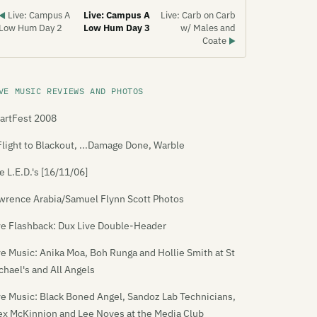
Live: Campus A
Live: Campus A
Live: Carb on Carb
◀
Low Hum Day 2
Low Hum Day 3
w/ Males and
Coate
▶
VE MUSIC REVIEWS AND PHOTOS
artFest 2008
Flight to Blackout, ...Damage Done, Warble
e L.E.D.'s [16/11/06]
wrence Arabia/Samuel Flynn Scott Photos
ve Flashback: Dux Live Double-Header
ve Music: Anika Moa, Boh Runga and Hollie Smith at St
chael's and All Angels
ve Music: Black Boned Angel, Sandoz Lab Technicians,
ex McKinnion and Lee Noyes at the Media Club