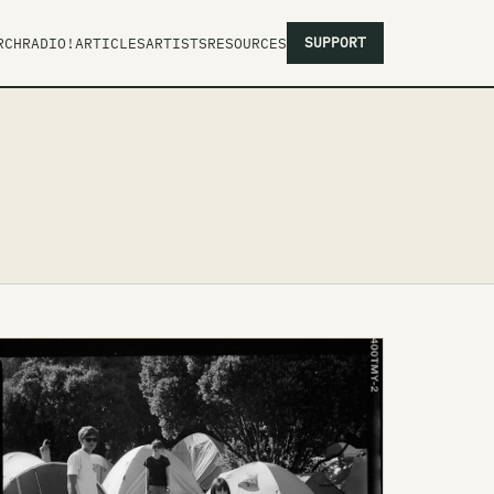
SUPPORT
RCH
RADIO!
ARTICLES
ARTISTS
RESOURCES