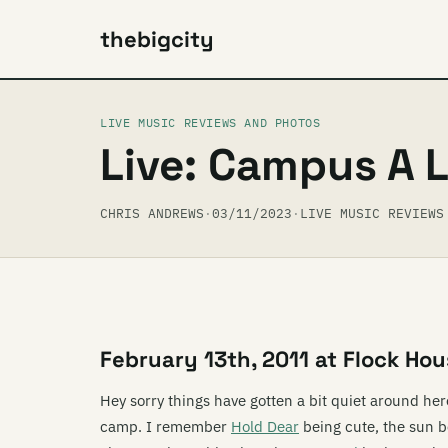
thebigcity
LIVE MUSIC REVIEWS AND PHOTOS
Live: Campus A 
CHRIS ANDREWS
·
03/11/2023
·
LIVE MUSIC REVIEWS
February 13th, 2011 at Flock Hou
Hey sorry things have gotten a bit quiet around here
camp. I remember
Hold Dear
being cute, the sun 