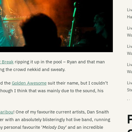
Li
Ha
Li
Wa
Li
Wa
g Break
ripping it up in the pool – Ryan and that man
Li
ing the crowd nekkid and sweaty.
Wa
Li
rd the
Golden Awesome
suit their name, but I couldn’t
St
though I think that was mainly due to the sound, his
Li
aribou
! One of my favourite current artists, Dan Snaith
Li
Da
with an absolutely blisteringly hot live band, running
my personal favourite ‘
Melody Day
‘ and an incredible
Li