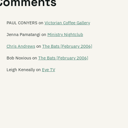
Comments
ve Music: Die! Die! Die!, Tiger Tones, The Dandy Warhols,
e Charlatans and others at Southern Amp 2008
PAUL CONYERS
on
Victorian Coffee Gallery
ve Music: Flip Grater, Pine and Module at the Repertory
eatre
Jenna Pamatangi
on
Ministry Nightclub
ve Music: French for Rabbits and Hannah Harding at
Chris Andrews
on
The Bats [February 2006]
rkroom
Bob Noxious
on
The Bats [February 2006]
ve Music: Guitar Wolf and The Transistors at Dux Live
Leigh Keneally
on
Eye TV
ve Music: Kittentank and Sandfly Bay at Darkroom
ve Music: Lawrence Arabia and Andrew Keoghan at St
chael's and All Angels
ve Music: Lucky Dragons at SOFA
ve Music: Mela, Punjab and Fur Chick at Kreation
ve Music: Monsta Machine at Dux Live