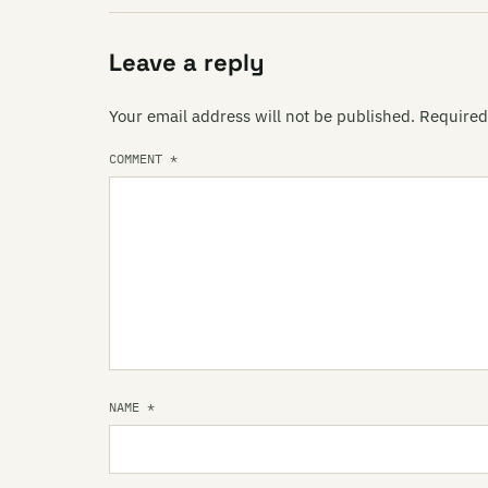
Leave a reply
Your email address will not be published.
Required
COMMENT
*
NAME
*