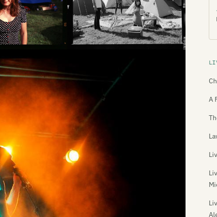
LI
Ch
A 
Th
La
Li
Li
Mi
Li
Al