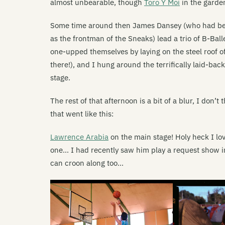
almost unbearable, though
Toro Y Moi
in the garde
Some time around then James Dansey (who had been
as the frontman of the Sneaks) lead a trio of B-Ball
one-upped themselves by laying on the steel roof o
there!), and I hung around the terrifically laid-bac
stage.
The rest of that afternoon is a bit of a blur, I don’
that went like this:
Lawrence Arabia
on the main stage! Holy heck I lov
one… I had recently saw him play a request show i
can croon along too…