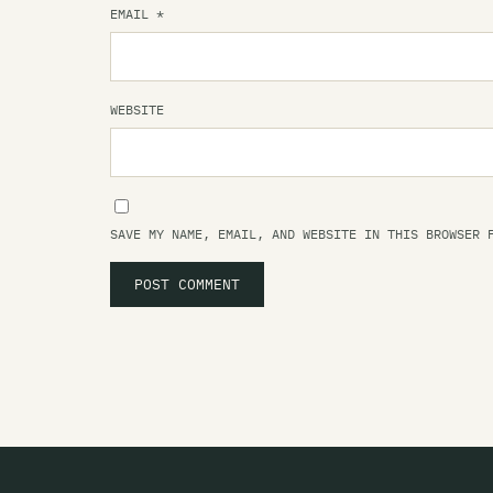
EMAIL
*
WEBSITE
SAVE MY NAME, EMAIL, AND WEBSITE IN THIS BROWSER 