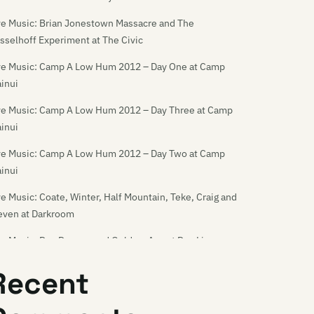
ve Music: Brian Jonestown Massacre and The
sselhoff Experiment at The Civic
ve Music: Camp A Low Hum 2012 – Day One at Camp
inui
ve Music: Camp A Low Hum 2012 – Day Three at Camp
inui
ve Music: Camp A Low Hum 2012 – Day Two at Camp
inui
ve Music: Coate, Winter, Half Mountain, Teke, Craig and
even at Darkroom
ve Music: Dan Deacon and Golden-Axe at Dux Live
ve Music: Dance Asthmatics and God Destroyer at
Recent
rkroom
ve Music: Die! Die! Die! at the Media Club [18/11/06]