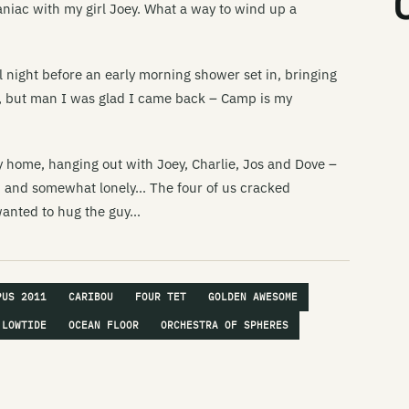
aniac with my girl Joey. What a way to wind up a
Li
Th
ll night before an early morning shower set in, bringing
Li
ear, but man I was glad I came back – Camp is my
Th
Li
ay home, hanging out with Joey, Charlie, Jos and Dove –
Da
. and somewhat lonely… The four of us cracked
Li
 wanted to hug the guy…
Li
Li
Mi
PUS 2011
CARIBOU
FOUR TET
GOLDEN AWESOME
Li
LOWTIDE
OCEAN FLOOR
ORCHESTRA OF SPHERES
Li
Li