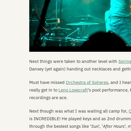
Next things were taken to another level with
Sprin
Dansey (yet again) handing out necklaces and gett
Must have missed
Orchestra of Spheres
, and I hea
really get in to
Leno Lovecraft
‘s pool performance, 
recordings are ace.
Next though was what I was waiting all camp for,
C
is INCREDIBLE! He played keys and as 2nd drummer 
through the bestest songs like ‘
Sun
‘, ‘
After Hours
‘, 