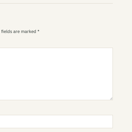
Li
Wu
Li
 fields are marked
*
Du
Li
Br
Li
Mi
Li
R
Li
at
Li
[1