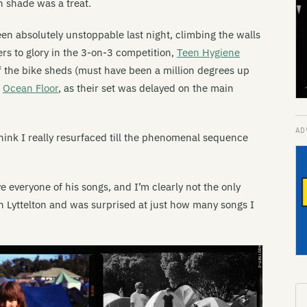
n shade was a treat.
 absolutely unstoppable last night, climbing the walls
ers to glory in the 3-on-3 competition,
Teen Hygiene
f the bike sheds (must have been a million degrees up
k
Ocean Floor
, as their set was delayed on the main
t think I really resurfaced till the phenomenal sequence
e everyone of his songs, and I’m clearly not the only
n Lyttelton and was surprised at just how many songs I