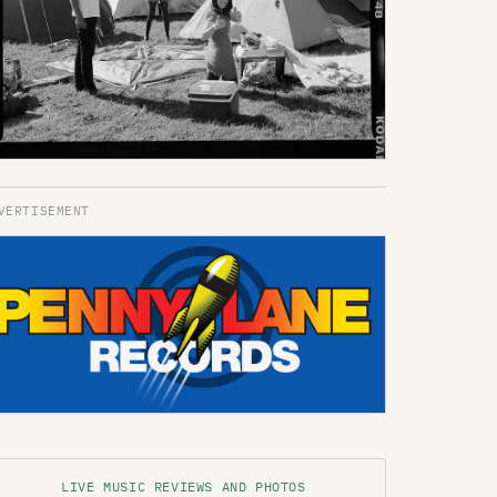
LIVE MUSIC REVIEWS AND PHOTOS