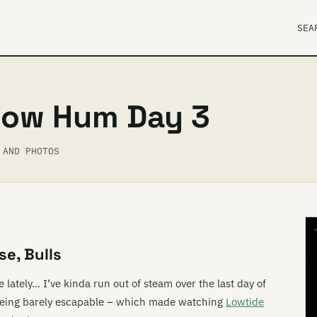
SEA
Low Hum Day 3
 AND PHOTOS
se, Bulls
 lately… I’ve kinda run out of steam over the last day of
being barely escapable – which made watching
Lowtide