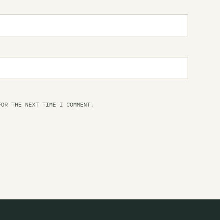
Li
Li
at
Li
Da
Li
at
FOR THE NEXT TIME I COMMENT.
Li
Li
Li
Li
Ba
Li
Da