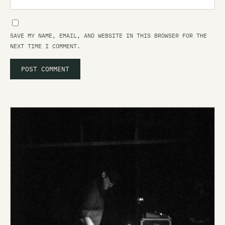
SAVE MY NAME, EMAIL, AND WEBSITE IN THIS BROWSER FOR THE
NEXT TIME I COMMENT.