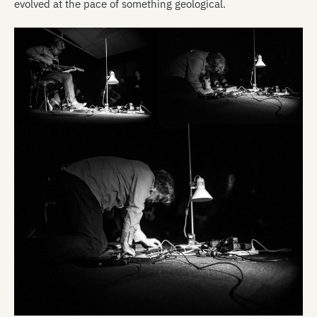
evolved at the pace of something geological.