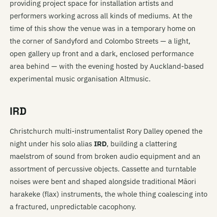
providing project space for installation artists and
performers working across all kinds of mediums. At the
time of this show the venue was in a temporary home on
the corner of Sandyford and Colombo Streets — a light,
open gallery up front and a dark, enclosed performance
area behind — with the evening hosted by Auckland-based
experimental music organisation Altmusic.
IRD
Christchurch multi-instrumentalist Rory Dalley opened the
night under his solo alias
IRD
, building a clattering
maelstrom of sound from broken audio equipment and an
assortment of percussive objects. Cassette and turntable
noises were bent and shaped alongside traditional Māori
harakeke (flax) instruments, the whole thing coalescing into
a fractured, unpredictable cacophony.