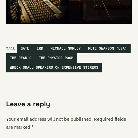
TAGS:
GATE
IRD
MICHAEL MORLEY
PETE SWANSON (USA)
THE DEAD C
THE PHYSICS ROOM
WRECK SMALL SPEAKERS ON EXPENSIVE STEREOS
Leave a reply
Your email address will not be published.
Required fields
are marked
*