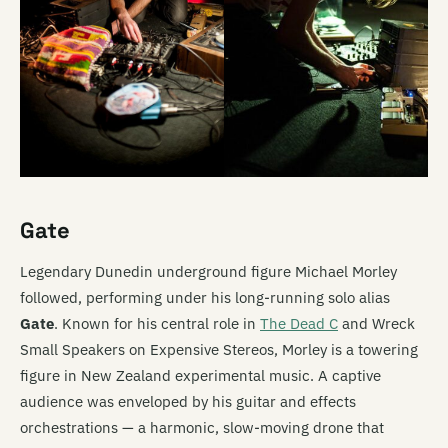
Gate
Legendary Dunedin underground figure Michael Morley
followed, performing under his long-running solo alias
Gate
. Known for his central role in
The Dead C
and Wreck
Small Speakers on Expensive Stereos, Morley is a towering
figure in New Zealand experimental music. A captive
audience was enveloped by his guitar and effects
orchestrations — a harmonic, slow-moving drone that