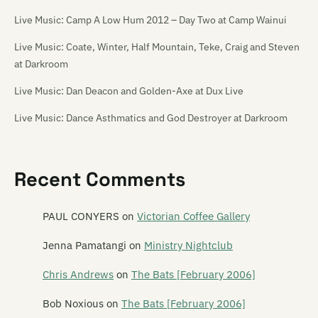
Live Music: Camp A Low Hum 2012 – Day Two at Camp Wainui
Live Music: Coate, Winter, Half Mountain, Teke, Craig and Steven
at Darkroom
Live Music: Dan Deacon and Golden-Axe at Dux Live
Live Music: Dance Asthmatics and God Destroyer at Darkroom
Live Music: Die! Die! Die! at the Media Club [18/11/06]
Live Music: Die! Die! Die!, Tiger Tones, The Dandy Warhols, The
Recent Comments
Charlatans and others at Southern Amp 2008
PAUL CONYERS
on
Victorian Coffee Gallery
Live Music: Flip Grater, Pine and Module at the Repertory Theatre
Live Music: French for Rabbits and Hannah Harding at Darkroom
Jenna Pamatangi
on
Ministry Nightclub
Live Music: Guitar Wolf and The Transistors at Dux Live
Chris Andrews
on
The Bats [February 2006]
Live Music: Kittentank and Sandfly Bay at Darkroom
Bob Noxious
on
The Bats [February 2006]