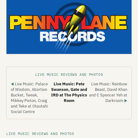
LIVE MUSIC REVIEWS AND PHOTOS
Live Music: Palace
Live Music: Pete
Live Music: Rainbow
◀
of Wisdom, Abortion
Swanson, Gate and
Beast, David Khan
Bucket, Tweak,
IRD at The Physics
and C Spencer Yeh at
Mikkey Pixton, Craig
Room
Darkroom
▶
and Teke at Otautahi
Social Centre
LIVE MUSIC REVIEWS AND PHOTOS