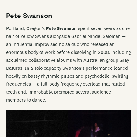
Pete Swanson
Portland, Oregon’s
Pete Swanson
spent seven years as one
half of Yellow Swans alongside Gabriel Mindel Saloman —
an influential improvised noise duo who released an
enormous body of work before dissolving in 2008, including
acclaimed collaborative albums with Australian group Gray
Daturas. In a solo capacity Swanson’s performance leaned
heavily on bassy rhythmic pulses and psychedelic, swirling
frequencies — a full-body frequency overload that rattled
teeth and, improbably, prompted several audience
members to dance.