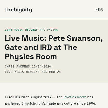
thebigcity
MENU
LIVE MUSIC REVIEWS AND PHOTOS
Live Music: Pete Swanson,
Gate and IRD at The
Physics Room
CHRIS ANDREWS
·
25/04/2026
·
LIVE MUSIC REVIEWS AND PHOTOS
FLASHBACK to August 2012 — The
Physics Room
has
anchored Christchurch’s fringe arts culture since 1996,