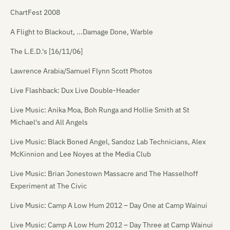
ChartFest 2008
A Flight to Blackout, ...Damage Done, Warble
The L.E.D.'s [16/11/06]
Lawrence Arabia/Samuel Flynn Scott Photos
Live Flashback: Dux Live Double-Header
Live Music: Anika Moa, Boh Runga and Hollie Smith at St
Michael's and All Angels
Live Music: Black Boned Angel, Sandoz Lab Technicians, Alex
McKinnion and Lee Noyes at the Media Club
Live Music: Brian Jonestown Massacre and The Hasselhoff
Experiment at The Civic
Live Music: Camp A Low Hum 2012 – Day One at Camp Wainui
Live Music: Camp A Low Hum 2012 – Day Three at Camp Wainui