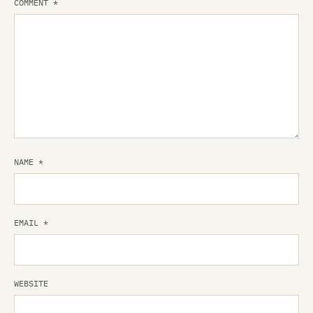
COMMENT
*
NAME
*
EMAIL
*
WEBSITE