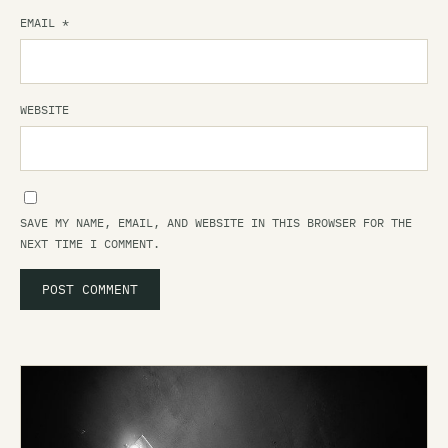
EMAIL
*
WEBSITE
SAVE MY NAME, EMAIL, AND WEBSITE IN THIS BROWSER FOR THE
NEXT TIME I COMMENT.