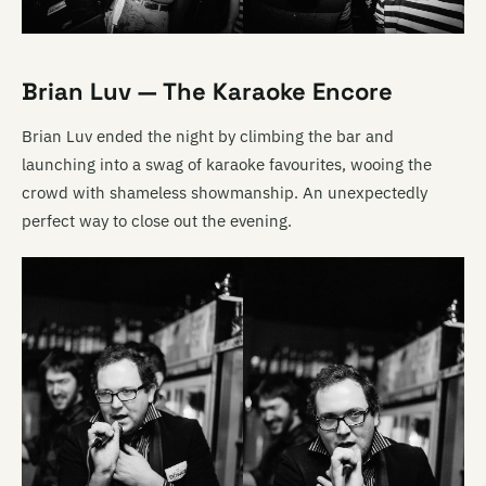
Brian Luv — The Karaoke Encore
Brian Luv ended the night by climbing the bar and
launching into a swag of karaoke favourites, wooing the
crowd with shameless showmanship. An unexpectedly
perfect way to close out the evening.