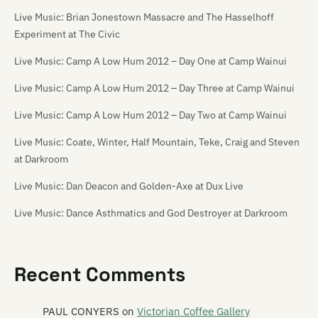
Live Music: Brian Jonestown Massacre and The Hasselhoff
Experiment at The Civic
Live Music: Camp A Low Hum 2012 – Day One at Camp Wainui
Live Music: Camp A Low Hum 2012 – Day Three at Camp Wainui
Live Music: Camp A Low Hum 2012 – Day Two at Camp Wainui
Live Music: Coate, Winter, Half Mountain, Teke, Craig and Steven
at Darkroom
Live Music: Dan Deacon and Golden-Axe at Dux Live
Live Music: Dance Asthmatics and God Destroyer at Darkroom
Live Music: Die! Die! Die! at the Media Club [18/11/06]
Live Music: Die! Die! Die!, Tiger Tones, The Dandy Warhols, The
Recent Comments
Charlatans and others at Southern Amp 2008
PAUL CONYERS
on
Victorian Coffee Gallery
Live Music: Flip Grater, Pine and Module at the Repertory Theatre