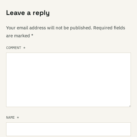
Leave a reply
Your email address will not be published.
Required fields
are marked
*
COMMENT
*
NAME
*