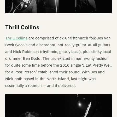
Thrill Collins
Thrill Collins
are comprised of ex-Christchurch folk Jos Van
Beek (vocals and discordant, not-really-guitar-at-all guitar)
and Nick Robinson (rhythmic, gnarly bass), plus slinky local
drummer Ben Dodd. The trio existed in name-only fashion
for quite some time before the 2010 single ‘I Eat Pretty Well
for a Poor Person’ established their sound. With Jos and
Nick both based in the North Island, last night was
essentially a reunion — and it delivered.