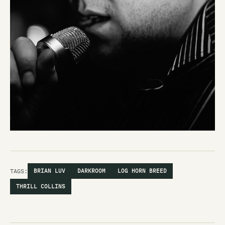
TAGS:
BRIAN LUV
DARKROOM
LOG HORN BREED
THRILL COLLINS