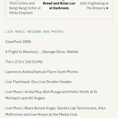
Thrill Collins and
Breed and Brian Luv
Seth Frightening at
Bang! Bang! Eche! at
at Darkroom
The Brewery
▶
White Elephant
LIVE MUSIC REVIEWS AND PHOTOS
ChartFest 2008
A Flight to Blackout, ...Damage Done, Warble
The L.E.D.'s [16/11/06]
Lawrence Arabia/Samuel Flynn Scott Photos
Live Flashback: Dux Live Double-Header
Live Music: Anika Moa, Boh Runga and Hollie Smith at St
Michael's and All Angels
Live Music: Black Boned Angel, Sandoz Lab Technicians, Alex
McKinnion and Lee Noyes at the Media Club