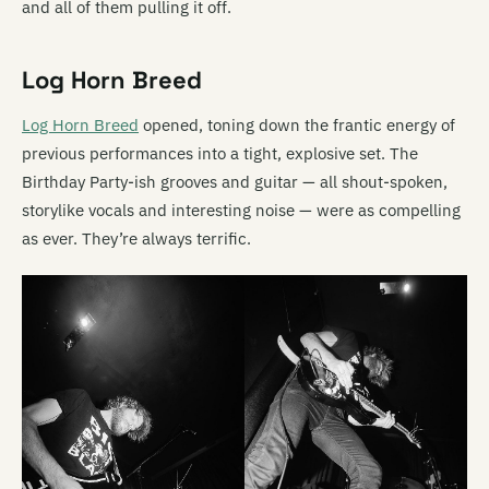
and all of them pulling it off.
Log Horn Breed
Log Horn Breed
opened, toning down the frantic energy of
previous performances into a tight, explosive set. The
Birthday Party-ish grooves and guitar — all shout-spoken,
storylike vocals and interesting noise — were as compelling
as ever. They’re always terrific.