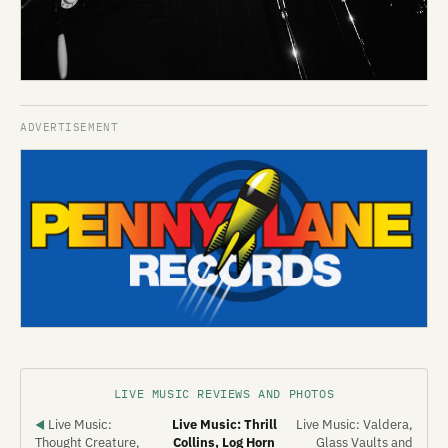
LIVE MUSIC REVIEWS AND PHOTOS
Live Music:
Live Music: Thrill
Live Music: Valdera,
◀
Thought Creature,
Collins, Log Horn
Glass Vaults and