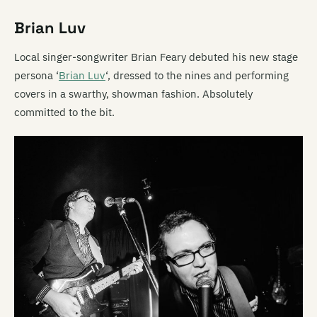
Brian Luv
Local singer-songwriter Brian Feary debuted his new stage
persona ‘
Brian Luv
‘, dressed to the nines and performing
covers in a swarthy, showman fashion. Absolutely
committed to the bit.