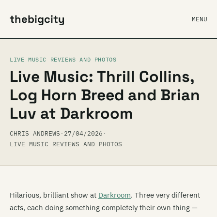
thebigcity
MENU
LIVE MUSIC REVIEWS AND PHOTOS
Live Music: Thrill Collins,
Log Horn Breed and Brian
Luv at Darkroom
CHRIS ANDREWS
·
27/04/2026
·
LIVE MUSIC REVIEWS AND PHOTOS
Hilarious, brilliant show at
Darkroom
. Three very different
acts, each doing something completely their own thing —