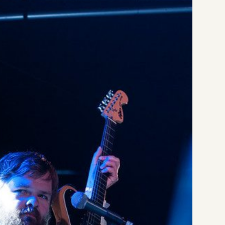
[1
Li
Li
at
Li
Da
Li
at
Li
Li
Li
Li
Ba