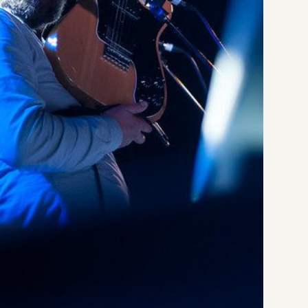
Li
Da
Li
Th
Li
at
Li
Da
Li
at
LI
Li
Li
Li