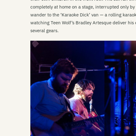
completely at home on a stage, interrupted only b
wander to the ‘Karaoke Dick’ van — a rolling kara
watching Teen Wolf’s Bradley Artesque deliver his o
several gears.