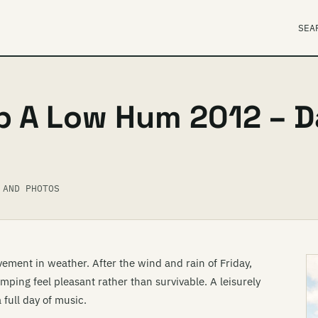
SEA
p A Low Hum 2012 – 
 AND PHOTOS
ment in weather. After the wind and rain of Friday,
ing feel pleasant rather than survivable. A leisurely
full day of music.