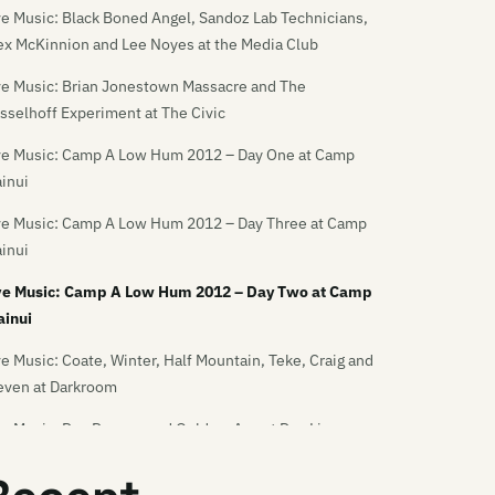
ve Music: Black Boned Angel, Sandoz Lab Technicians,
ex McKinnion and Lee Noyes at the Media Club
ve Music: Brian Jonestown Massacre and The
sselhoff Experiment at The Civic
ve Music: Camp A Low Hum 2012 – Day One at Camp
inui
ve Music: Camp A Low Hum 2012 – Day Three at Camp
inui
ve Music: Camp A Low Hum 2012 – Day Two at Camp
inui
ve Music: Coate, Winter, Half Mountain, Teke, Craig and
even at Darkroom
ve Music: Dan Deacon and Golden-Axe at Dux Live
ve Music: Dance Asthmatics and God Destroyer at