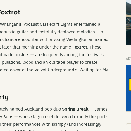
Foxtrot
Whanganui vocalist Castlecliff Lights entertained a
acoustic guitar and tastefully deployed melodica — a
t, a chance encounter with a young Wellingtonian named
ot later that morning under the name
Foxtrot
. These
ade posters — are frequently among the festival’s
ipulations, loops and an old tape player to create
ted cover of the Velvet Underground’s ‘Waiting for My
rty
riately named Auckland pop duo
Spring Break
— James
 Suns — whose lagoon set delivered exactly the pool-
their performances with skimpy (and increasingly