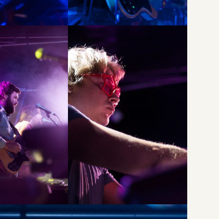
Li
Li
Wu
Li
Du
Li
Br
Li
Mi
Li
R
Li
at
Li