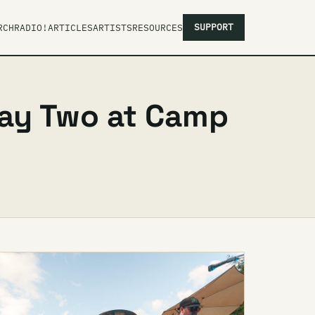
SUPPORT
RCH
RADIO!
ARTICLES
ARTISTS
RESOURCES
Day Two at Camp