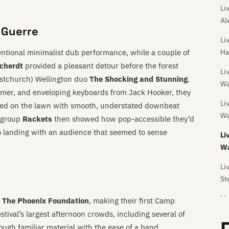
Li
Al
 Guerre
Li
ntional minimalist dub performance, while a couple of
Ha
rcherdt
provided a pleasant detour before the forest
Li
ristchurch) Wellington duo
The Shocking and Stunning
.
Wa
mer, and enveloping keyboards from Jack Hooker, they
Li
ed on the lawn with smooth, understated downbeat
Wa
 group
Rackets
then showed how pop-accessible they’d
o landing with an audience that seemed to sense
Li
Wa
Li
St
Li
s
The Phoenix Foundation
, making their first Camp
tival’s largest afternoon crowds, including several of
Li
rough familiar material with the ease of a band