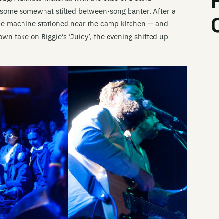
Da
y some somewhat stilted between-song banter. After a
Li
oke machine stationed near the camp kitchen — and
wn take on Biggie’s ‘Juicy’, the evening shifted up
Li
Th
Li
Th
Li
Da
Li
Li
Li
Mi
Li
Li