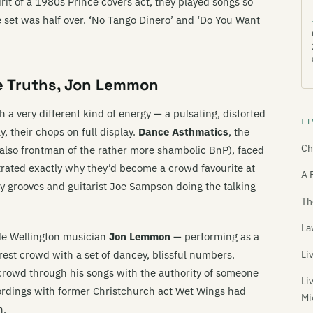
irit of a 1980s Prince covers act, they played songs so
 set was half over. ‘No Tango Dinero’ and ‘Do You Want
le Truths, Jon Lemmon
 a very different kind of energy — a pulsating, distorted
LI
, their chops on full display.
Dance Asthmatics
, the
Ch
also frontman of the rather more shambolic BnP), faced
trated exactly why they’d become a crowd favourite at
A 
 grooves and guitarist Joe Sampson doing the talking
Th
La
le Wellington musician
Jon Lemmon
— performing as a
rest crowd with a set of dancey, blissful numbers.
Li
crowd through his songs with the authority of someone
Li
cordings with former Christchurch act Wet Wings had
Mi
n.