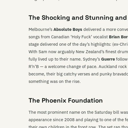
The Shocking and Stunning and
Melbourne’s
Absolute Boys
delivered a more conve
songs from Canadian ‘Holy Fuck’ vocalist
Brian Bo
stage delivered one of the day’s highlights: (ex-Ch
With Sam now arguably New Zealand’s finest drum
fully lived up to their name. Sydney’s
Guerre
follow
R’n’B — a welcome change of pace. Auckland rock
become, their big catchy verses and punky bravad
something was on the rise.
The Phoenix Foundation
The most prominent name on the Saturday bill wa
appearance since 2008 and playing to one of the fes
their own children in the front row. The set ran th