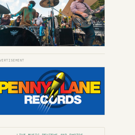
LIVE MUSIC REVIEWS AND PHOTOS