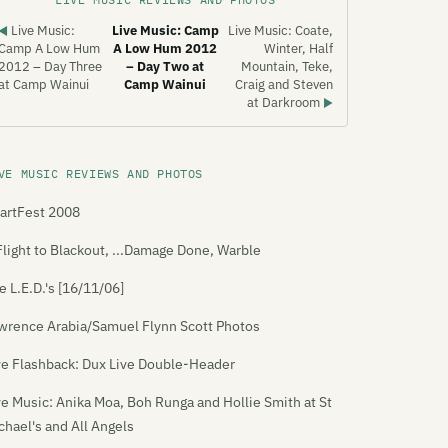
Live Music:
Live Music: Camp
Live Music: Coate,
◀
Camp A Low Hum
A Low Hum 2012
Winter, Half
2012 – Day Three
– Day Two at
Mountain, Teke,
at Camp Wainui
Camp Wainui
Craig and Steven
at Darkroom
▶
VE MUSIC REVIEWS AND PHOTOS
artFest 2008
Flight to Blackout, ...Damage Done, Warble
e L.E.D.'s [16/11/06]
wrence Arabia/Samuel Flynn Scott Photos
ve Flashback: Dux Live Double-Header
ve Music: Anika Moa, Boh Runga and Hollie Smith at St
chael's and All Angels