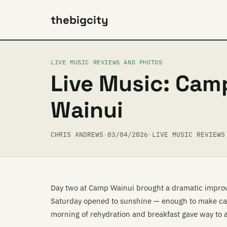
thebigcity
LIVE MUSIC REVIEWS AND PHOTOS
Live Music: Cam
Wainui
CHRIS ANDREWS
·
03/04/2026
·
LIVE MUSIC REVIEWS
Day two at Camp Wainui brought a dramatic improve
Saturday opened to sunshine — enough to make camp
morning of rehydration and breakfast gave way to a 