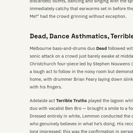
discarded) outfits, dancing and singing with the sp
immediately catchy that earworms set in before the
Me?’ had the crowd grinning without exception.
Dead, Dance Asthmatics, Terrib
Melbourne bass-and-drums duo
Dead
followed with
sonic attack on a crowd just barely awake at midday
Christchurch four-piece led by Stephen Nouwens (
a tough act to follow in the noisy room but demons
home, with drummer Brian Feary laying down slinky
with his fingers.
Adelaide act
Terrible Truths
played the lagoon whi
duo with vocalist Ben Bro — brought a smile to a fo
Dressed entirely in white, Lemmon conducted the 
who genuinely believes in what he’s doing. His re
long impressed; this was the confirmation in perso