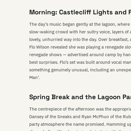
Morning: Castlecliff Lights and 
The day’s music began gently at the lagoon, where 
slow-waking crowd with her sultry voice, layers of 
lovely, unhurried way into the day. Over breakfas
Flo Wilson revealed she was playing a renegade sl
renegade shows — advertised around camp by handm
best surprises. Flo’s set was built around vocal man
something genuinely unusual, including an unexpec
Man’.
Spring Break and the Lagoon Pa
The centrepiece of the afternoon was the approp
Dansey of the Sneaks and Ryan McPhun of the Ruby
party atmosphere the name promised. Hamming up 