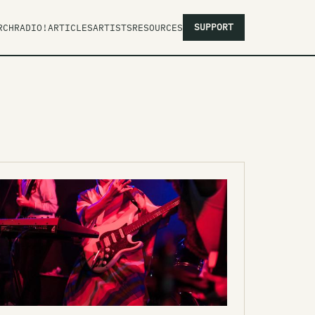
SUPPORT
RCH
RADIO!
ARTICLES
ARTISTS
RESOURCES