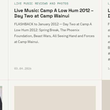
LIVE MUSIC REVIEWS AND PHOTOS
L
Live Music: Camp A Low Hum 2012 –
Day Two at Camp Wainui
FLASHBACK to January 2012 — Day Two at Camp A
F
Low Hum 2012: Spring Break, The Phoenix
a
Foundation, Beast Wars, All Seeing Hand and Forces
s
at Camp Wainui.
a
B
#
#
03.04.2026
1