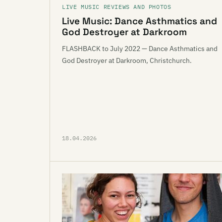
LIVE MUSIC REVIEWS AND PHOTOS
Live Music: Dance Asthmatics and
God Destroyer at Darkroom
FLASHBACK to July 2022 — Dance Asthmatics and
God Destroyer at Darkroom, Christchurch.
18.04.2026