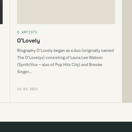
O ARTISTS
O’Lovely
Biography O’Lovely began as a duo (originally named
The O’Lovelys) consisting of Laura Lee Watson
(Synth/Vox – also of Pop Hits City) and Brooke
Singer…
16.03.2022