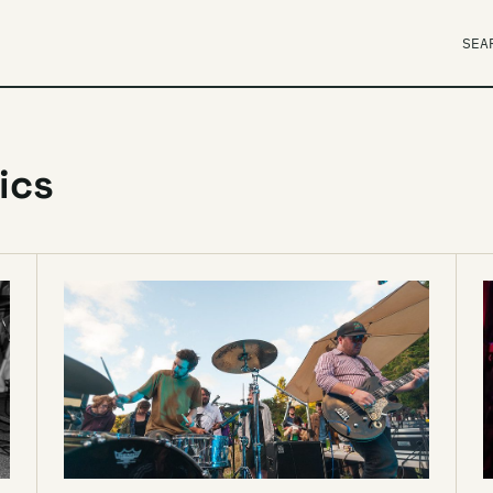
SEA
ics