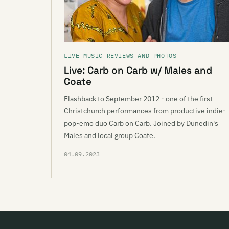
LIVE MUSIC REVIEWS AND PHOTOS
Live: Carb on Carb w/ Males and
Coate
Flashback to September 2012 - one of the first
Christchurch performances from productive indie-
pop-emo duo Carb on Carb. Joined by Dunedin's
Males and local group Coate.
04.09.2023