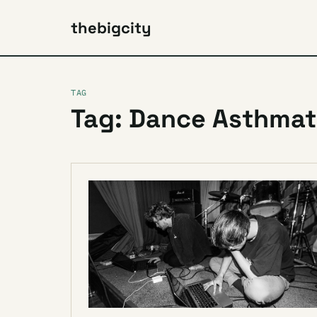
thebigcity
TAG
Tag: Dance Asthmat