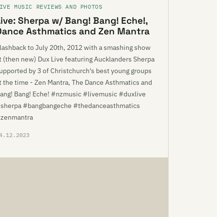
IVE MUSIC REVIEWS AND PHOTOS
Live: Sherpa w/ Bang! Bang! Eche!,
Dance Asthmatics and Zen Mantra
lashback to July 20th, 2012 with a smashing show
t (then new) Dux Live featuring Aucklanders Sherpa
upported by 3 of Christchurch's best young groups
t the time - Zen Mantra, The Dance Asthmatics and
ang! Bang! Eche! #nzmusic #livemusic #duxlive
sherpa #bangbangeche #thedanceasthmatics
zenmantra
4.12.2023