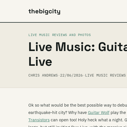
thebigcity
LIVE MUSIC REVIEWS AND PHOTOS
Live Music: Guit
Live
CHRIS ANDREWS
·
22/06/2026
·
LIVE MUSIC REVIEWS
Ok so what would be the best possible way to debut
earthquake-hit city? Why have
Guitar Wolf
play the
Transistors
can open too! Holy heck what a night. 