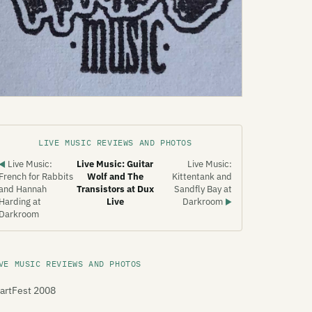
LIVE MUSIC REVIEWS AND PHOTOS
Live Music:
Live Music: Guitar
Live Music:
◀
French for Rabbits
Wolf and The
Kittentank and
and Hannah
Transistors at Dux
Sandfly Bay at
Harding at
Live
Darkroom
▶
Darkroom
VE MUSIC REVIEWS AND PHOTOS
artFest 2008