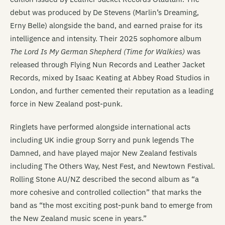
debut was produced by De Stevens (Marlin’s Dreaming,
Erny Belle) alongside the band, and earned praise for its
intelligence and intensity. Their 2025 sophomore album
The Lord Is My German Shepherd (Time for Walkies)
was
released through Flying Nun Records and Leather Jacket
Records, mixed by Isaac Keating at Abbey Road Studios in
London, and further cemented their reputation as a leading
force in New Zealand post-punk.
Ringlets have performed alongside international acts
including UK indie group Sorry and punk legends The
Damned, and have played major New Zealand festivals
including The Others Way, Nest Fest, and Newtown Festival.
Rolling Stone AU/NZ described the second album as “a
more cohesive and controlled collection” that marks the
band as “the most exciting post-punk band to emerge from
the New Zealand music scene in years.”