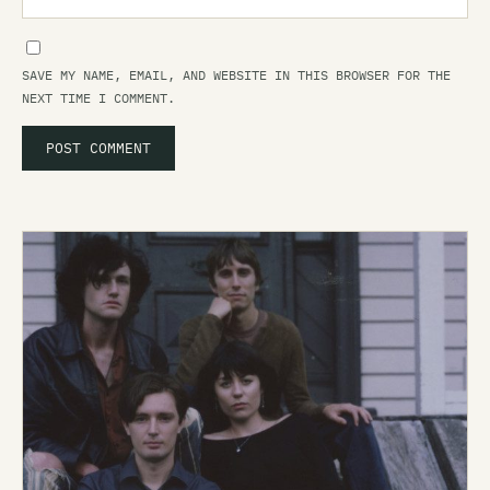
SAVE MY NAME, EMAIL, AND WEBSITE IN THIS BROWSER FOR THE
NEXT TIME I COMMENT.