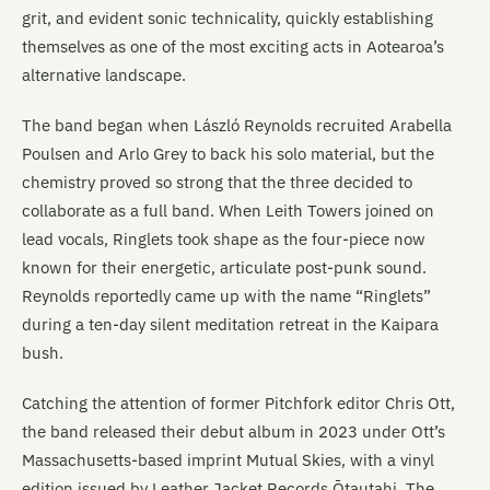
grit, and evident sonic technicality, quickly establishing
themselves as one of the most exciting acts in Aotearoa’s
alternative landscape.
The band began when László Reynolds recruited Arabella
Poulsen and Arlo Grey to back his solo material, but the
chemistry proved so strong that the three decided to
collaborate as a full band. When Leith Towers joined on
lead vocals, Ringlets took shape as the four-piece now
known for their energetic, articulate post-punk sound.
Reynolds reportedly came up with the name “Ringlets”
during a ten-day silent meditation retreat in the Kaipara
bush.
Catching the attention of former Pitchfork editor Chris Ott,
the band released their debut album in 2023 under Ott’s
Massachusetts-based imprint Mutual Skies, with a vinyl
edition issued by Leather Jacket Records Ōtautahi. The