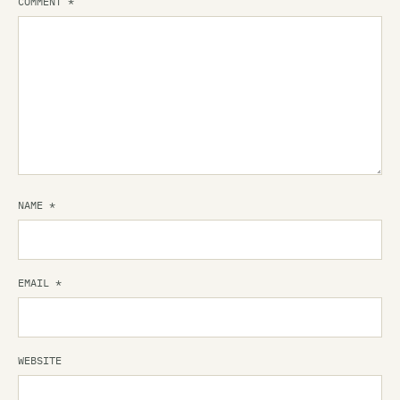
COMMENT
*
NAME
*
EMAIL
*
WEBSITE