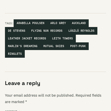
TAGS:
ARABELLA POULSEN
ARLO GREY
AUCKLAND
DE STEVENS
FLYING NUN RECORDS
LÁSZLÓ REYNOLDS
LEATHER JACKET RECORDS
LEITH TOWERS
MARLIN'S DREAMING
MUTUAL SKIES
POST-PUNK
RINGLETS
Leave a reply
Your email address will not be published.
Required fields
are marked
*