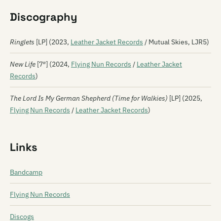
Discography
Ringlets
[LP] (2023,
Leather Jacket Records
/ Mutual Skies, LJR5)
New Life
[7″] (2024,
Flying Nun Records
/
Leather Jacket
Records
)
The Lord Is My German Shepherd (Time for Walkies)
[LP] (2025,
Flying Nun Records
/
Leather Jacket Records
)
Links
Bandcamp
Flying Nun Records
Discogs