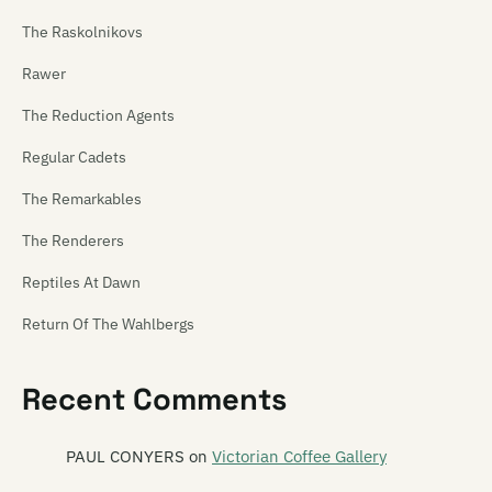
The Raskolnikovs
Rawer
The Reduction Agents
Regular Cadets
The Remarkables
The Renderers
Reptiles At Dawn
Return Of The Wahlbergs
Revenger
Recent Comments
Revolver
Rhombus
PAUL CONYERS
on
Victorian Coffee Gallery
The Rhubarb Collective