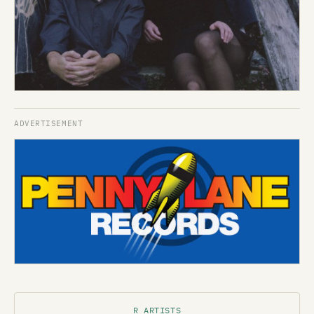
R ARTISTS