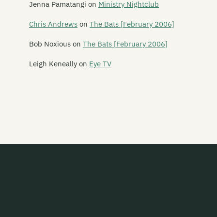
Jenna Pamatangi
on
Ministry Nightclub
Rhythm Cage
Chris Andrews
on
The Bats [February 2006]
Ride On Estrada
Bob Noxious
on
The Bats [February 2006]
Rik Starrr
Leigh Keneally
on
Eye TV
Ringlets
The Rip
The Riptoids
Ritchie Venus (and the Blue Beetles)
Robot Tigers
Rocko
Romantic Andes
Room Noir