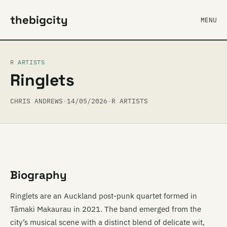
thebigcity
MENU
R ARTISTS
Ringlets
CHRIS ANDREWS
·
14/05/2026
·
R ARTISTS
Biography
Ringlets are an Auckland post-punk quartet formed in
Tāmaki Makaurau in 2021. The band emerged from the
city’s musical scene with a distinct blend of delicate wit,