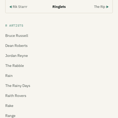
Rik Starrr
Ringlets
The Rip
◀
▶
R ARTISTS
Bruce Russell
Dean Roberts
Jordan Reyne
The Rabble
Rain
The Rainy Days
Raith Rovers
Rake
Range