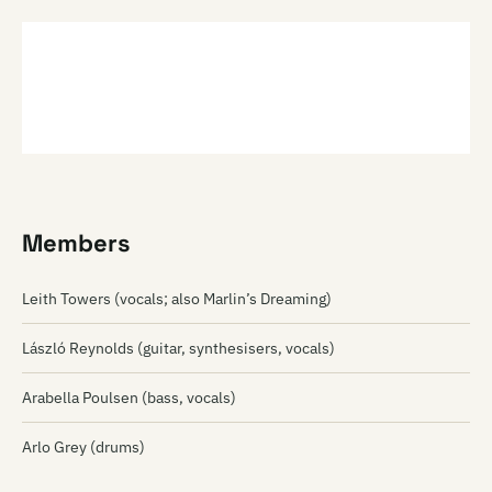
Members
Leith Towers (vocals; also Marlin’s Dreaming)
László Reynolds (guitar, synthesisers, vocals)
Arabella Poulsen (bass, vocals)
Arlo Grey (drums)