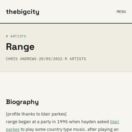
thebigcity
MENU
R ARTISTS
Range
CHRIS ANDREWS
·
20/05/2022
·
R ARTISTS
Biography
[profile thanks to blair parkes]
range began at a party in 1995 when hayden asked
blair
parkes
to play some country type music. after playing an