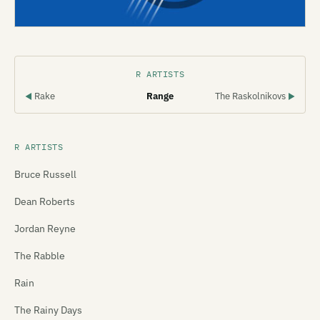
R ARTISTS
Rake
Range
The Raskolnikovs
◀
▶
R ARTISTS
Bruce Russell
Dean Roberts
Jordan Reyne
The Rabble
Rain
The Rainy Days