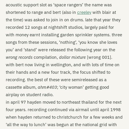
acoustic support slot as ‘space rangers’ the name was
shortened to range and bert (also in
creeley
with blair at
the time) was asked to join in on drums. late that year they
recorded 12 songs at nightshift studios, largely paid for
with money earnt installing garden sprinkler systems. three
songs from these sessions, ‘nothing’, ‘you know she loves
you’ and ‘stand’ were released the following year on the
wrong records
compilation,
dollar mixture
[wrong 001].
with bert now living in wellington, and with lots of time on
their hands and a new four track, the focus shifted to
recording. the best of these were semi­released as a
cassette album,
ahm#403
; ‘city woman’ getting good
airplay on student radio.
in april 97 hayden moved to northeast thailand for the next
four years. recording continued via airmail until april 1998
when hayden returned to christchurch for a few weeks and
‘all the way to lunch’ was begun at the national grid with