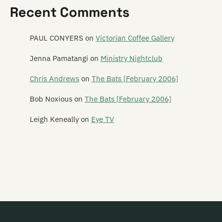
Recent Comments
Revolver
Rhombus
PAUL CONYERS
on
Victorian Coffee Gallery
The Rhubarb Collective
Jenna Pamatangi
on
Ministry Nightclub
Rhythm Cage
Chris Andrews
on
The Bats [February 2006]
Ride On Estrada
Bob Noxious
on
The Bats [February 2006]
Rik Starrr
Leigh Keneally
on
Eye TV
Ringlets
The Rip
The Riptoids
Ritchie Venus (and the Blue Beetles)
Robot Tigers