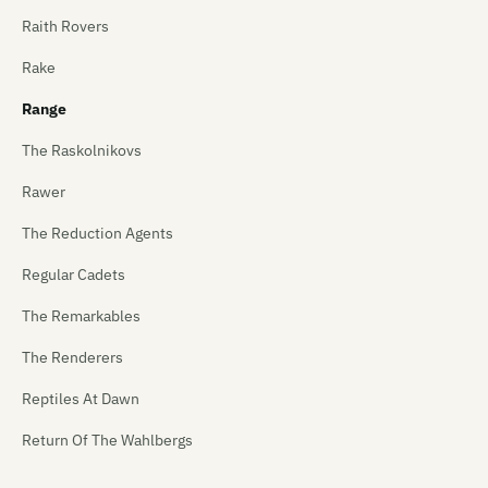
Raith Rovers
Rake
Range
The Raskolnikovs
Rawer
The Reduction Agents
Regular Cadets
The Remarkables
The Renderers
Reptiles At Dawn
Return Of The Wahlbergs
Revenger