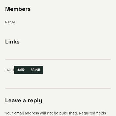
Members
Range
Links
TAGS:
BAND
RANGE
Leave a reply
Your email address will not be published.
Required fields