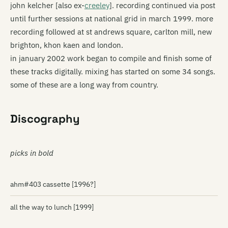
john kelcher [also ex-
creeley
]. recording continued via post
until further sessions at national grid in march 1999. more
recording followed at st andrews square, carlton mill, new
brighton, khon kaen and london.
in january 2002 work began to compile and finish some of
these tracks digitally. mixing has started on some 34 songs.
some of these are a long way from country.
Discography
picks in bold
ahm#403 cassette [1996?]
all the way to lunch [1999]