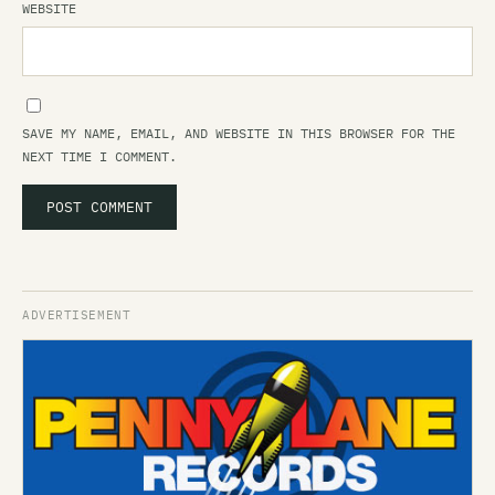
WEBSITE
SAVE MY NAME, EMAIL, AND WEBSITE IN THIS BROWSER FOR THE
NEXT TIME I COMMENT.