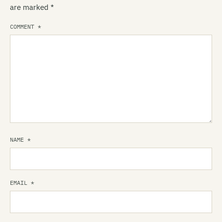
are marked
*
COMMENT
*
NAME
*
EMAIL
*