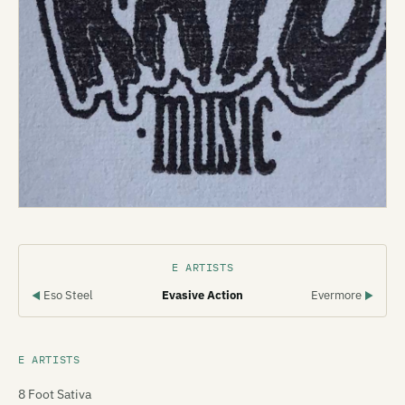
E ARTISTS
Eso Steel
Evasive Action
Evermore
◀
▶
E ARTISTS
8 Foot Sativa