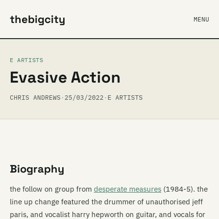
thebigcity
MENU
E ARTISTS
Evasive Action
CHRIS ANDREWS
·
25/03/2022
·
E ARTISTS
Biography
the follow on group from
desperate measures
(1984-5). the
line up change featured the drummer of unauthorised jeff
paris, and vocalist harry hepworth on guitar, and vocals for