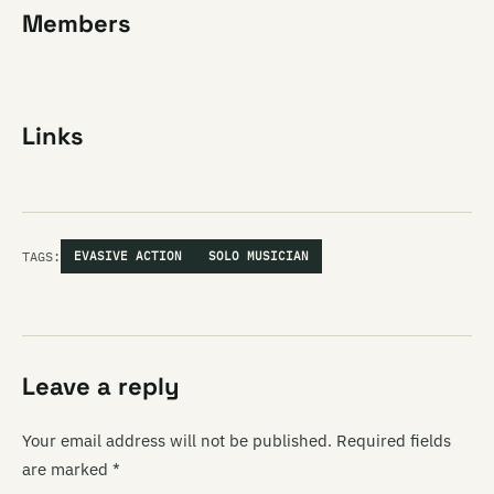
Members
Links
TAGS:
EVASIVE ACTION
SOLO MUSICIAN
Leave a reply
Your email address will not be published.
Required fields
are marked
*