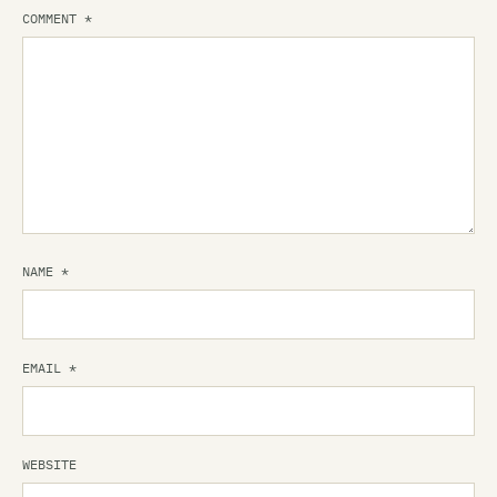
COMMENT
*
NAME
*
EMAIL
*
WEBSITE