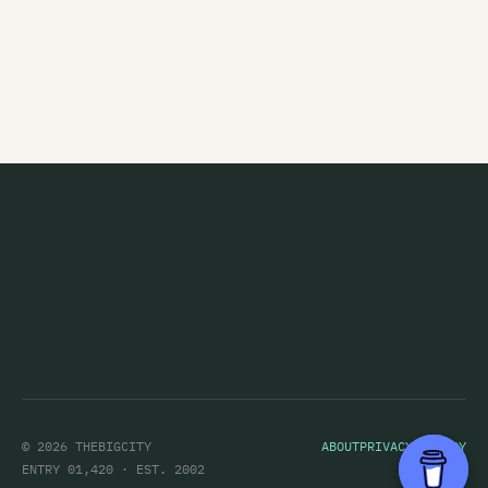
The Eric Glandy Memorial Big Band
Eso Steel
Evasive Action
Evermore
Everything That Flies
Evil
Evil Priest
Exercise Machine
Expendables
Exploding Budgies
The Exponents
© 2026 THEBIGCITY
ABOUT
PRIVACY POLICY
Eye
ENTRY 01,420 · EST. 2002