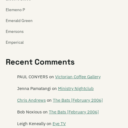
Elemeno P
Emerald Green
Emersons
Emperical
Empty Mirror
Recent Comments
Emu
Emulsifier
PAUL CONYERS
on
Victorian Coffee Gallery
En Can M.A.
Jenna Pamatangi
on
Ministry Nightclub
The Enemy
Chris Andrews
on
The Bats [February 2006]
The Enright House
Bob Noxious
on
The Bats [February 2006]
Ent Lang
Leigh Keneally
on
Eye TV