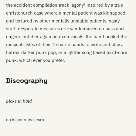
the accident compilation track ‘agony’ inspired by a true
christchurch case where a mental patient was kidnapped
and tortured by other mentally unstable patients. nasty
stuff. desperate measures eric vandenhoven on bass and
eugene butcher again on main vocals. the band pooled the
musical styles of their 2 source bands to write and play a
harder darker punk pop, or a lighter song based hard-core
punk, which ever you prefer.
Discography
picks in bold
no major releasesrn