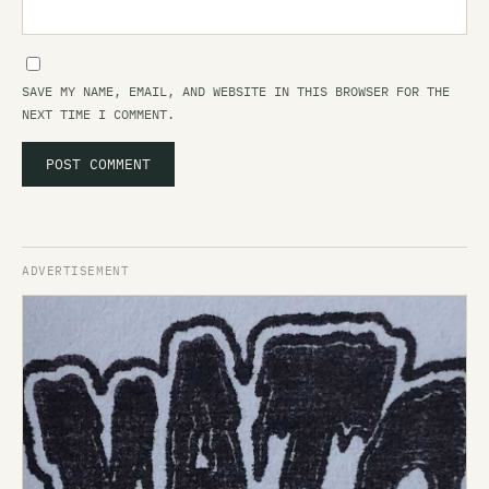
SAVE MY NAME, EMAIL, AND WEBSITE IN THIS BROWSER FOR THE
NEXT TIME I COMMENT.