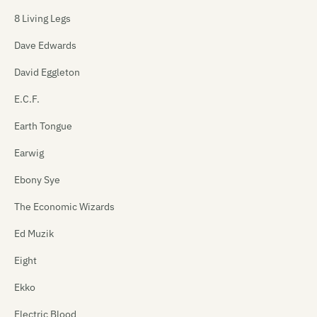
8 Living Legs
Dave Edwards
David Eggleton
E.C.F.
Earth Tongue
Earwig
Ebony Sye
The Economic Wizards
Ed Muzik
Eight
Ekko
Electric Blood