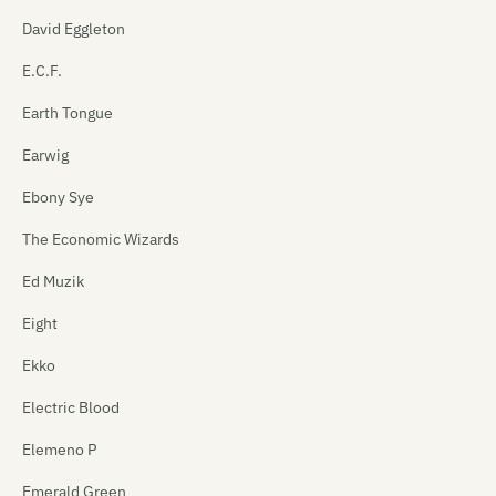
David Eggleton
E.C.F.
Earth Tongue
Earwig
Ebony Sye
The Economic Wizards
Ed Muzik
Eight
Ekko
Electric Blood
Elemeno P
Emerald Green