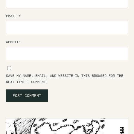
EMAIL
*
WEBSITE
SAVE MY NAME, EMAIL, AND WEBSITE IN THIS BROWSER FOR THE
NEXT TIME I COMMENT.