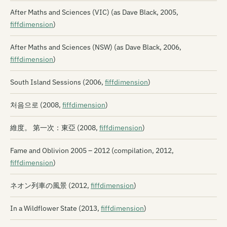
After Maths and Sciences (VIC) (as Dave Black, 2005,
fiffdimension
)
After Maths and Sciences (NSW) (as Dave Black, 2006,
fiffdimension
)
South Island Sessions (2006,
fiffdimension
)
처음으로 (2008,
fiffdimension
)
維度。 第一次：東亞 (2008,
fiffdimension
)
Fame and Oblivion 2005 – 2012 (compilation, 2012,
fiffdimension
)
ネオン列車の風景 (2012,
fiffdimension
)
In a Wildflower State (2013,
fiffdimension
)