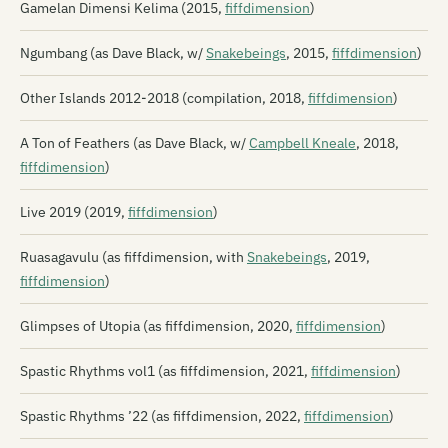
Gamelan Dimensi Kelima (2015,
fiffdimension
)
Ngumbang (as Dave Black, w/
Snakebeings
, 2015,
fiffdimension
)
Other Islands 2012-2018 (compilation, 2018,
fiffdimension
)
A Ton of Feathers (as Dave Black, w/
Campbell Kneale
, 2018,
fiffdimension
)
Live 2019 (2019,
fiffdimension
)
Ruasagavulu (as fiffdimension, with
Snakebeings
, 2019,
fiffdimension
)
Glimpses of Utopia (as fiffdimension, 2020,
fiffdimension
)
Spastic Rhythms vol1 (as fiffdimension, 2021,
fiffdimension
)
Spastic Rhythms ’22 (as fiffdimension, 2022,
fiffdimension
)