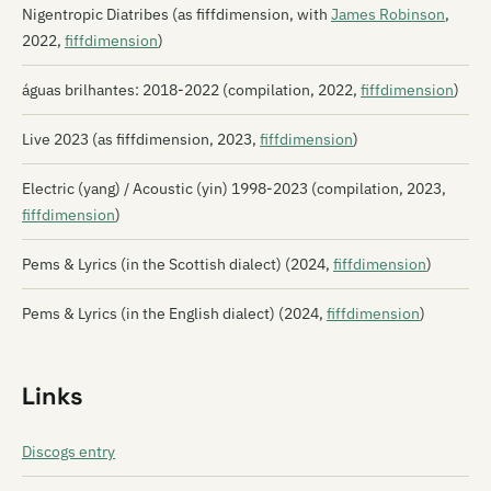
Nigentropic Diatribes (as fiffdimension, with
James Robinson
,
2022,
fiffdimension
)
águas brilhantes: 2018​-​2022 (compilation, 2022,
fiffdimension
)
Live 2023 (as fiffdimension, 2023,
fiffdimension
)
Electric (yang) / Acoustic (yin) 1998​-​2023 (compilation, 2023,
fiffdimension
)
Pems & Lyrics (in the Scottish dialect) (2024,
fiffdimension
)
Pems & Lyrics (in the English dialect) (2024,
fiffdimension
)
Links
Discogs entry