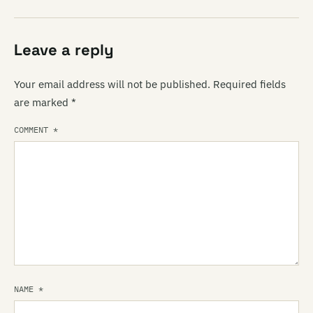
Leave a reply
Your email address will not be published.
Required fields
are marked
*
COMMENT
*
NAME
*