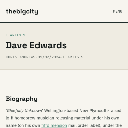
thebigcity
MENU
E ARTISTS
Dave Edwards
CHRIS ANDREWS
·
05/02/2024
·
E ARTISTS
Biography
‘
Gleefully Unknown
‘ Wellington-based New Plymouth-raised
lo-fi homebrew musician releasing material under his own
name (on his own
fiffdimension
mail order label), under the