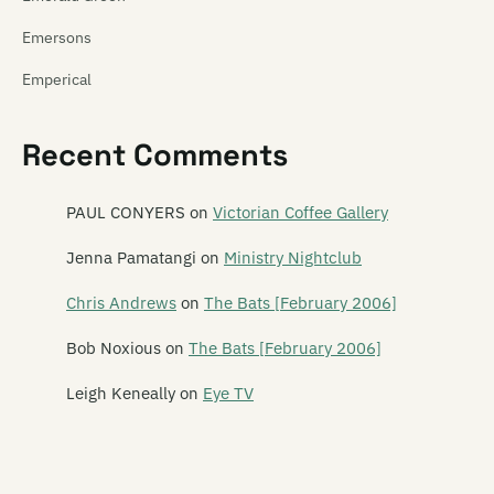
Emersons
Emperical
Empty Mirror
Recent Comments
Emu
Emulsifier
PAUL CONYERS
on
Victorian Coffee Gallery
En Can M.A.
Jenna Pamatangi
on
Ministry Nightclub
The Enemy
Chris Andrews
on
The Bats [February 2006]
The Enright House
Bob Noxious
on
The Bats [February 2006]
Ent Lang
Leigh Keneally
on
Eye TV
The Eric Glandy Memorial Big Band
Eso Steel