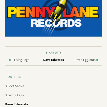
E ARTISTS
8 Living Legs
Dave Edwards
David Eggleton
◀
▶
E ARTISTS
8 Foot Sativa
8 Living Legs
Dave Edwards