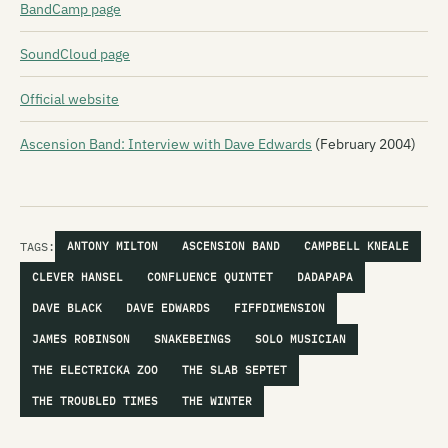
BandCamp page
SoundCloud page
Official website
Ascension Band: Interview with Dave Edwards
(February 2004)
TAGS:
ANTONY MILTON
ASCENSION BAND
CAMPBELL KNEALE
CLEVER HANSEL
CONFLUENCE QUINTET
DADAPAPA
DAVE BLACK
DAVE EDWARDS
FIFFDIMENSION
JAMES ROBINSON
SNAKEBEINGS
SOLO MUSICIAN
THE ELECTRICKA ZOO
THE SLAB SEPTET
THE TROUBLED TIMES
THE WINTER