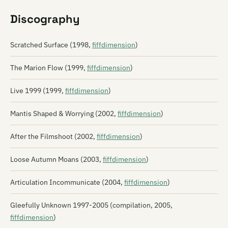
Discography
Scratched Surface (1998,
fiffdimension
)
The Marion Flow (1999,
fiffdimension
)
Live 1999 (1999,
fiffdimension
)
Mantis Shaped & Worrying (2002,
fiffdimension
)
After the Filmshoot (2002,
fiffdimension
)
Loose Autumn Moans (2003,
fiffdimension
)
Articulation Incommunicate (2004,
fiffdimension
)
Gleefully Unknown 1997-2005 (compilation, 2005,
fiffdimension
)