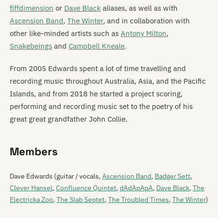
fiffdimension
or
Dave Black
aliases, as well as with
Ascension Band
,
The Winter
, and in collaboration with
other like-minded artists such as
Antony Milton
,
Snakebeings
and
Campbell Kneale
.
From 2005 Edwards spent a lot of time travelling and
recording music throughout Australia, Asia, and the Pacific
Islands, and from 2018 he started a project scoring,
performing and recording music set to the poetry of his
great great grandfather John Collie.
Members
Dave Edwards (guitar / vocals,
Ascension Band
,
Badger Sett
,
Clever Hansel
,
Confluence Quintet
,
dAdApApA
,
Dave Black
,
The
Electricka Zoo
,
The Slab Septet
,
The Troubled Times
,
The Winter
)