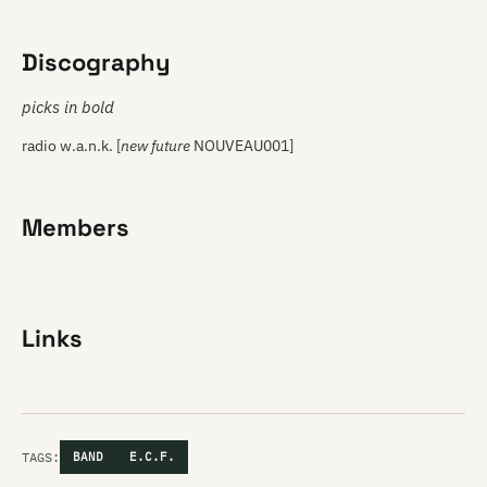
Discography
picks in bold
radio w.a.n.k. [
new future
NOUVEAU001]
Members
Links
TAGS:
BAND
E.C.F.