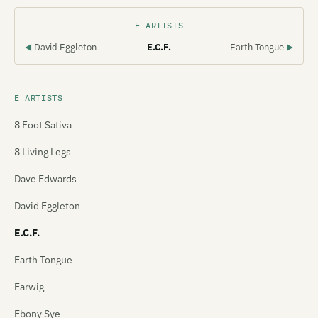
E ARTISTS
David Eggleton
E.C.F.
Earth Tongue
◀
▶
E ARTISTS
8 Foot Sativa
8 Living Legs
Dave Edwards
David Eggleton
E.C.F.
Earth Tongue
Earwig
Ebony Sye