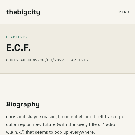
thebigcity
MENU
E ARTISTS
E.C.F.
CHRIS ANDREWS
·
08/03/2022
·
E ARTISTS
Biography
chris and shayne mason, ljinon mihell and brett frazer. put
out an ep on new future (with the lovely title of ‘radio
w.a.n.k.’) that seems to pop up everywhere.