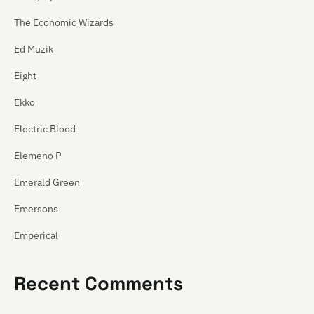
The Economic Wizards
Ed Muzik
Eight
Ekko
Electric Blood
Elemeno P
Emerald Green
Emersons
Emperical
Empty Mirror
Recent Comments
Emu