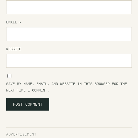
EMAIL
*
WEBSITE
SAVE MY NAME, EMAIL, AND WEBSITE IN THIS BROWSER FOR THE
NEXT TIME I COMMENT.