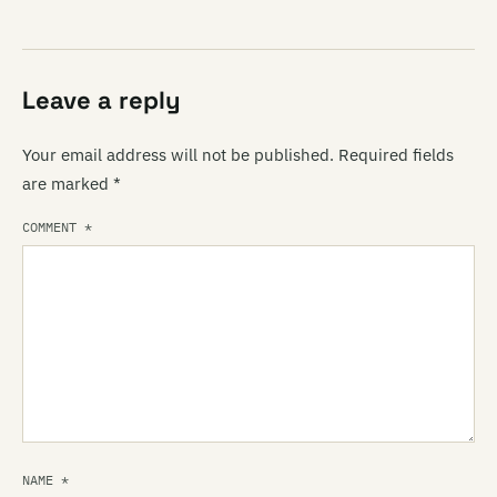
Leave a reply
Your email address will not be published.
Required fields
are marked
*
COMMENT
*
NAME
*