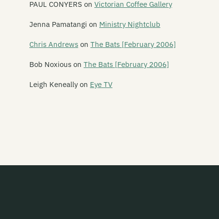
Emulsifier
PAUL CONYERS
on
Victorian Coffee Gallery
En Can M.A.
Jenna Pamatangi
on
Ministry Nightclub
The Enemy
Chris Andrews
on
The Bats [February 2006]
The Enright House
Bob Noxious
on
The Bats [February 2006]
Ent Lang
Leigh Keneally
on
Eye TV
The Eric Glandy Memorial Big Band
Eso Steel
Evasive Action
Evermore
Everything That Flies
Evil
Evil Priest