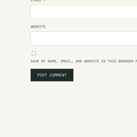
WEBSITE
SAVE MY NAME, EMAIL, AND WEBSITE IN THIS BROWSER 