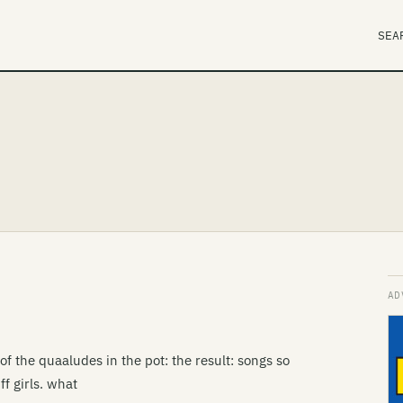
SEA
of the quaaludes in the pot: the result: songs so
f girls. what