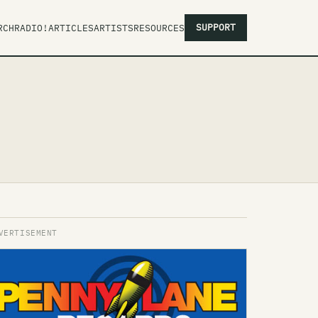
SUPPORT
RCH
RADIO!
ARTICLES
ARTISTS
RESOURCES