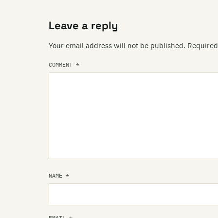
Leave a reply
Your email address will not be published.
Required
COMMENT
*
NAME
*
EMAIL
*