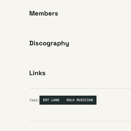
Members
Discography
Links
TAGS:
ENT LANG
SOLO MUSICIAN