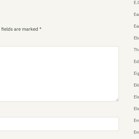
E.
Ea
Ea
 fields are marked
*
Eb
Th
Ed
Ei
Ek
El
El
Em
Em