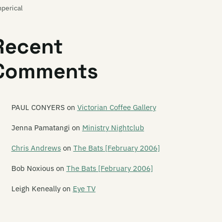
perical
pty Mirror
Recent
mu
Comments
ulsifier
 Can M.A.
e Enemy
PAUL CONYERS
on
Victorian Coffee Gallery
e Enright House
Jenna Pamatangi
on
Ministry Nightclub
t Lang
Chris Andrews
on
The Bats [February 2006]
e Eric Glandy Memorial Big Band
Bob Noxious
on
The Bats [February 2006]
o Steel
Leigh Keneally
on
Eye TV
asive Action
ermore