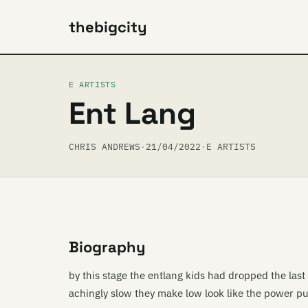
thebigcity
E ARTISTS
Ent Lang
CHRIS ANDREWS
·
21/04/2022
·
E ARTISTS
Biography
by this stage the entlang kids had dropped the last 
achingly slow they make low look like the power puf