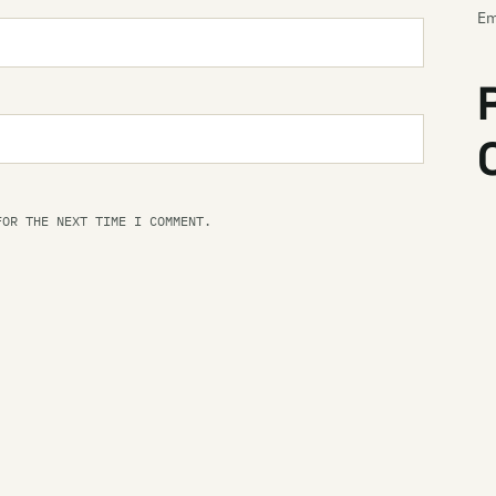
Em
Em
E
Em
En
FOR THE NEXT TIME I COMMENT.
Th
Th
En
Th
Es
Ev
Ev