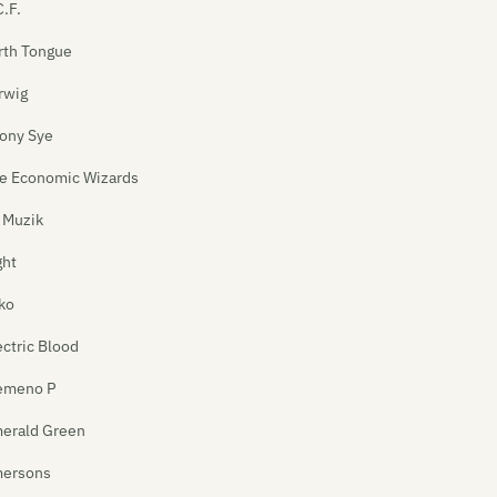
C.F.
rth Tongue
rwig
ony Sye
e Economic Wizards
 Muzik
ght
ko
ectric Blood
emeno P
erald Green
ersons