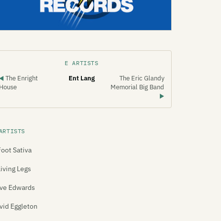
E ARTISTS
The Enright
Ent Lang
The Eric Glandy
◀
House
Memorial Big Band
▶
ARTISTS
Foot Sativa
Living Legs
ve Edwards
vid Eggleton