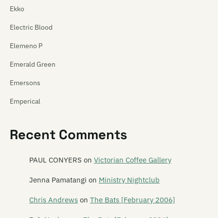
Ekko
Electric Blood
Elemeno P
Emerald Green
Emersons
Emperical
Empty Mirror
Recent Comments
Emu
Emulsifier
PAUL CONYERS
on
Victorian Coffee Gallery
En Can M.A.
Jenna Pamatangi
on
Ministry Nightclub
The Enemy
Chris Andrews
on
The Bats [February 2006]
The Enright House