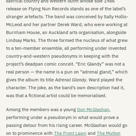
satirical country and western outfit whose sole 1986
release on Flying Nun Records stands as one of the label’s
stranger artefacts. The band was conceived by Sally Hollis-
McLeod and her partner Derek Ward, who were working at
Burnham House, an Auckland arts organisation, alongside
Lindsay Marks. The three formed the nucleus of what grew
to a ten-member ensemble, all performing under invented
country-and-western pseudonyms in keeping with the
project’s deadpan comic conceit. “Eric Glandy” was not a
real person — the name is a pun on “adrenal gland,” which
gives the album its title
Adrenal Glandy
. Ward played the
character. The joke, as the band’s own description had it,
was that a fictional artist could be memorialised.
Among the members was a young
Don McGlashan
,
performing under a pseudonym in what would prove a
passing detour from his rising career. McGlashan would go
on to prominence with
The Front Lawn
and
The Mutton