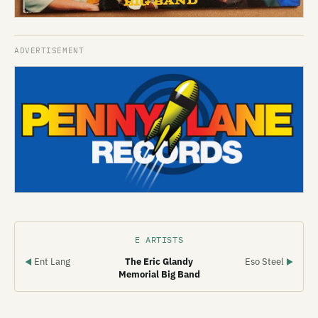
E ARTISTS
Ent Lang
The Eric Glandy
Eso Steel
◀
▶
Memorial Big Band