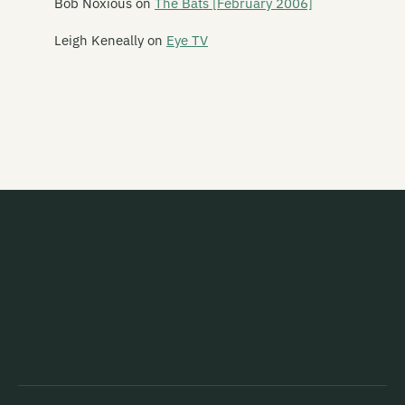
Bob Noxious
on
The Bats [February 2006]
Ent Lang
Leigh Keneally
on
Eye TV
The Eric Glandy Memorial Big Band
Eso Steel
Evasive Action
Evermore
Everything That Flies
Evil
Evil Priest
Exercise Machine
Expendables
Exploding Budgies
The Exponents