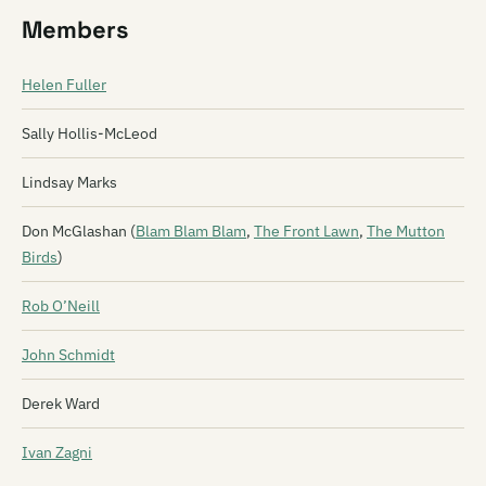
Members
Helen Fuller
Sally Hollis-McLeod
Lindsay Marks
Don McGlashan (
Blam Blam Blam
,
The Front Lawn
,
The Mutton
Birds
)
Rob O’Neill
John Schmidt
Derek Ward
Ivan Zagni