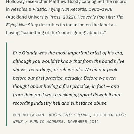
Holloway researcher Matthew Goody catalogued the record
in
Needles & Plastic: Flying Nun Records, 1981–1988
(Auckland University Press, 2022).
Heavenly Pop Hits: The
Flying Nun Story
describes its inclusion on the label as
having “something of the ‘spite signing’ about it.”
Eric Glandy was the most important artist of his era,
although you wouldn’t know that from the band’s live
shows, recordings, or rehearsals. We hit our peak
before our first practice, actually. Before we even
thought about having a first practice, in fact — and
from then on it was a sickening spiral downhill into
recording industry hell and substance abuse.
DON MCGLASHAN,
WORDS SHIFT MINDS
, CITED IN
HARD
NEWS / PUBLIC ADDRESS
, NOVEMBER 2011