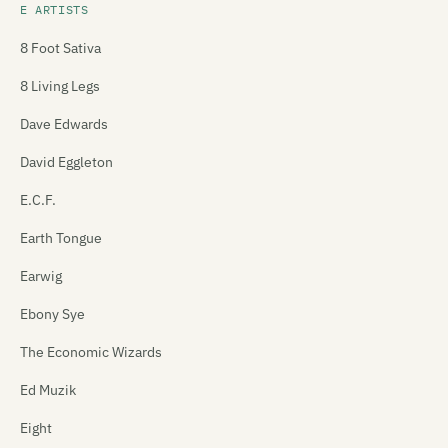
E ARTISTS
8 Foot Sativa
8 Living Legs
Dave Edwards
David Eggleton
E.C.F.
Earth Tongue
Earwig
Ebony Sye
The Economic Wizards
Ed Muzik
Eight