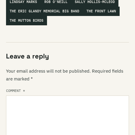
LINDSAY MARKS
ROB O'NEILL
SALLY HOLLIS-MCLEOD
THE ERIC GLANDY MEMORIAL BIG BAND
THE FRONT LAWN
THE MUTTON BIRDS
Leave a reply
Your email address will not be published.
Required fields
are marked
*
COMMENT
*