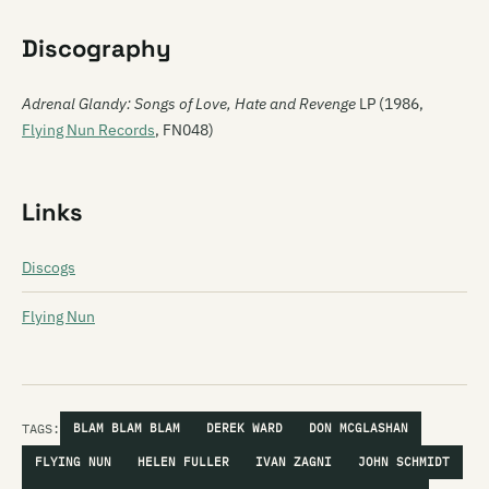
Discography
Adrenal Glandy: Songs of Love, Hate and Revenge
LP (1986,
Flying Nun Records
, FN048)
Links
Discogs
Flying Nun
TAGS:
BLAM BLAM BLAM
DEREK WARD
DON MCGLASHAN
FLYING NUN
HELEN FULLER
IVAN ZAGNI
JOHN SCHMIDT