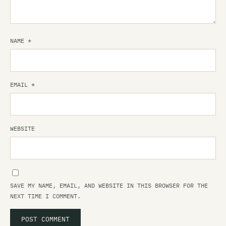
NAME
*
EMAIL
*
WEBSITE
SAVE MY NAME, EMAIL, AND WEBSITE IN THIS BROWSER FOR THE
NEXT TIME I COMMENT.