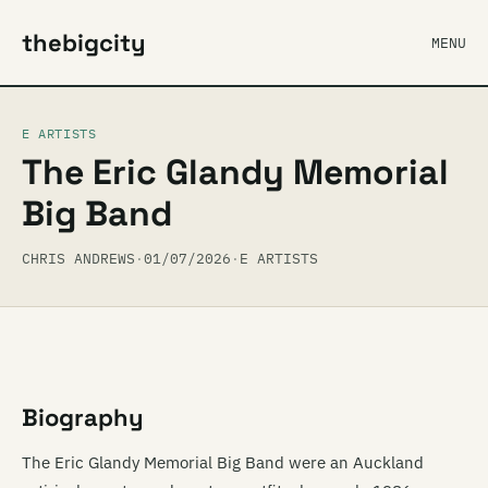
thebigcity
MENU
E ARTISTS
The Eric Glandy Memorial
Big Band
CHRIS ANDREWS
·
01/07/2026
·
E ARTISTS
Biography
The Eric Glandy Memorial Big Band were an Auckland