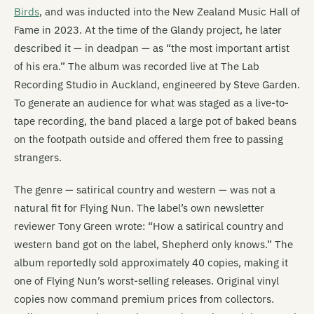
Birds
, and was inducted into the New Zealand Music Hall of
Fame in 2023. At the time of the Glandy project, he later
described it — in deadpan — as “the most important artist
of his era.” The album was recorded live at The Lab
Recording Studio in Auckland, engineered by Steve Garden.
To generate an audience for what was staged as a live-to-
tape recording, the band placed a large pot of baked beans
on the footpath outside and offered them free to passing
strangers.
The genre — satirical country and western — was not a
natural fit for Flying Nun. The label’s own newsletter
reviewer Tony Green wrote: “How a satirical country and
western band got on the label, Shepherd only knows.” The
album reportedly sold approximately 40 copies, making it
one of Flying Nun’s worst-selling releases. Original vinyl
copies now command premium prices from collectors.