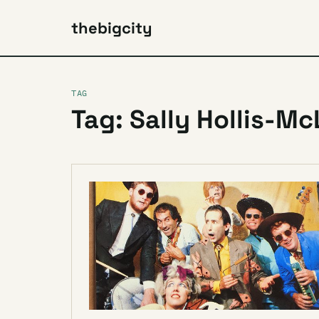
thebigcity
TAG
Tag: Sally Hollis-M