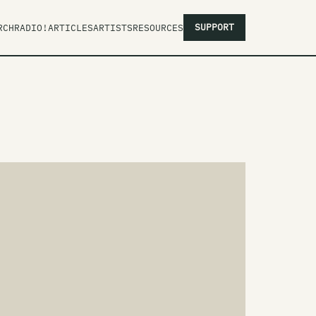
SUPPORT
RCH
RADIO!
ARTICLES
ARTISTS
RESOURCES