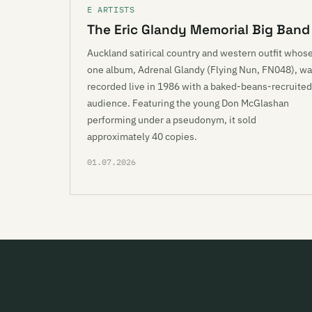
E ARTISTS
The Eric Glandy Memorial Big Band
Auckland satirical country and western outfit whos
one album, Adrenal Glandy (Flying Nun, FN048), w
recorded live in 1986 with a baked-beans-recruited
audience. Featuring the young Don McGlashan
performing under a pseudonym, it sold
approximately 40 copies.
01.07.2026