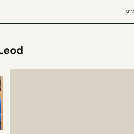
SEA
cLeod