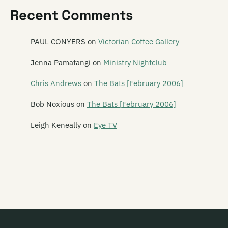
Recent Comments
Emu
Emulsifier
PAUL CONYERS
on
Victorian Coffee Gallery
En Can M.A.
Jenna Pamatangi
on
Ministry Nightclub
The Enemy
Chris Andrews
on
The Bats [February 2006]
The Enright House
Bob Noxious
on
The Bats [February 2006]
Ent Lang
Leigh Keneally
on
Eye TV
The Eric Glandy Memorial Big Band
Eso Steel
Evasive Action
Evermore
Everything That Flies