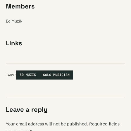
Members
Ed Muzik
Links
TAGS:
ED MUZIK
SOLO MUSICIAN
Leave a reply
Your email address will not be published.
Required fields