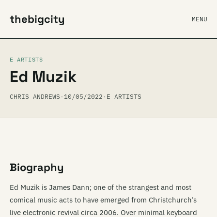
thebigcity
MENU
E ARTISTS
Ed Muzik
CHRIS ANDREWS
·
10/05/2022
·
E ARTISTS
Biography
Ed Muzik is James Dann; one of the strangest and most
comical music acts to have emerged from Christchurch’s
live electronic revival circa 2006. Over minimal keyboard