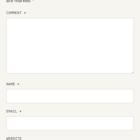
are marked
*
COMMENT
*
NAME
*
EMAIL
*
WEBSITE