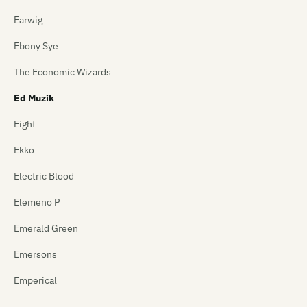
Earwig
Ebony Sye
The Economic Wizards
Ed Muzik
Eight
Ekko
Electric Blood
Elemeno P
Emerald Green
Emersons
Emperical
Empty Mirror