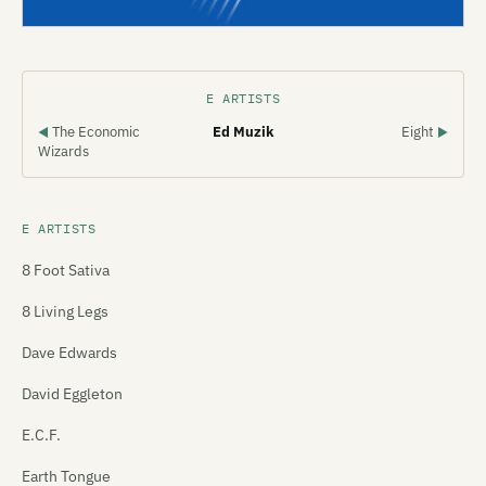
E ARTISTS
The Economic
Ed Muzik
Eight
◀
▶
Wizards
E ARTISTS
8 Foot Sativa
8 Living Legs
Dave Edwards
David Eggleton
E.C.F.
Earth Tongue