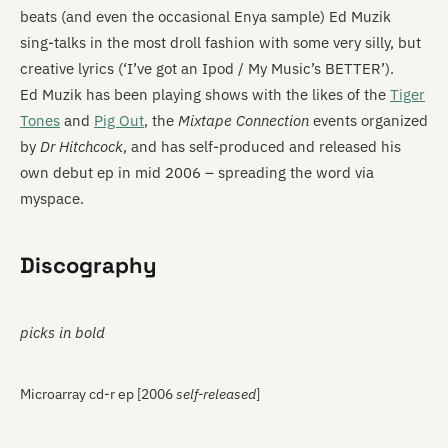
beats (and even the occasional Enya sample) Ed Muzik
sing-talks in the most droll fashion with some very silly, but
creative lyrics (‘I’ve got an Ipod / My Music’s BETTER’).
Ed Muzik has been playing shows with the likes of the
Tiger
Tones
and
Pig Out
, the
Mixtape Connection
events organized
by
Dr Hitchcock
, and has self-produced and released his
own debut ep in mid 2006 – spreading the word via
myspace.
Discography
picks in bold
Microarray cd-r ep [2006
self-released
]