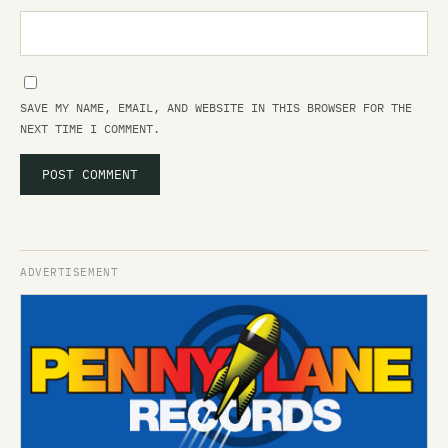
SAVE MY NAME, EMAIL, AND WEBSITE IN THIS BROWSER FOR THE
NEXT TIME I COMMENT.