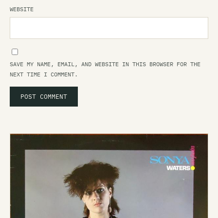
WEBSITE
SAVE MY NAME, EMAIL, AND WEBSITE IN THIS BROWSER FOR THE
NEXT TIME I COMMENT.