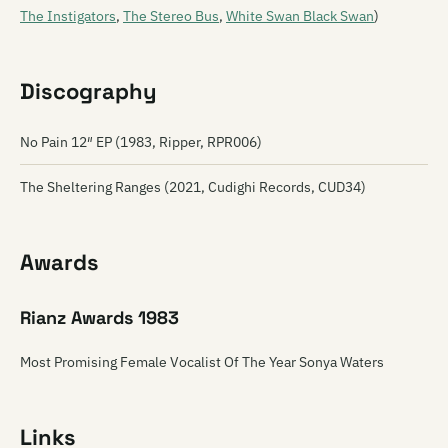
The Instigators
,
The Stereo Bus
,
White Swan Black Swan
)
Discography
No Pain 12″ EP (1983, Ripper, RPR006)
The Sheltering Ranges (2021, Cudighi Records, CUD34)
Awards
Rianz Awards 1983
Most Promising Female Vocalist Of The Year Sonya Waters
Links