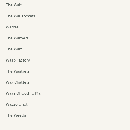
The Wait
The Wallsockets
Warble
The Warners
The Wart
Wasp Factory
The Wastrels
Wax Chattels
Ways Of God To Man
Wazzo Ghoti
The Weeds
Weetbix Boys