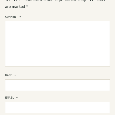
are marked
*
COMMENT
*
NAME
*
EMAIL
*