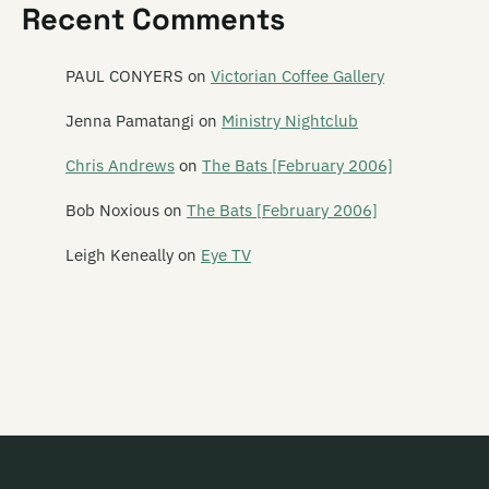
Recent Comments
Wendyhouse
Weta
PAUL CONYERS
on
Victorian Coffee Gallery
White Saucer
Jenna Pamatangi
on
Ministry Nightclub
White Winged Moth
Chris Andrews
on
The Bats [February 2006]
Whizz Kids
Bob Noxious
on
The Bats [February 2006]
Wilberforce
Leigh Keneally
on
Eye TV
Wilberforces
The Wild Poppies
Wildside
Willis
Willow
Wings of Vengence