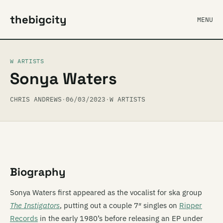
thebigcity
MENU
W ARTISTS
Sonya Waters
CHRIS ANDREWS
·
06/03/2023
·
W ARTISTS
Biography
Sonya Waters first appeared as the vocalist for ska group
The Instigators
, putting out a couple 7″ singles on
Ripper
Records
in the early 1980’s before releasing an EP under