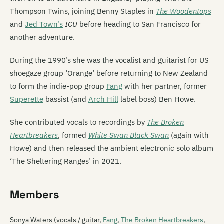
Thompson Twins, joining Benny Staples in
The Woodentops
and
Jed Town’s
ICU
before heading to San Francisco for
another adventure.
During the 1990’s she was the vocalist and guitarist for US
shoegaze group ‘Orange’ before returning to New Zealand
to form the indie-pop group
Fang
with her partner, former
Superette
bassist (and
Arch Hill
label boss) Ben Howe.
She contributed vocals to recordings by
The Broken
Heartbreakers
, formed
White Swan Black Swan
(again with
Howe) and then released the ambient electronic solo album
‘The Sheltering Ranges’ in 2021.
Members
Sonya Waters (vocals / guitar,
Fang
,
The Broken Heartbreakers
,