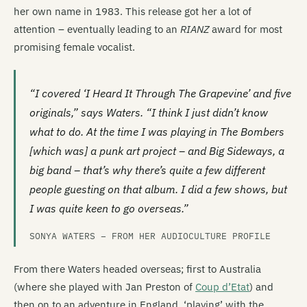
her own name in 1983. This release got her a lot of
attention – eventually leading to an
RIANZ
award for most
promising female vocalist.
“I covered ‘I Heard It Through The Grapevine’ and five
originals,” says Waters. “I think I just didn’t know
what to do. At the time I was playing in The Bombers
[which was] a punk art project – and Big Sideways, a
big band – that’s why there’s quite a few different
people guesting on that album. I did a few shows, but
I was quite keen to go overseas.”
SONYA WATERS – FROM HER AUDIOCULTURE PROFILE
From there Waters headed overseas; first to Australia
(where she played with Jan Preston of
Coup d’Etat
) and
then on to an adventure in England, ‘playing’ with the