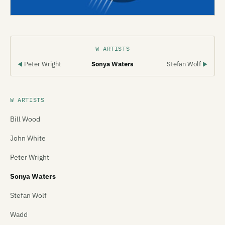
W ARTISTS
Peter Wright
Sonya Waters
Stefan Wolf
◀
▶
W ARTISTS
Bill Wood
John White
Peter Wright
Sonya Waters
Stefan Wolf
Wadd