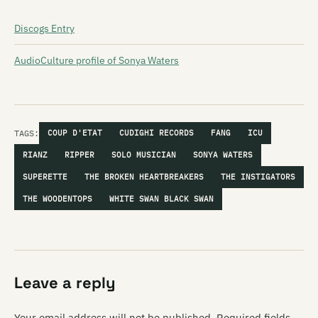
Discogs Entry
AudioCulture profile of Sonya Waters
TAGS:
COUP D'ETAT
CUDIGHI RECORDS
FANG
ICU
RIANZ
RIPPER
SOLO MUSICIAN
SONYA WATERS
SUPERETTE
THE BROKEN HEARTBREAKERS
THE INSTIGATORS
THE WOODENTOPS
WHITE SWAN BLACK SWAN
Leave a reply
Your email address will not be published.
Required fields