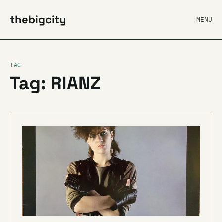
thebigcity
MENU
TAG
Tag: RIANZ