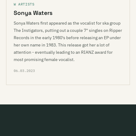
W ARTISTS
Sonya Waters
Sonya Waters first appeared as the vocalist for ska group
The Instigators, putting out a couple 7" singles on Ripper
Records in the early 1980's before releasing an EP under
her own name in 1983. This release got her a lot of
attention - eventually leading to an RIANZ award for
most promising female vocalist.
06.03.2023