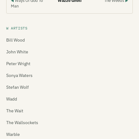
Ways Of God To
Wazzo Ghoti
The Weeds
◀
▶
Man
W ARTISTS
Bill Wood
John White
Peter Wright
Sonya Waters
Stefan Wolf
Wadd
The Wait
The Wallsockets
Warble