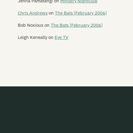
Jenna Pamatangi
on
Ministry Nightclub
White Winged Moth
Chris Andrews
on
The Bats [February 2006]
Whizz Kids
Bob Noxious
on
The Bats [February 2006]
Wilberforce
Leigh Keneally
on
Eye TV
Wilberforces
The Wild Poppies
Wildside
Willis
Willow
Wings of Vengence
The Winter
Witcyst