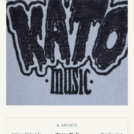
W ARTISTS