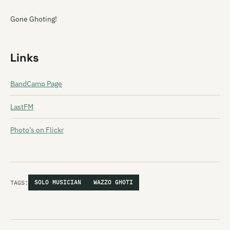
Gone Ghoting!
Links
BandCamp Page
LastFM
Photo’s on Flickr
TAGS:
SOLO MUSICIAN
WAZZO GHOTI