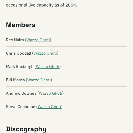
occasional live capacity as of 2004.
Members
Rex Nairn (
Wazzo Ghoti
)
Chris Goodall (
Wazzo Ghoti
)
Mark Roxburgh (
Wazzo Ghoti
)
Bill Morris (
Wazzo Ghoti
)
Andrew Downes (
Wazzo Ghoti
)
Steve Cochrane (
Wazzo Ghoti
)
Discography