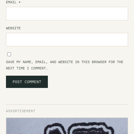
EMAIL
*
WEBSITE
SAVE MY NAME, EMAIL, AND WEBSITE IN THIS BROWSER FOR THE
NEXT TIME I COMMENT.