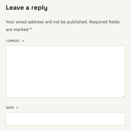
Leave a reply
Your email address will not be published.
Required fields
are marked
*
COMMENT
*
NAME
*