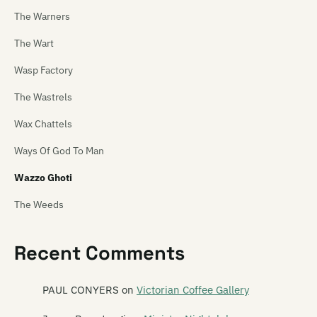
The Warners
The Wart
Wasp Factory
The Wastrels
Wax Chattels
Ways Of God To Man
Wazzo Ghoti
The Weeds
Weetbix Boys
Recent Comments
Wendyhouse
Weta
PAUL CONYERS
on
Victorian Coffee Gallery
White Saucer