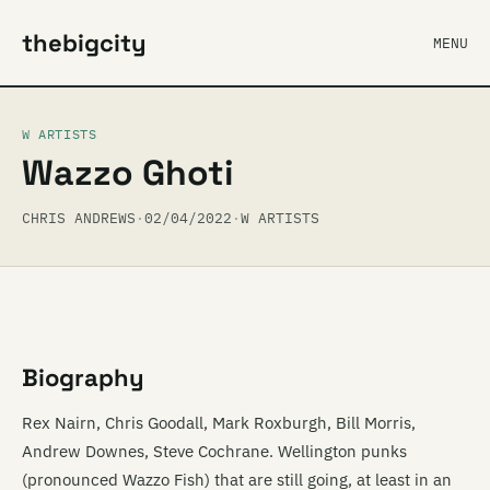
thebigcity
MENU
W ARTISTS
Wazzo Ghoti
CHRIS ANDREWS
·
02/04/2022
·
W ARTISTS
Biography
Rex Nairn, Chris Goodall, Mark Roxburgh, Bill Morris,
Andrew Downes, Steve Cochrane. Wellington punks
(pronounced Wazzo Fish) that are still going, at least in an