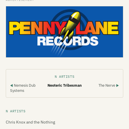
N ARTISTS
Nemesis Dub
Neoteric Tribesman
The Nerve
◀
▶
Systems
N ARTISTS
Chris Knox and the Nothing