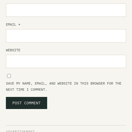
EMAIL
*
WEBSITE
SAVE MY NAME, EMAIL, AND WEBSITE IN THIS BROWSER FOR THE
NEXT TIME I COMMENT.