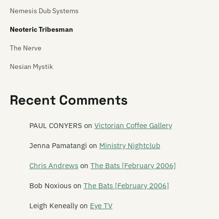
Nemesis Dub Systems
Neoteric Tribesman
The Nerve
Nesian Mystik
Nether Dawn
Recent Comments
Netherworld Dancing Toys
The New Originals
PAUL CONYERS
on
Victorian Coffee Gallery
New Zealand Guitar Orchestra
Jenna Pamatangi
on
Ministry Nightclub
The Newmatics
Chris Andrews
on
The Bats [February 2006]
Newtones
Bob Noxious
on
The Bats [February 2006]
Newz
Leigh Keneally
on
Eye TV
The Next Big Thing