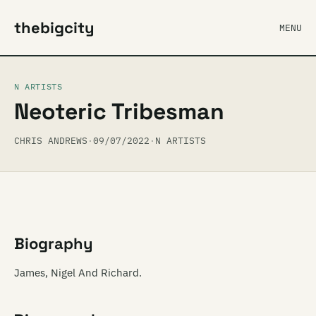
thebigcity
MENU
N ARTISTS
Neoteric Tribesman
CHRIS ANDREWS
·
09/07/2022
·
N ARTISTS
Biography
James, Nigel And Richard.