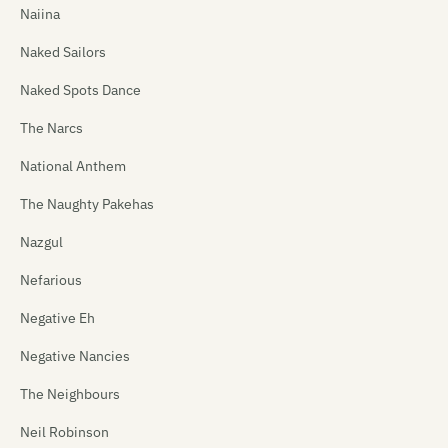
Naiina
Naked Sailors
Naked Spots Dance
The Narcs
National Anthem
The Naughty Pakehas
Nazgul
Nefarious
Negative Eh
Negative Nancies
The Neighbours
Neil Robinson