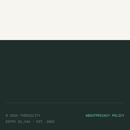
Night Of Flies
Nimbus
No Idea
No Tag
Noctuary
Nocturnal Projections
Noisepussy
Normal Ambition
Not Really Anything
Not So Experimental
© 2026 THEBIGCITY
ABOUT
PRIVACY POLICY
Nothing At All
ENTRY 01,426 · EST. 2002