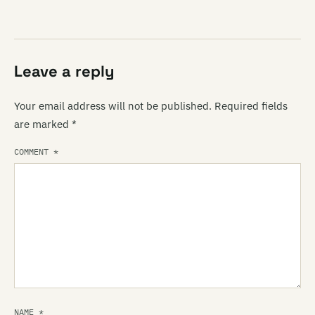
Leave a reply
Your email address will not be published.
Required fields
are marked
*
COMMENT
*
NAME
*