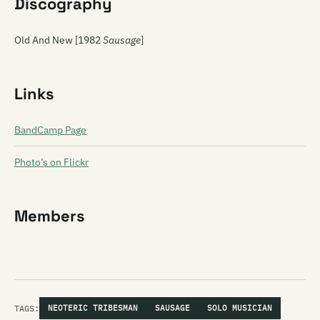
Discography
Old And New [1982
Sausage
]
Links
BandCamp Page
Photo’s on Flickr
Members
TAGS:
NEOTERIC TRIBESMAN
SAUSAGE
SOLO MUSICIAN