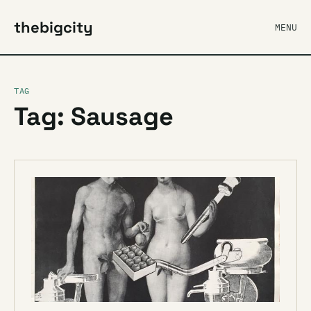
thebigcity
MENU
TAG
Tag: Sausage