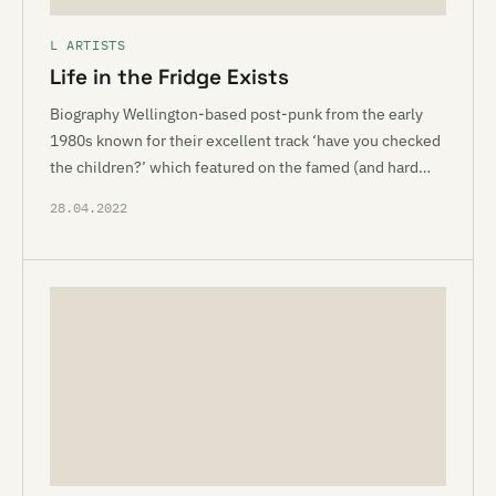
L ARTISTS
Life in the Fridge Exists
Biography Wellington-based post-punk from the early
1980s known for their excellent track ‘have you checked
the children?’ which featured on the famed (and hard…
28.04.2022