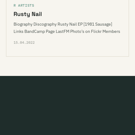
R ARTISTS
Rusty Nail
Biography Discography Rusty Nail EP [1981 Sausage]
Links BandCamp Page LastFM Photo’s on Flickr Members
15.04.2022