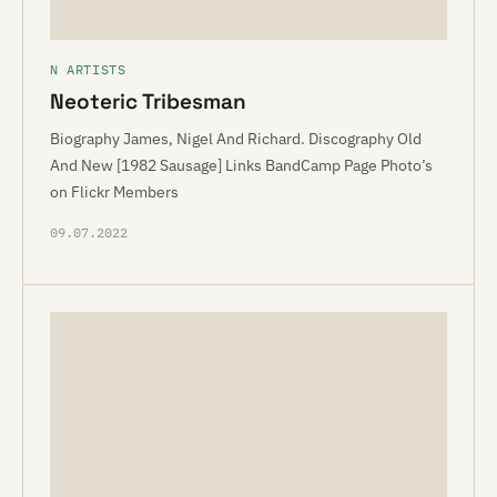
N ARTISTS
Neoteric Tribesman
Biography James, Nigel And Richard. Discography Old
And New [1982 Sausage] Links BandCamp Page Photo’s
on Flickr Members
09.07.2022