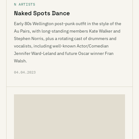
N ARTISTS
Naked Spots Dance
Early 80s Wellington post-punk outfit in the style of the
Au Pairs, with long-standing members Kate Walker and
Stephen Norris, plus a rotating cast of drummers and
vocalists, including well-known Actor/Comedian
Jennifer Ward-Leland and future Oscar winner Fran
Walsh.
04.04.2023