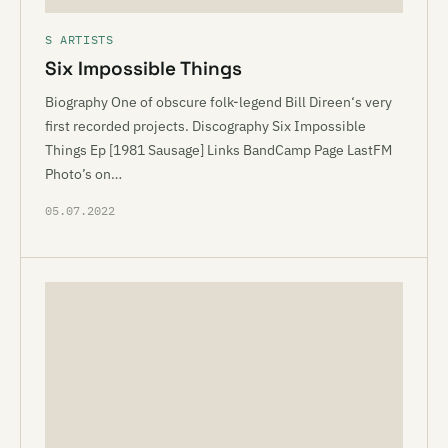
S ARTISTS
Six Impossible Things
Biography One of obscure folk-legend Bill Direen‘s very
first recorded projects. Discography Six Impossible
Things Ep [1981 Sausage] Links BandCamp Page LastFM
Photo’s on…
05.07.2022