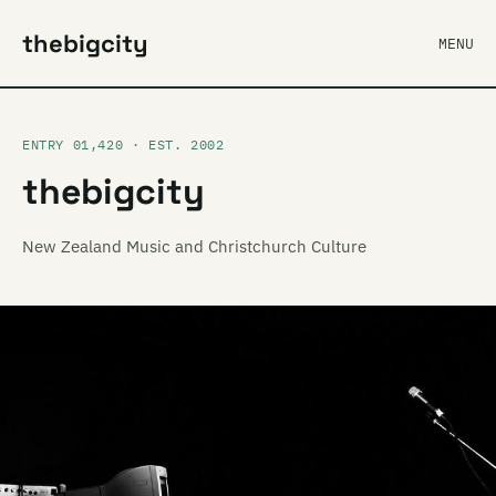
thebigcity
MENU
ENTRY 01,420 · EST. 2002
thebigcity
New Zealand Music and Christchurch Culture