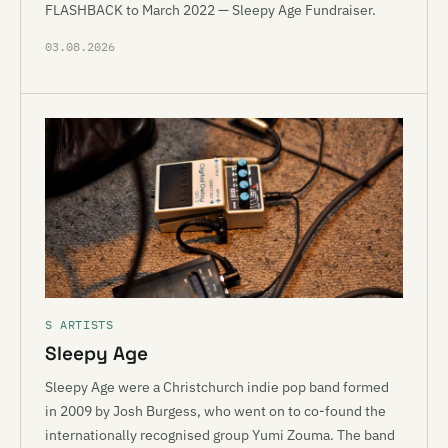
FLASHBACK to March 2022 — Sleepy Age Fundraiser.
03.08.2026
S ARTISTS
Sleepy Age
Sleepy Age were a Christchurch indie pop band formed
in 2009 by Josh Burgess, who went on to co-found the
internationally recognised group Yumi Zouma. The band