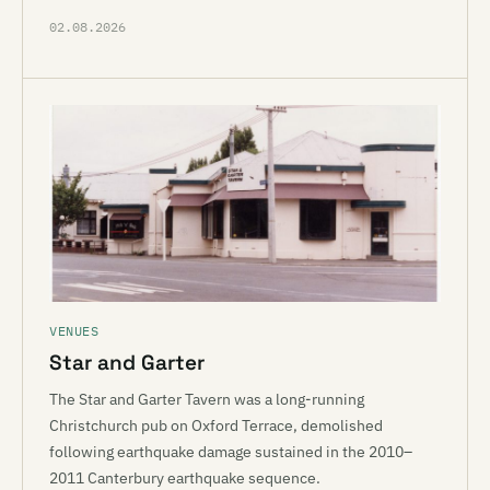
02.08.2026
VENUES
Star and Garter
The Star and Garter Tavern was a long-running
Christchurch pub on Oxford Terrace, demolished
following earthquake damage sustained in the 2010–
2011 Canterbury earthquake sequence.