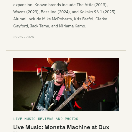
expansion. Known brands include The Attic (2013),
Waves (2023), Bassline (2024), and Kokako 96.1 (2025).
Alumni include Mike McRoberts, Kris Faafoi, Clarke
Gayford, Jack Tame, and Miriama Kamo.
29.07.2026
LIVE MUSIC REVIEWS AND PHOTOS
Live Music: Monsta Machine at Dux