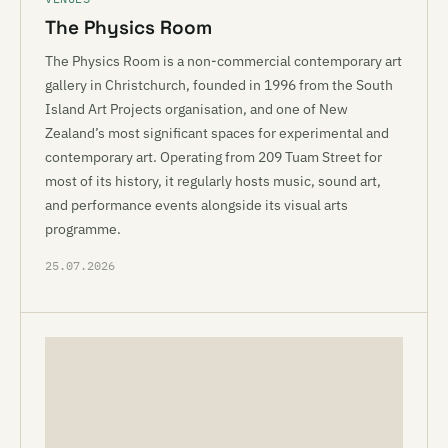
The Physics Room
The Physics Room is a non-commercial contemporary art
gallery in Christchurch, founded in 1996 from the South
Island Art Projects organisation, and one of New
Zealand’s most significant spaces for experimental and
contemporary art. Operating from 209 Tuam Street for
most of its history, it regularly hosts music, sound art,
and performance events alongside its visual arts
programme.
25.07.2026