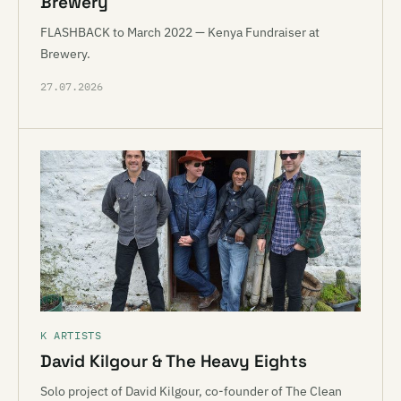
Brewery
FLASHBACK to March 2022 — Kenya Fundraiser at
Brewery.
27.07.2026
K ARTISTS
David Kilgour & The Heavy Eights
Solo project of David Kilgour, co-founder of The Clean