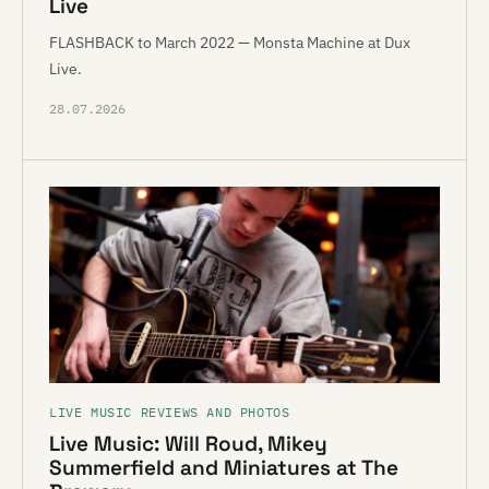
Live
FLASHBACK to March 2022 — Monsta Machine at Dux
Live.
28.07.2026
LIVE MUSIC REVIEWS AND PHOTOS
Live Music: Will Roud, Mikey
Summerfield and Miniatures at The