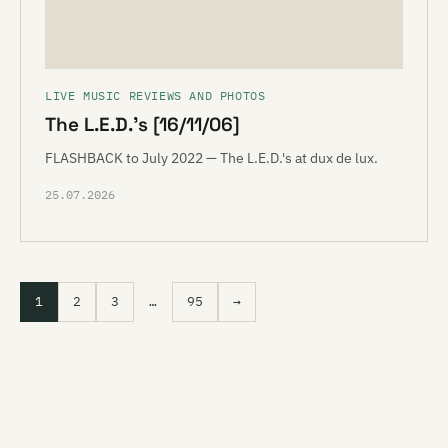
LIVE MUSIC REVIEWS AND PHOTOS
The L.E.D.’s [16/11/06]
FLASHBACK to July 2022 — The L.E.D.'s at dux de lux.
25.07.2026
1
2
3
…
95
→