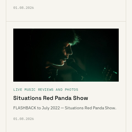
01.08.2026
LIVE MUSIC REVIEWS AND PHOTOS
Situations Red Panda Show
FLASHBACK to July 2022 — Situations Red Panda Show.
01.08.2026