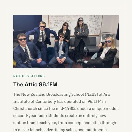
RADIO STATIONS
The Attic 96.1FM
The New Zealand Broadcasting School (NZBS) at Ara
Institute of Canterbury has operated on 96.1FM in
Christchurch since the mid-1980s under a unique model:
second-year radio students create an entirely new
station brand each year, from concept and pitch through
to on-air launch, advertising sales, and multimedia