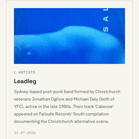
L ARTISTS
Leadleg
Sydney-based post-punk band formed by Christchurch
veterans Jonathan Ogilvie and Michael Daly (both of
YFC), active in the late 1980s. Their track 'Caboose'
appeared on Failsafe Records' South compilation
documenting the Christchurch alternative scene.
31.07.2026