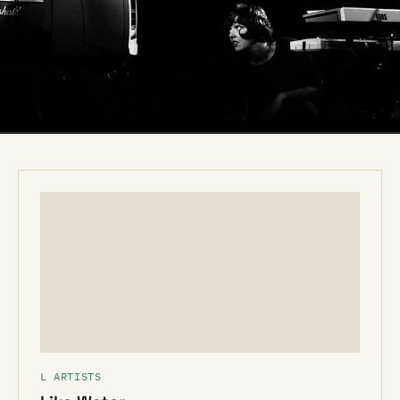
L ARTISTS