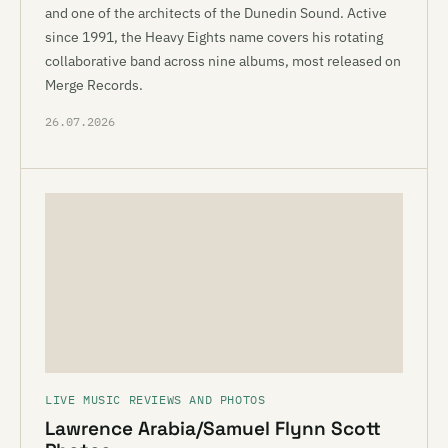
and one of the architects of the Dunedin Sound. Active
since 1991, the Heavy Eights name covers his rotating
collaborative band across nine albums, most released on
Merge Records.
26.07.2026
LIVE MUSIC REVIEWS AND PHOTOS
Lawrence Arabia/Samuel Flynn Scott