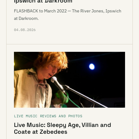
Ipswich at Darkroom
FLASHBACK to March 2022 — The River Jones, Ipswich
at Darkroom.
04.08.2026
LIVE MUSIC REVIEWS AND PHOTOS
Live Music: Sleepy Age, Villian and
Coate at Zebedees