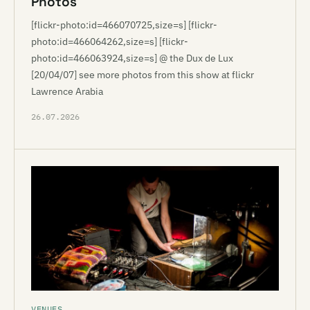
Photos
[flickr-photo:id=466070725,size=s] [flickr-
photo:id=466064262,size=s] [flickr-
photo:id=466063924,size=s] @ the Dux de Lux
[20/04/07] see more photos from this show at flickr
Lawrence Arabia
26.07.2026
VENUES