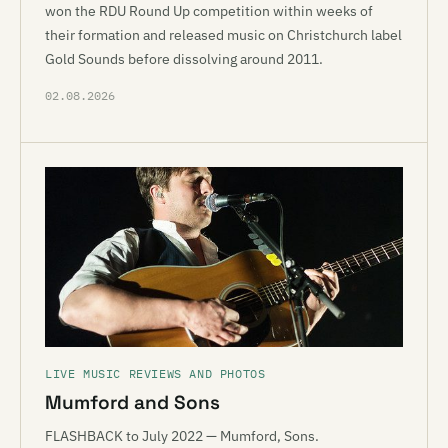
won the RDU Round Up competition within weeks of
their formation and released music on Christchurch label
Gold Sounds before dissolving around 2011.
02.08.2026
LIVE MUSIC REVIEWS AND PHOTOS
Mumford and Sons
FLASHBACK to July 2022 — Mumford, Sons.