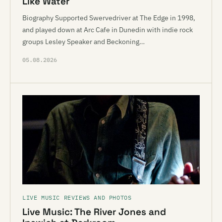
Like Water
Biography Supported Swervedriver at The Edge in 1998,
and played down at Arc Cafe in Dunedin with indie rock
groups Lesley Speaker and Beckoning…
05.08.2026
LIVE MUSIC REVIEWS AND PHOTOS
Live Music: The River Jones and