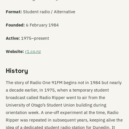
Format:
Student radio / Alternative
Founded:
6 February 1984
Active:
1975–present
Website:
r1.co.nz
History
The story of Radio One 91FM begins not in 1984 but nearly
a decade earlier, in 1975, when a temporary student
broadcast called Radio Ripper went to air from the
University of Otago’s Student Union building during
orientation week. A one-off experiment at the time, Radio
Ripper was repeated in subsequent years, keeping alive the
idea of a dedicated student radio station for Dunedin. It