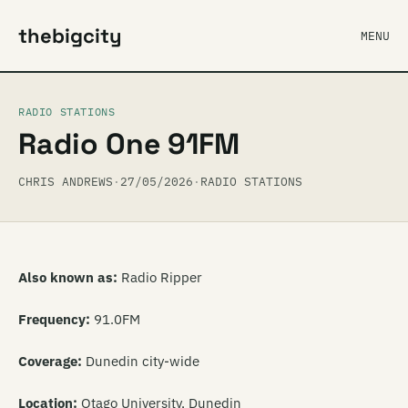
thebigcity
MENU
RADIO STATIONS
Radio One 91FM
CHRIS ANDREWS
·
27/05/2026
·
RADIO STATIONS
Also known as:
Radio Ripper
Frequency:
91.0FM
Coverage:
Dunedin city-wide
Location:
Otago University, Dunedin