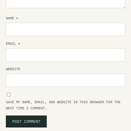
NAME
*
EMAIL
*
WEBSITE
SAVE MY NAME, EMAIL, AND WEBSITE IN THIS BROWSER FOR THE
NEXT TIME I COMMENT.