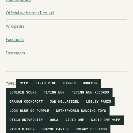
Official website (r1.co.nz)
Wikipedia
Facebook
Instagram
TAGS:
91FM
DAVID PINE
DIMMER
DUNEDIN
DUNEDIN SOUND
FLYING NUN
FLYING NUN RECORDS
GRAHAM COCKCROFT
JAN HELLRIEGEL
LESLEY PARIS
LOOK BLUE GO PURPLE
NETHERWORLD DANCING TOYS
OTAGO UNIVERSITY
OUSA
RADIO ONE
RADIO ONE 91FM
RADIO RIPPER
SHAYNE CARTER
SNEAKY FEELINGS