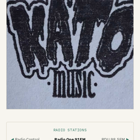
RADIO STATIONS
Radio Control
Radio One 91FM
RDU 98.5FM
◀
▶