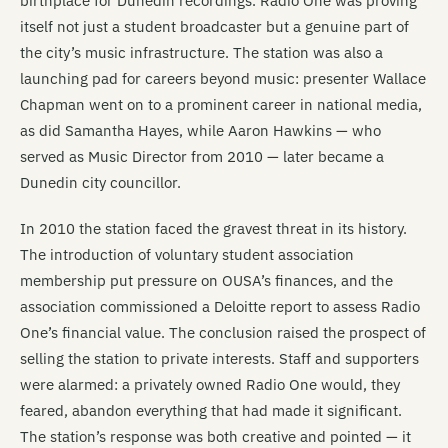
birthplace for Dunedin recordings. Radio One was proving
itself not just a student broadcaster but a genuine part of
the city’s music infrastructure. The station was also a
launching pad for careers beyond music: presenter Wallace
Chapman went on to a prominent career in national media,
as did Samantha Hayes, while Aaron Hawkins — who
served as Music Director from 2010 — later became a
Dunedin city councillor.
In 2010 the station faced the gravest threat in its history.
The introduction of voluntary student association
membership put pressure on OUSA’s finances, and the
association commissioned a Deloitte report to assess Radio
One’s financial value. The conclusion raised the prospect of
selling the station to private interests. Staff and supporters
were alarmed: a privately owned Radio One would, they
feared, abandon everything that had made it significant.
The station’s response was both creative and pointed — it