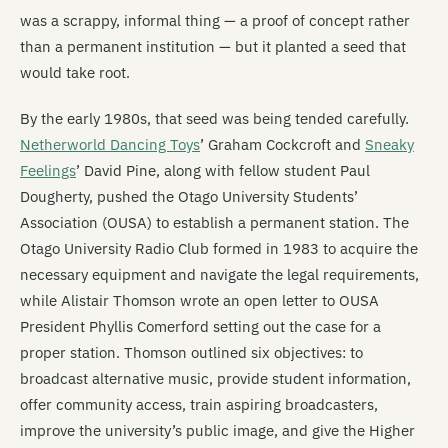
was a scrappy, informal thing — a proof of concept rather
than a permanent institution — but it planted a seed that
would take root.
By the early 1980s, that seed was being tended carefully.
Netherworld Dancing Toys
’ Graham Cockcroft and
Sneaky
Feelings
’ David Pine, along with fellow student Paul
Dougherty, pushed the Otago University Students’
Association (OUSA) to establish a permanent station. The
Otago University Radio Club formed in 1983 to acquire the
necessary equipment and navigate the legal requirements,
while Alistair Thomson wrote an open letter to OUSA
President Phyllis Comerford setting out the case for a
proper station. Thomson outlined six objectives: to
broadcast alternative music, provide student information,
offer community access, train aspiring broadcasters,
improve the university’s public image, and give the Higher