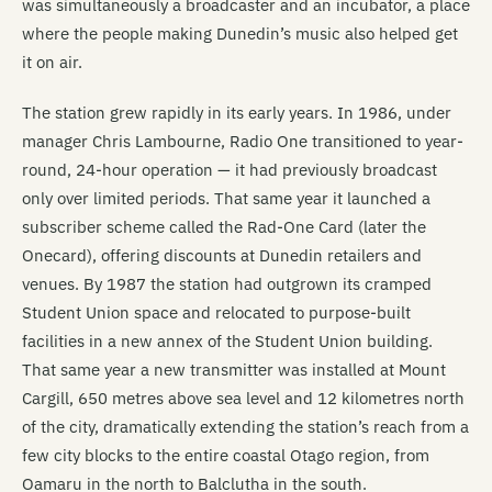
was simultaneously a broadcaster and an incubator, a place
where the people making Dunedin’s music also helped get
it on air.
The station grew rapidly in its early years. In 1986, under
manager Chris Lambourne, Radio One transitioned to year-
round, 24-hour operation — it had previously broadcast
only over limited periods. That same year it launched a
subscriber scheme called the Rad-One Card (later the
Onecard), offering discounts at Dunedin retailers and
venues. By 1987 the station had outgrown its cramped
Student Union space and relocated to purpose-built
facilities in a new annex of the Student Union building.
That same year a new transmitter was installed at Mount
Cargill, 650 metres above sea level and 12 kilometres north
of the city, dramatically extending the station’s reach from a
few city blocks to the entire coastal Otago region, from
Oamaru in the north to Balclutha in the south.