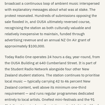
broadcast a continuous loop of ambient music interspersed
with explanatory messages about what was at stake. The
protest resonated. Hundreds of submissions opposing the
sale flooded in, and OUSA ultimately reversed course,
recognising the station as both culturally valuable and
relatively inexpensive to maintain, funded through
advertising revenue and an annual NZ On Air grant of
approximately $100,000.
Today Radio One operates 24 hours a day, year-round, from
the OUSA Building at 640 Cumberland Street. It is part of
the Student Radio Network alongside four other New
Zealand student stations. The station continues to prioritise
local music — typically carrying 42 to 46 percent New
Zealand content, well above its minimum one-third
requirement — and runs regular programmes dedicated
entirely to local artists. Onefest mini-festivals and the 91