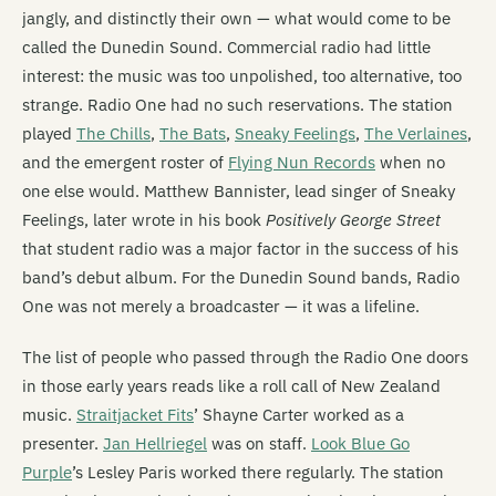
jangly, and distinctly their own — what would come to be
called the Dunedin Sound. Commercial radio had little
interest: the music was too unpolished, too alternative, too
strange. Radio One had no such reservations. The station
played
The Chills
,
The Bats
,
Sneaky Feelings
,
The Verlaines
,
and the emergent roster of
Flying Nun Records
when no
one else would. Matthew Bannister, lead singer of Sneaky
Feelings, later wrote in his book
Positively George Street
that student radio was a major factor in the success of his
band’s debut album. For the Dunedin Sound bands, Radio
One was not merely a broadcaster — it was a lifeline.
The list of people who passed through the Radio One doors
in those early years reads like a roll call of New Zealand
music.
Straitjacket Fits
’ Shayne Carter worked as a
presenter.
Jan Hellriegel
was on staff.
Look Blue Go
Purple
’s Lesley Paris worked there regularly. The station