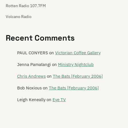
Rotten Radio 107.7FM
Volcano Radio
Recent Comments
PAUL CONYERS
on
Victorian Coffee Gallery
Jenna Pamatangi
on
Ministry Nightclub
Chris Andrews
on
The Bats [February 2006]
Bob Noxious
on
The Bats [February 2006]
Leigh Keneally
on
Eye TV