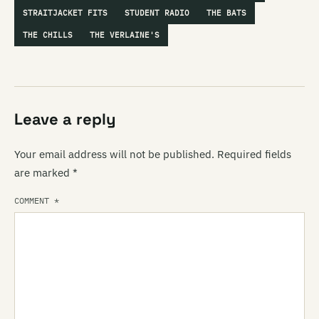
STRAITJACKET FITS
STUDENT RADIO
THE BATS
THE CHILLS
THE VERLAINE'S
Leave a reply
Your email address will not be published.
Required fields
are marked
*
COMMENT
*