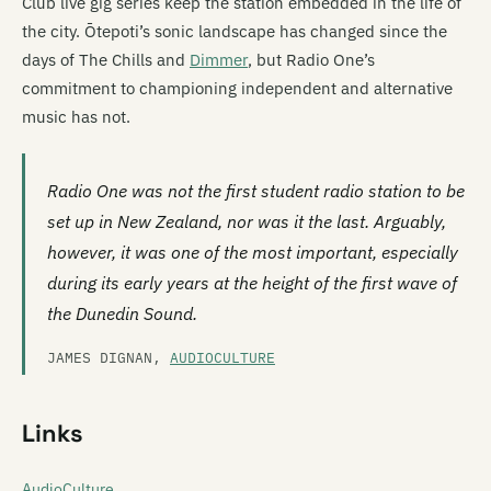
Club live gig series keep the station embedded in the life of
the city. Ōtepoti’s sonic landscape has changed since the
days of The Chills and
Dimmer
, but Radio One’s
commitment to championing independent and alternative
music has not.
Radio One was not the first student radio station to be
set up in New Zealand, nor was it the last. Arguably,
however, it was one of the most important, especially
during its early years at the height of the first wave of
the Dunedin Sound.
JAMES DIGNAN,
AUDIOCULTURE
Links
AudioCulture