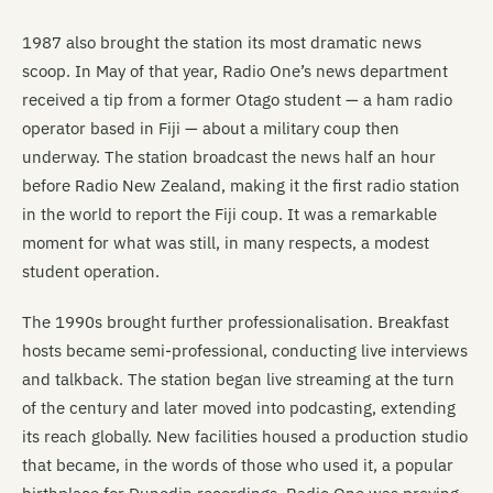
1987 also brought the station its most dramatic news
scoop. In May of that year, Radio One’s news department
received a tip from a former Otago student — a ham radio
operator based in Fiji — about a military coup then
underway. The station broadcast the news half an hour
before Radio New Zealand, making it the first radio station
in the world to report the Fiji coup. It was a remarkable
moment for what was still, in many respects, a modest
student operation.
The 1990s brought further professionalisation. Breakfast
hosts became semi-professional, conducting live interviews
and talkback. The station began live streaming at the turn
of the century and later moved into podcasting, extending
its reach globally. New facilities housed a production studio
that became, in the words of those who used it, a popular