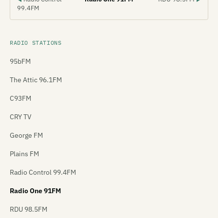
99.4FM
RADIO STATIONS
95bFM
The Attic 96.1FM
C93FM
CRY TV
George FM
Plains FM
Radio Control 99.4FM
Radio One 91FM
RDU 98.5FM