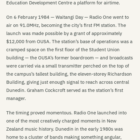
Education Development Centre a platform for airtime.
On 6 February 1984 — Waitangi Day — Radio One went to
air on 91.0MHz, becoming the city’s first FM station. The
launch was made possible by a grant of approximately
$12,000 from OUSA. The station’s base of operations was a
cramped space on the first floor of the Student Union
building — the OUSA’s former boardroom — and broadcasts
were carried via a small transmitter perched on the top of
the campus’s tallest building, the eleven-storey Richardson
Building, giving just enough signal to reach across central
Dunedin. Graham Cockcroft served as the station’s first
manager.
The timing proved momentous. Radio One launched into
one of the most creatively charged moments in New
Zealand music history. Dunedin in the early 1980s was
home to a cluster of bands making something angular,